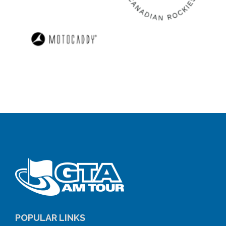
POPULAR LINKS