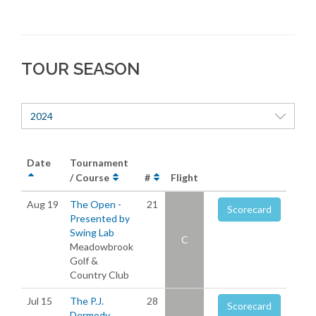
TOUR SEASON
2024
Date
Tournament
/ Course
#
Flight
Aug 19
The Open -
21
Scorecard
Presented by
Swing Lab
C
Meadowbrook
Golf &
Country Club
Jul 15
The P.J.
28
Scorecard
Dermody