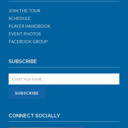
JOIN THE TOUR
SCHEDULE
PLAYER HANDBOOK
EVENT PHOTOS
FACEBOOK GROUP
SUBSCRIBE
CONNECT SOCIALLY