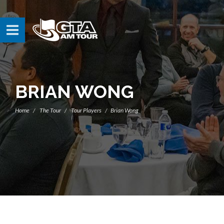
BRIAN WONG
Home
The Tour
Tour Players
Brian Wong