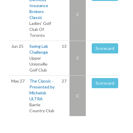
Insurance
Brokers
C
Classic
Ladies' Golf
Club Of
Toronto
Jun 25
Swing Lab
13
Scorecard
Challenge
Upper
C
Unionville
Golf Club
May 27
The Classic -
27
Scorecard
Presented by
Michelob
C
ULTRA
Barrie
Country Club