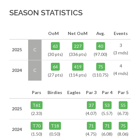
SEASON STATISTICS
OoM
Net OoM
Avg.
Events
3
63
227
40
2025
C
(3 rnds)
(30 pts)
(336 pts)
(97.00)
4
64
419
75
2024
C
(4 rnds)
(27 pts)
(114 pts)
(110.75)
Pars
Birdies
Eagles
Par 3
Par 4
Par 5
T61
37
53
55
2025
(2.33)
(4.07)
(5.57)
(6.73)
T70
T18
71
71
75
2024
(1.50)
(0.50)
(4.75)
(6.08)
(8.06)