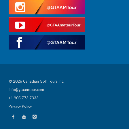
© 2026 Canadian Golf Tours Inc.
info@gtaamtour.com
+1 905 773 7333
Privacy Policy