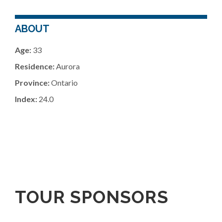
ABOUT
Age:
33
Residence:
Aurora
Province:
Ontario
Index:
24.0
TOUR SPONSORS