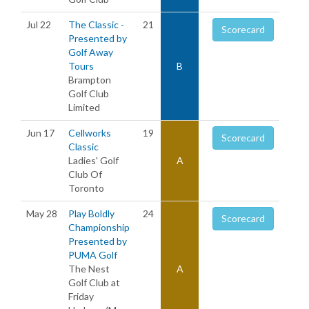
Jul 22
The Classic -
21
Scorecard
Presented by
Golf Away
Tours
B
Brampton
Golf Club
Limited
Jun 17
Cellworks
19
Scorecard
Classic
Ladies' Golf
A
Club Of
Toronto
May 28
Play Boldly
24
Scorecard
Championship
Presented by
PUMA Golf
The Nest
A
Golf Club at
Friday