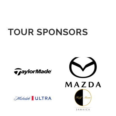
TOUR SPONSORS