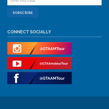
CONNECT SOCIALLY