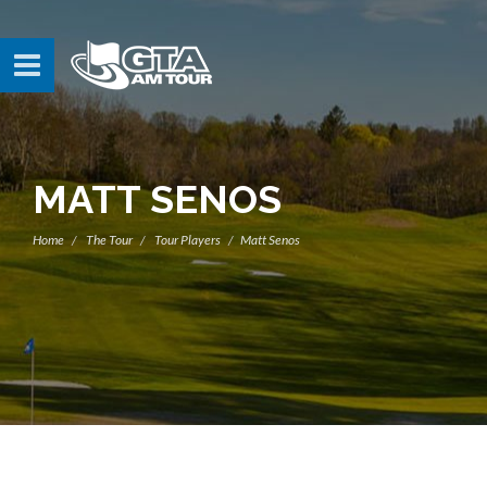
MATT SENOS
Home
The Tour
Tour Players
Matt Senos