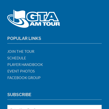
POPULAR LINKS
JOIN THE TOUR
SCHEDULE
PLAYER HANDBOOK
EVENT PHOTOS
FACEBOOK GROUP
SUBSCRIBE