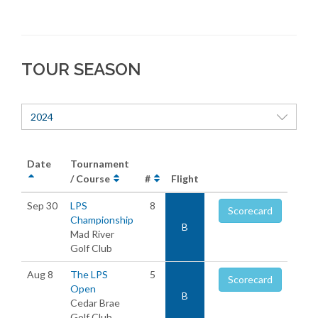
TOUR SEASON
2024
Date
Tournament
/ Course
#
Flight
Sep 30
LPS
8
Scorecard
Championship
B
Mad River
Golf Club
Aug 8
The LPS
5
Scorecard
Open
B
Cedar Brae
Golf Club