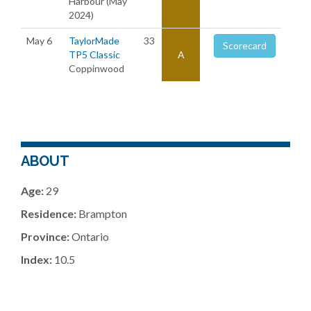
Harbour (May
2024)
May 6
TaylorMade
33
Scorecard
TP5 Classic
A
Coppinwood
ABOUT
Age:
29
Residence:
Brampton
Province:
Ontario
Index:
10.5