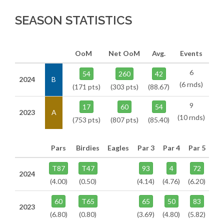
SEASON STATISTICS
OoM
Net OoM
Avg.
Events
6
54
260
42
2024
B
(6 rnds)
(171 pts)
(303 pts)
(88.67)
9
17
60
54
2023
A
(10 rnds)
(753 pts)
(807 pts)
(85.40)
Pars
Birdies
Eagles
Par 3
Par 4
Par 5
T87
T47
93
4
72
2024
(4.00)
(0.50)
(4.14)
(4.76)
(6.20)
60
T65
65
50
83
2023
(6.80)
(0.80)
(3.69)
(4.80)
(5.82)