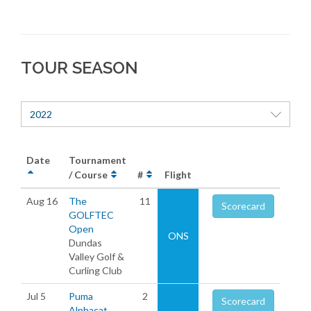
TOUR SEASON
2022
Date
Tournament
/ Course
#
Flight
Aug 16
The
11
Scorecard
GOLFTEC
Open
ONS
Dundas
Valley Golf &
Curling Club
Jul 5
Puma
2
Scorecard
Alphacat