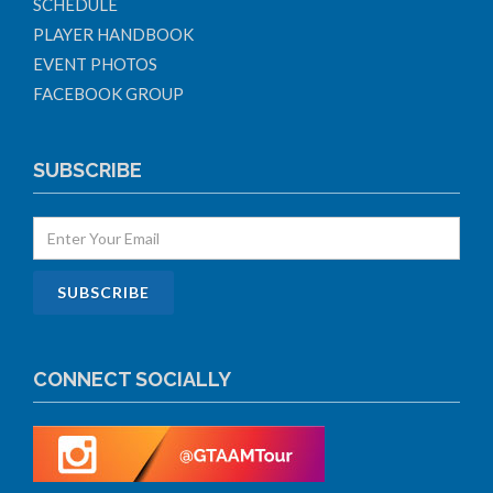
SCHEDULE
PLAYER HANDBOOK
EVENT PHOTOS
FACEBOOK GROUP
SUBSCRIBE
CONNECT SOCIALLY