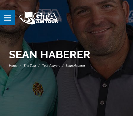
SEAN HABERER
Home
The Tour
Tour Players
Sean Haberer