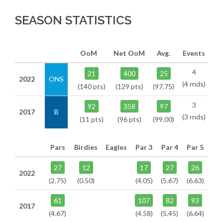
SEASON STATISTICS
OoM
Net OoM
Avg.
Events
4
21
400
25
2022
ONS
(4 rnds)
(140 pts)
(129 pts)
(97.75)
3
92
358
97
2017
B
(3 rnds)
(11 pts)
(96 pts)
(99.00)
Pars
Birdies
Eagles
Par 3
Par 4
Par 5
27
12
17
27
26
2022
(2.75)
(0.50)
(4.05)
(5.67)
(6.63)
61
107
82
93
2017
(4.67)
(4.58)
(5.45)
(6.64)