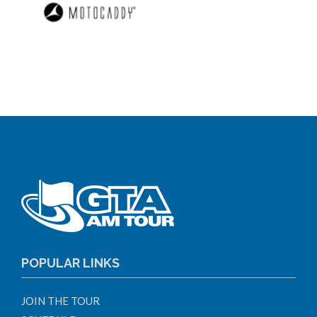
POPULAR LINKS
JOIN THE TOUR