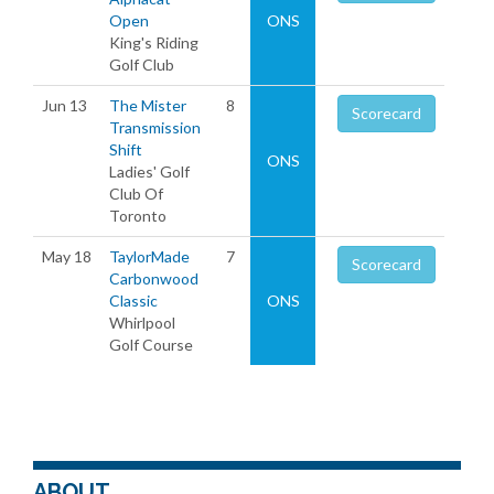
Open
ONS
King's Riding
Golf Club
Jun 13
The Mister
8
Scorecard
Transmission
Shift
ONS
Ladies' Golf
Club Of
Toronto
May 18
TaylorMade
7
Scorecard
Carbonwood
Classic
ONS
Whirlpool
Golf Course
ABOUT