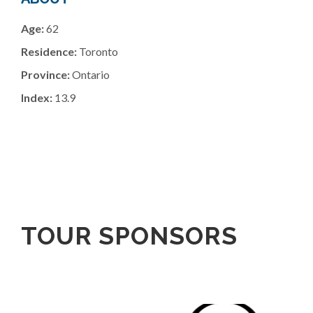
Age:
62
Residence:
Toronto
Province:
Ontario
Index:
13.9
TOUR SPONSORS