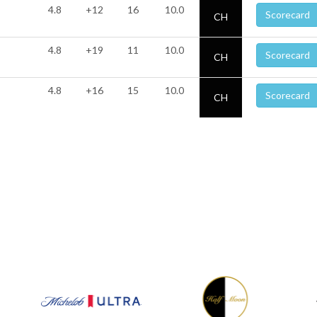
4.8
+12
16
10.0
Scorecard
CH
4.8
+19
11
10.0
Scorecard
CH
4.8
+16
15
10.0
Scorecard
CH