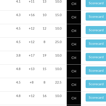
4.1
+11
13
10.0
Scorecard
CH
4.3
+16
10
15.0
Scorecard
CH
4.5
+12
12
10.0
Scorecard
CH
4.5
+12
8
25.0
Scorecard
CH
3.8
+17
19
10.0
Scorecard
CH
4.8
+13
15
10.0
Scorecard
CH
4.5
+8
8
22.5
Scorecard
CH
4.8
+12
16
10.0
Scorecard
CH