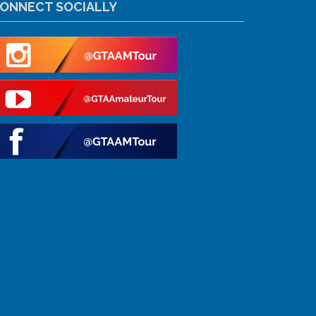
ONNECT SOCIALLY