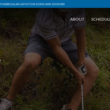
ON(REGULAR LAYOUT) IN 2 DAYS AND 22 HOURS
ABOUT
SCHEDUL
L