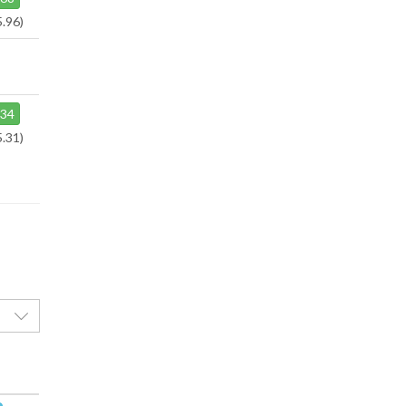
5.96)
34
5.31)