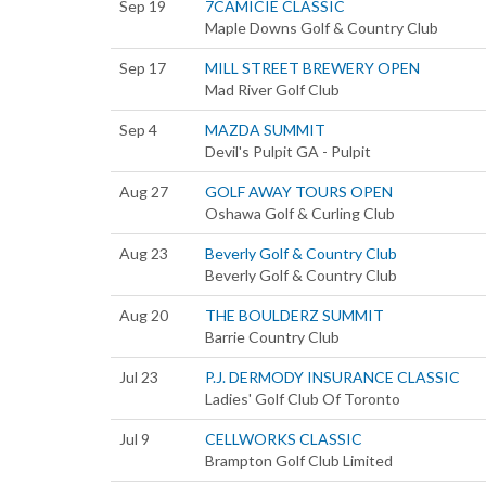
Sep 19
7CAMICIE CLASSIC
Maple Downs Golf & Country Club
Sep 17
MILL STREET BREWERY OPEN
Mad River Golf Club
Sep 4
MAZDA SUMMIT
Devil's Pulpit GA - Pulpit
Aug 27
GOLF AWAY TOURS OPEN
Oshawa Golf & Curling Club
Aug 23
Beverly Golf & Country Club
Beverly Golf & Country Club
Aug 20
THE BOULDERZ SUMMIT
Barrie Country Club
Jul 23
P.J. DERMODY INSURANCE CLASSIC
Ladies' Golf Club Of Toronto
Jul 9
CELLWORKS CLASSIC
Brampton Golf Club Limited