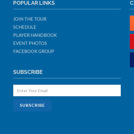
POPULAR LINKS
C
JOIN THE TOUR
SCHEDULE
PLAYER HANDBOOK
EVENT PHOTOS
FACEBOOK GROUP
SUBSCRIBE