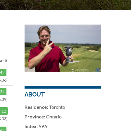
ar 5
42
5.36)
34
ABOUT
5.39)
Residence:
Toronto
T12
Province:
Ontario
5.33)
Index:
99.9
68