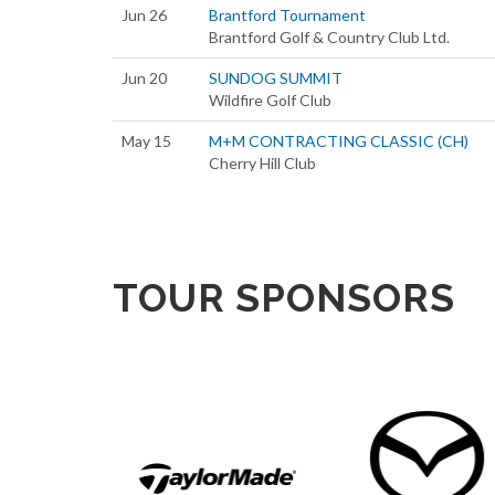
Jun 26
Brantford Tournament
Brantford Golf & Country Club Ltd.
Jun 20
SUNDOG SUMMIT
Wildfire Golf Club
May 15
M+M CONTRACTING CLASSIC (CH)
Cherry Hill Club
TOUR SPONSORS