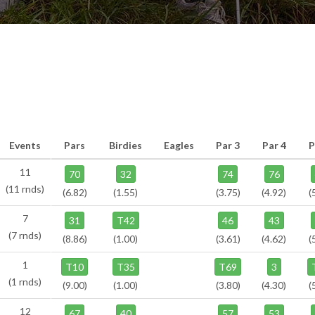
Events
Pars
Birdies
Eagles
Par 3
Par 4
P
11
70
32
74
76
(11 rnds)
(6.82)
(1.55)
(3.75)
(4.92)
(
7
31
T42
46
43
(7 rnds)
(8.86)
(1.00)
(3.61)
(4.62)
(
1
T10
T35
T69
3
(1 rnds)
(9.00)
(1.00)
(3.80)
(4.30)
(
12
67
40
57
53