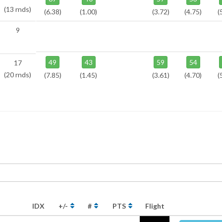
(13 rnds)
(6.38)
(1.00)
(3.72)
(4.75)
(
9
49
43
59
54
17
(20 rnds)
(7.85)
(1.45)
(3.61)
(4.70)
(
IDX
+/-
#
PTS
Flight