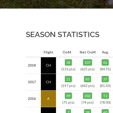
SEASON STATISTICS
Flight
OoM
Net OoM
Avg.
38
107
61
2018
CH
(133 pts)
(625 pts)
(84.91)
21
83
37
2017
CH
(197 pts)
(642 pts)
(81.43)
49
302
T2
2016
A
(75 pts)
(74 pts)
(78.00)
7
38
60