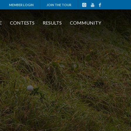
MEMBER LOGIN
JOIN THE TOUR
E
CONTESTS
RESULTS
COMMUNITY