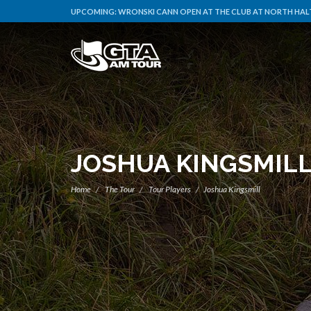
UPCOMING:
WRONSKI CANN OPEN AT THE CLUB AT NORTH HALT
JOSHUA KINGSMIL
Home
The Tour
Tour Players
Joshua Kingsmill