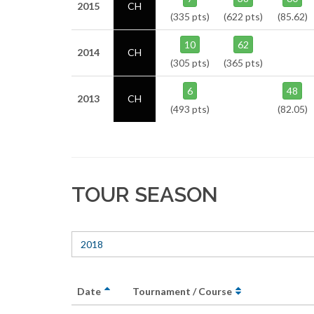
2015
CH
(335 pts)
(622 pts)
(85.62)
10
62
2014
CH
(305 pts)
(365 pts)
6
48
2013
CH
(493 pts)
(82.05)
TOUR SEASON
2018
Date
Tournament / Course