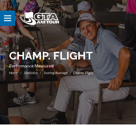
CHAMP. FLIGHT
Performance Measured
Home
Statistics
Scoring Average
Champ. Flight