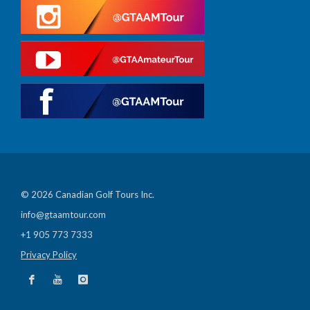
© 2026 Canadian Golf Tours Inc.
info@gtaamtour.com
+1 905 773 7333
Privacy Policy