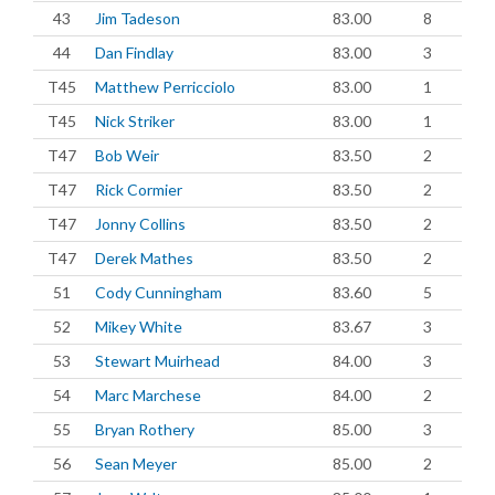
43
Jim Tadeson
83.00
8
44
Dan Findlay
83.00
3
T45
Matthew Perricciolo
83.00
1
T45
Nick Striker
83.00
1
T47
Bob Weir
83.50
2
T47
Rick Cormier
83.50
2
T47
Jonny Collins
83.50
2
T47
Derek Mathes
83.50
2
51
Cody Cunningham
83.60
5
52
Mikey White
83.67
3
53
Stewart Muirhead
84.00
3
54
Marc Marchese
84.00
2
55
Bryan Rothery
85.00
3
56
Sean Meyer
85.00
2