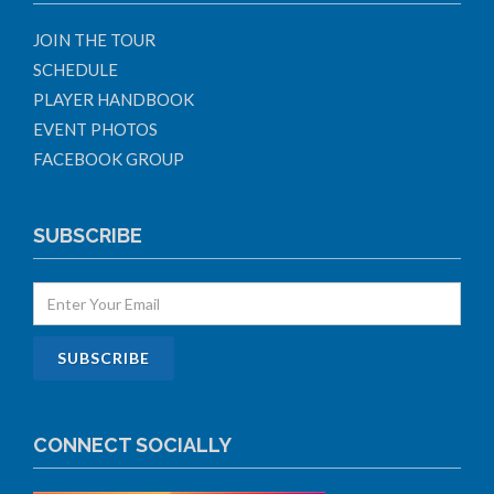
JOIN THE TOUR
SCHEDULE
PLAYER HANDBOOK
EVENT PHOTOS
FACEBOOK GROUP
SUBSCRIBE
CONNECT SOCIALLY