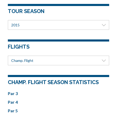
TOUR SEASON
2015
FLIGHTS
Champ. Flight
CHAMP. FLIGHT SEASON STATISTICS
Par 3
Par 4
Par 5