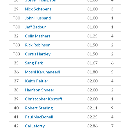
29
Nick Schepens
81.00
3
T30
John Husband
81.00
1
T30
Jeff Badour
81.00
1
32
Colin Mathers
81.25
4
T33
Rick Robinson
81.50
2
T33
Curtis Hartley
81.50
2
35
Sang Park
81.67
6
36
Moshi Karunaneedi
81.80
5
37
Keith Peltier
82.00
4
38
Harrison Shneer
82.00
2
39
Christopher Kostoff
82.00
1
40
Robert Sterling
82.11
9
41
Paul MacDonell
82.25
4
42
Cal Laforty
82.86
7