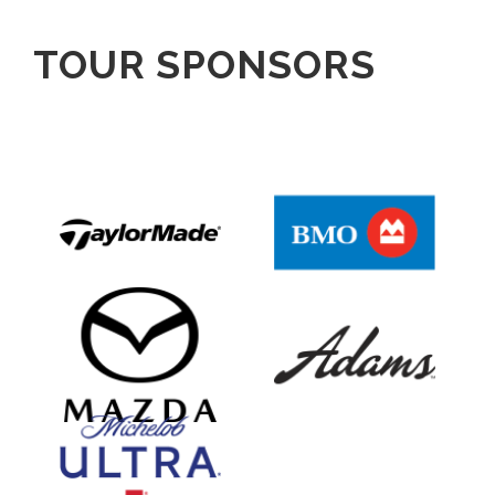
TOUR SPONSORS