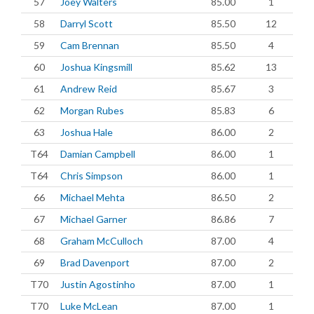
57
Joey Walters
85.00
1
58
Darryl Scott
85.50
12
59
Cam Brennan
85.50
4
60
Joshua Kingsmill
85.62
13
61
Andrew Reid
85.67
3
62
Morgan Rubes
85.83
6
63
Joshua Hale
86.00
2
T64
Damian Campbell
86.00
1
T64
Chris Simpson
86.00
1
66
Michael Mehta
86.50
2
67
Michael Garner
86.86
7
68
Graham McCulloch
87.00
4
69
Brad Davenport
87.00
2
T70
Justin Agostinho
87.00
1
T70
Luke McLean
87.00
1