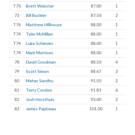
T70
Brett Webster
87.00
1
73
Bill Buckler
87.50
2
T74
Matthew Hillhouse
88.00
1
T74
Tyler McMillan
88.00
1
T74
Luke Schieven
88.00
1
T74
Mark Morrison
88.00
1
78
David Goodman
88.50
4
79
Scott Simon
88.67
3
80
Meher Sandhu
91.50
2
81
Terry Condon
91.83
6
82
Josh Horsthuis
93.00
2
83
James Papineau
101.00
1