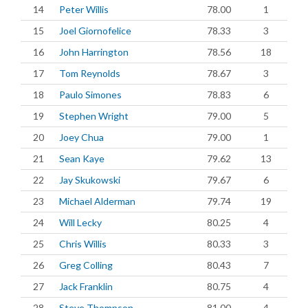
14
Peter Willis
78.00
1
15
Joel Giornofelice
78.33
3
16
John Harrington
78.56
18
17
Tom Reynolds
78.67
3
18
Paulo Simones
78.83
6
19
Stephen Wright
79.00
5
20
Joey Chua
79.00
1
21
Sean Kaye
79.62
13
22
Jay Skukowski
79.67
6
23
Michael Alderman
79.74
19
24
Will Lecky
80.25
4
25
Chris Willis
80.33
3
26
Greg Colling
80.43
7
27
Jack Franklin
80.75
4
28
Steve Thompson
81.00
4