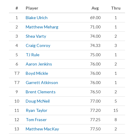
#
Player
Avg
Thru
1
Blake Ulrich
69.00
1
2
Matthew Meharg
71.00
1
3
Shea Varty
74.00
2
4
Craig Conroy
74.33
3
5
TJ Rule
75.00
1
6
Aaron Jenkins
76.00
2
T7
Boyd Mickle
76.00
1
T7
Garrett Atkinson
76.00
1
9
Brent Clements
76.50
2
10
Doug McNeil
77.00
5
11
Ryan Taylor
77.20
15
12
Tom Fraser
77.25
8
13
Matthew MacKay
77.50
2