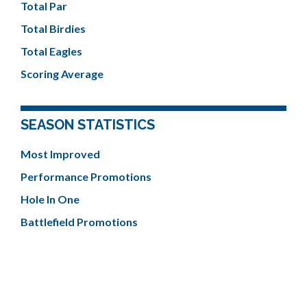
Total Par
Total Birdies
Total Eagles
Scoring Average
SEASON STATISTICS
Most Improved
Performance Promotions
Hole In One
Battlefield Promotions