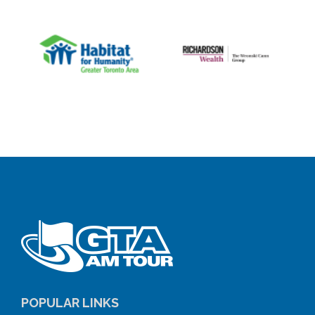
POPULAR LINKS