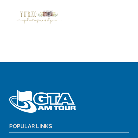
POPULAR LINKS