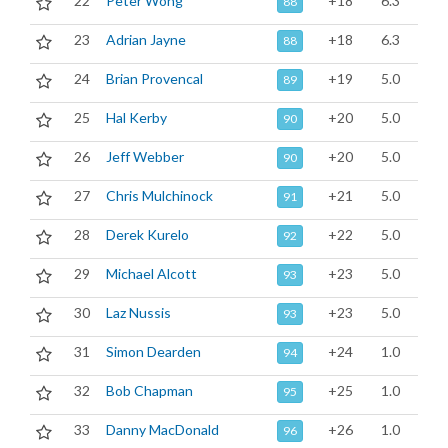
22
Peter Wong
+18
6.3
88
23
Adrian Jayne
+18
6.3
88
24
Brian Provencal
+19
5.0
89
25
Hal Kerby
+20
5.0
90
26
Jeff Webber
+20
5.0
90
27
Chris Mulchinock
+21
5.0
91
28
Derek Kurelo
+22
5.0
92
29
Michael Alcott
+23
5.0
93
30
Laz Nussis
+23
5.0
93
31
Simon Dearden
+24
1.0
94
32
Bob Chapman
+25
1.0
95
33
Danny MacDonald
+26
1.0
96