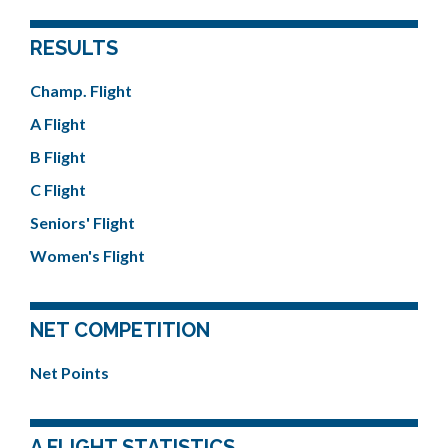
RESULTS
Champ. Flight
A Flight
B Flight
C Flight
Seniors' Flight
Women's Flight
NET COMPETITION
Net Points
A FLIGHT STATISTICS