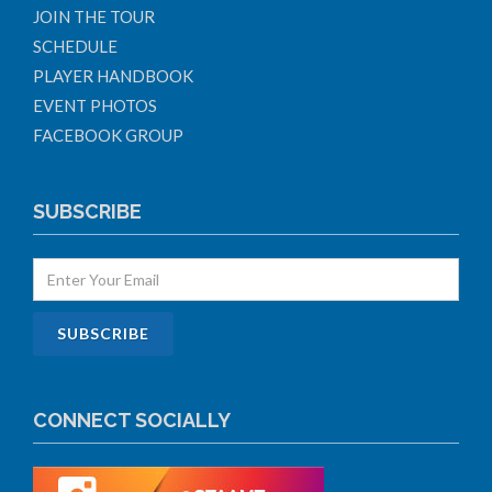
JOIN THE TOUR
SCHEDULE
PLAYER HANDBOOK
EVENT PHOTOS
FACEBOOK GROUP
SUBSCRIBE
CONNECT SOCIALLY