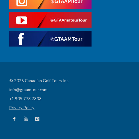
© 2026 Canadian Golf Tours Inc.
info@gtaamtour.com
+1 905 773 7333
Privacy Policy