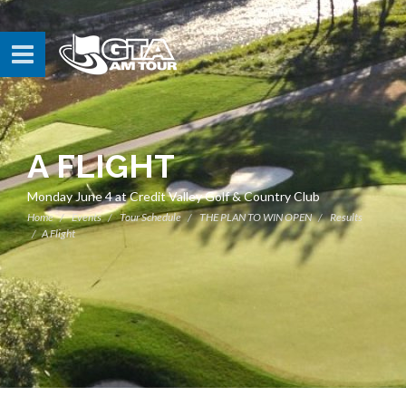
A FLIGHT
Monday June 4 at Credit Valley Golf & Country Club
Home
Events
Tour Schedule
THE PLAN TO WIN OPEN
Results
A Flight