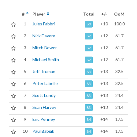
#
Player
Total
+/-
OoM
1
Jules Fabbri
+10
100.0
80
2
Nick Davero
+12
61.7
82
3
Mitch Bower
+12
61.7
82
4
Michael Smith
+12
61.7
82
5
Jeff Truman
+13
32.5
83
6
Peter Labelle
+13
32.5
83
7
Scott Lundy
+13
24.4
83
8
Sean Harvey
+13
24.4
83
9
Eric Penney
+14
17.5
84
10
Paul Babiak
+14
17.5
84