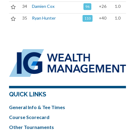
34
Damien Cox
+26
1.0
96
35
Ryan Hunter
+40
1.0
110
QUICK LINKS
General Info & Tee Times
Course Scorecard
Other Tournaments