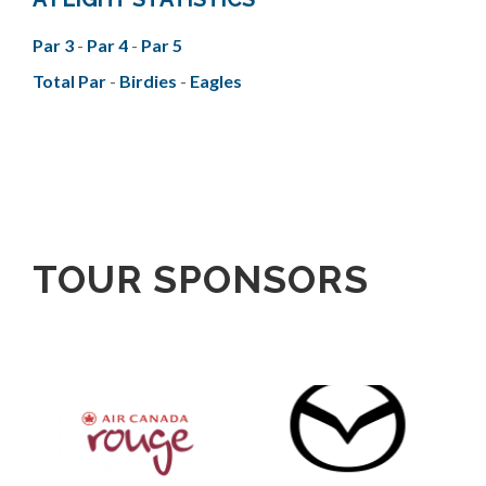
Par 3
-
Par 4
-
Par 5
Total Par
-
Birdies
-
Eagles
TOUR SPONSORS