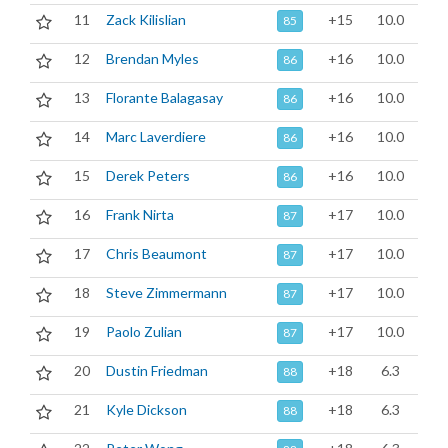
11
Zack Kilislian
+15
10.0
85
12
Brendan Myles
+16
10.0
86
13
Florante Balagasay
+16
10.0
86
14
Marc Laverdiere
+16
10.0
86
15
Derek Peters
+16
10.0
86
16
Frank Nirta
+17
10.0
87
17
Chris Beaumont
+17
10.0
87
18
Steve Zimmermann
+17
10.0
87
19
Paolo Zulian
+17
10.0
87
20
Dustin Friedman
+18
6.3
88
21
Kyle Dickson
+18
6.3
88