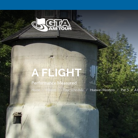
A FLIGHT
Performance Measured
Home
Events
Tour Schedule
Huawei Masters
Par 5
A 