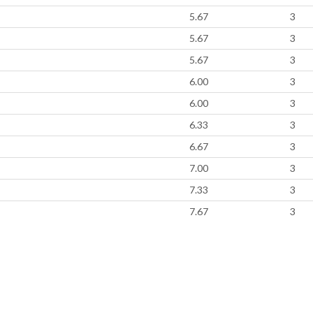
5.67
3
5.67
3
5.67
3
6.00
3
6.00
3
6.33
3
6.67
3
7.00
3
7.33
3
7.67
3