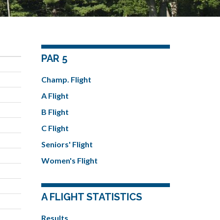
PAR 5
Champ. Flight
A Flight
B Flight
C Flight
Seniors' Flight
Women's Flight
A FLIGHT STATISTICS
Results