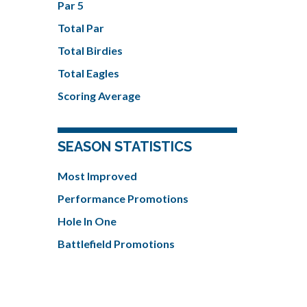
Par 5
Total Par
Total Birdies
Total Eagles
Scoring Average
SEASON STATISTICS
Most Improved
Performance Promotions
Hole In One
Battlefield Promotions