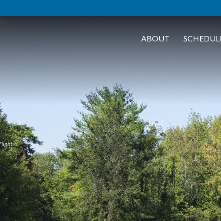
ABOUT
SCHEDUL
Flight