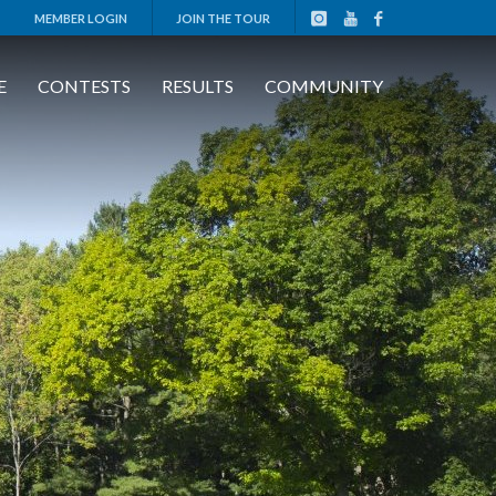
MEMBER LOGIN
JOIN THE TOUR
E
CONTESTS
RESULTS
COMMUNITY