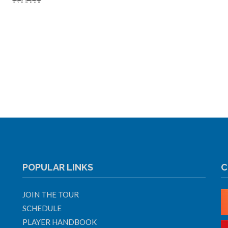
POPULAR LINKS
C
JOIN THE TOUR
SCHEDULE
PLAYER HANDBOOK