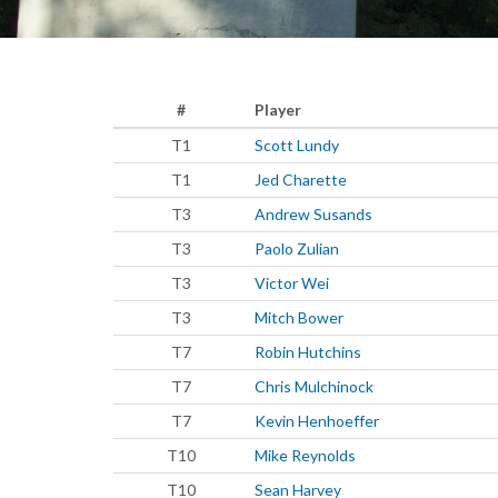
#
Player
T1
Scott Lundy
T1
Jed Charette
T3
Andrew Susands
T3
Paolo Zulian
T3
Victor Wei
T3
Mitch Bower
T7
Robin Hutchins
T7
Chris Mulchinock
T7
Kevin Henhoeffer
T10
Mike Reynolds
T10
Sean Harvey