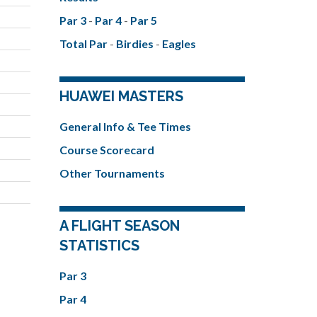
Par 3
-
Par 4
-
Par 5
Total Par
-
Birdies
-
Eagles
HUAWEI MASTERS
General Info & Tee Times
Course Scorecard
Other Tournaments
A FLIGHT SEASON
STATISTICS
Par 3
Par 4