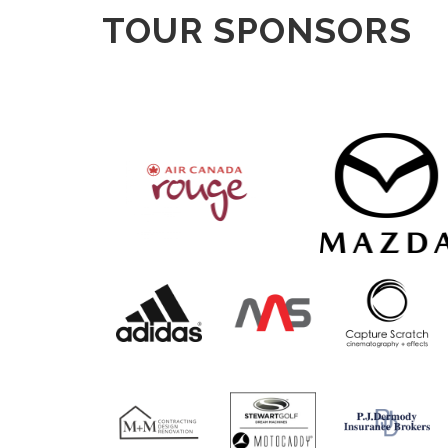
TOUR SPONSORS