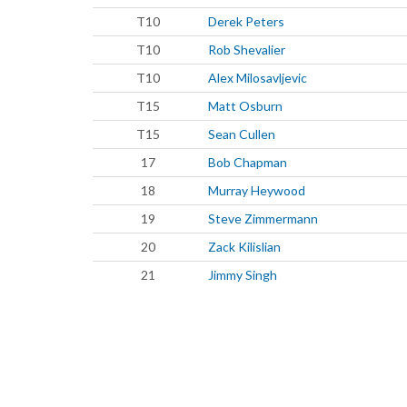
T10
Derek Peters
T10
Rob Shevalier
T10
Alex Milosavljevic
T15
Matt Osburn
T15
Sean Cullen
17
Bob Chapman
18
Murray Heywood
19
Steve Zimmermann
20
Zack Kilislian
21
Jimmy Singh