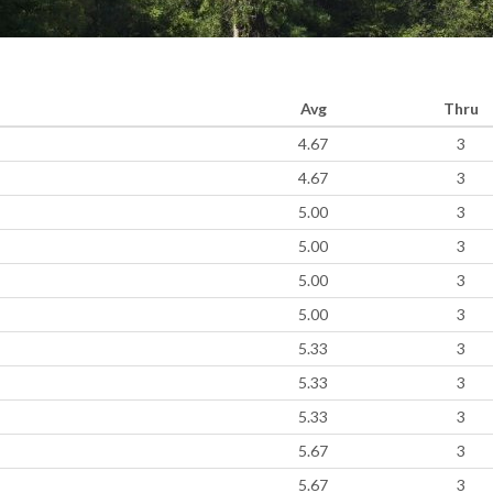
Avg
Thru
4.67
3
4.67
3
5.00
3
5.00
3
5.00
3
5.00
3
5.33
3
5.33
3
5.33
3
5.67
3
5.67
3