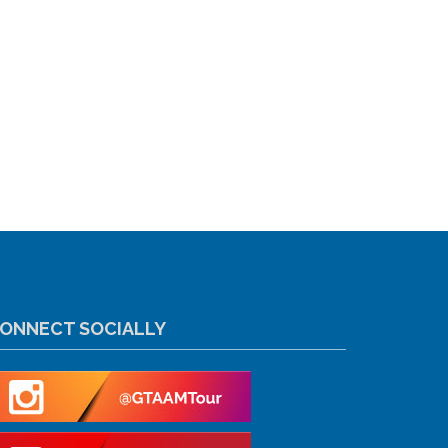
ONNECT SOCIALLY