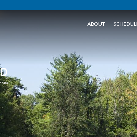
ABOUT
SCHEDUL
RD
ecard