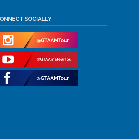
ONNECT SOCIALLY