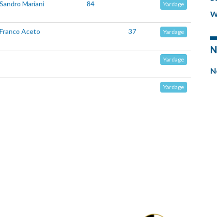
Sandro Mariani
84
Yardage
W
Franco Aceto
37
Yardage
N
Yardage
N
Yardage