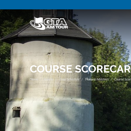
COURSE SCORECA
Home
Events
Tour Schedule
Huawei Masters
Course Scor