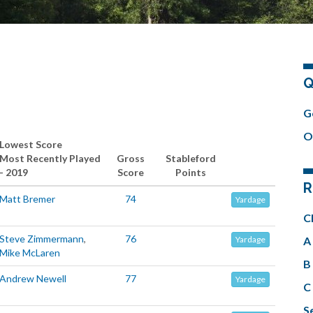
Q
.
G
O
Lowest Score
Most Recently Played
Gross
Stableford
- 2019
Score
Points
R
Matt Bremer
74
Yardage
C
Steve Zimmermann
,
76
A 
Yardage
Mike McLaren
B 
Andrew Newell
77
Yardage
C 
Se