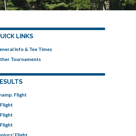
UICK LINKS
eneral Info & Tee Times
ther Tournaments
ESULTS
hamp. Flight
Flight
Flight
Flight
niors' Flight