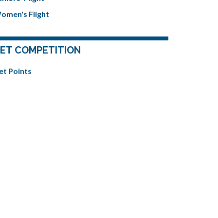
omen's Flight
ET COMPETITION
et Points