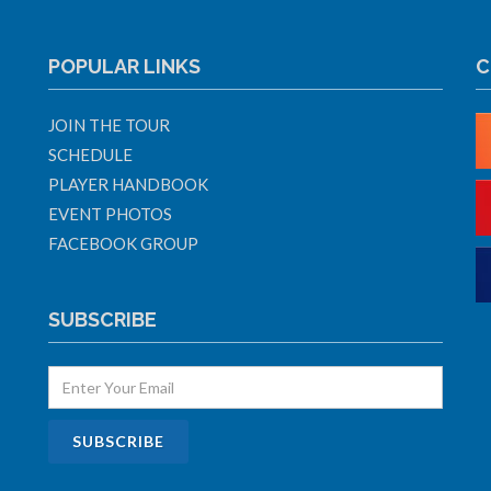
POPULAR LINKS
C
JOIN THE TOUR
SCHEDULE
PLAYER HANDBOOK
EVENT PHOTOS
FACEBOOK GROUP
SUBSCRIBE