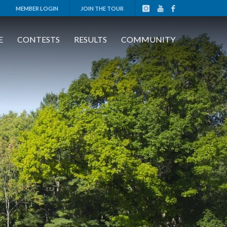
MEMBER LOGIN
JOIN THE TOUR
E
CONTESTS
RESULTS
COMMUNITY