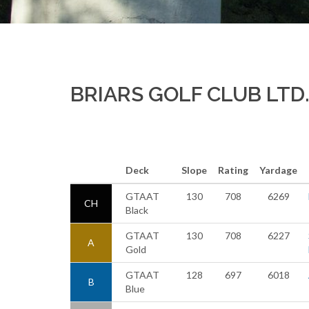
BRIARS GOLF CLUB LTD
Deck
Slope
Rating
Yardage
GTAAT
130
708
6269
CH
Black
GTAAT
130
708
6227
A
Gold
GTAAT
128
697
6018
B
Blue