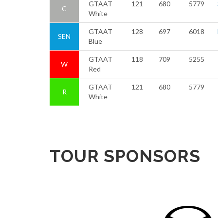
GTAAT
121
680
5779
C
White
GTAAT
128
697
6018
SEN
Blue
GTAAT
118
709
5255
W
Red
GTAAT
121
680
5779
R
White
TOUR SPONSORS