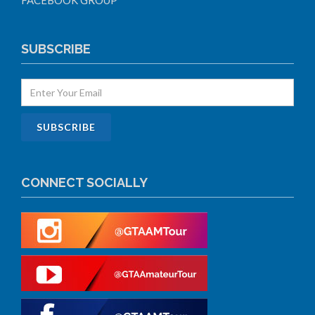
FACEBOOK GROUP
SUBSCRIBE
CONNECT SOCIALLY