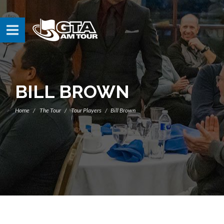
BILL BROWN
Home
The Tour
Tour Players
Bill Brown