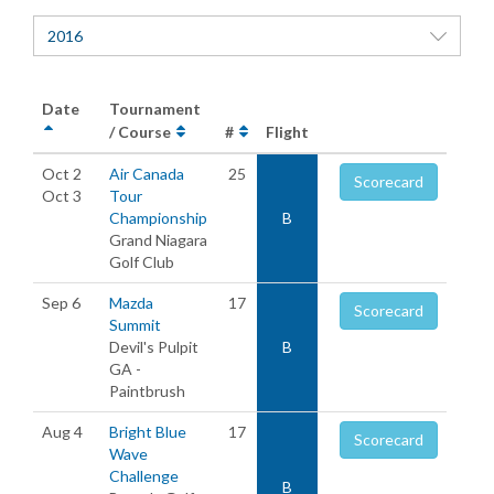
2016
Date
Tournament
/ Course
#
Flight
Oct 2
Air Canada
25
Scorecard
Oct 3
Tour
Championship
B
Grand Niagara
Golf Club
Sep 6
Mazda
17
Scorecard
Summit
Devil's Pulpit
B
GA -
Paintbrush
Aug 4
Bright Blue
17
Scorecard
Wave
Challenge
B