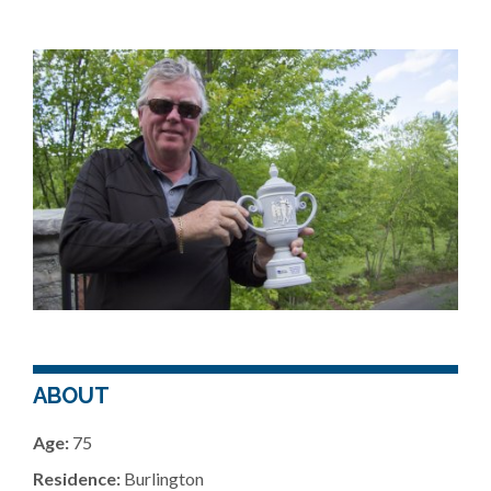
ABOUT
Age:
75
Residence:
Burlington