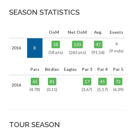
SEASON STATISTICS
OoM
Net OoM
Avg.
Events
6
58
133
47
2016
B
(9 rnds)
(58 pts)
(263 pts)
(91.56)
Pars
Birdies
Eagles
Par 3
Par 4
Par 5
65
81
17
45
72
2016
(4.78)
(0.11)
(3.67)
(5.17)
(6.39)
TOUR SEASON