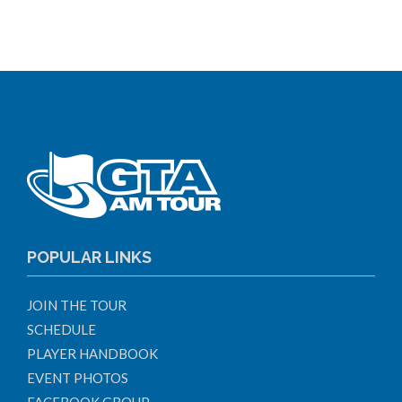
POPULAR LINKS
JOIN THE TOUR
SCHEDULE
PLAYER HANDBOOK
EVENT PHOTOS