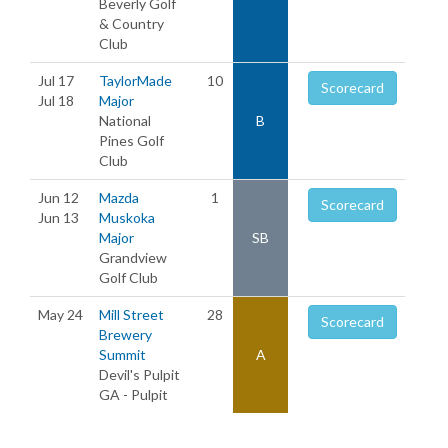
Beverly Golf
& Country
Club
Jul 17
TaylorMade
10
Scorecard
Jul 18
Major
National
B
Pines Golf
Club
Jun 12
Mazda
1
Scorecard
Jun 13
Muskoka
Major
SB
Grandview
Golf Club
May 24
Mill Street
28
Scorecard
Brewery
Summit
A
Devil's Pulpit
GA - Pulpit