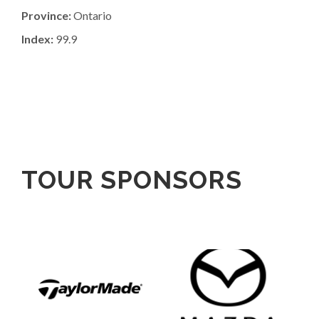
Province:
Ontario
Index:
99.9
TOUR SPONSORS