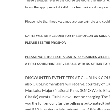
These yardages refer to the course tee decks that the GTA 
follow the appropriate GTA AM Tour tee markers during eac
Please note that these yardages are approximate and could
CARTS WILL BE INCLUDED FOR THE SHOTGUN ON SUNDAY
PLEASE SEE THE PROSHOP.
PLEASE NOTE THAT EXTRA CARTS FOR CADDIES WILL BE LI
A FIRST COME, FIRST SERVE BASIS, WITH NO OPTION TO
DISCOUNTED EVENT FEES AT CLUBLINK COURS
also ClubLink members will receive, courtesy of C
Muskoka Major) National Pines (BMO World Elit
Classic) events. ClubLink will not be charging The T
you the full amount (as the billing is automated) bu
and $80. In order to take advantage of this discou