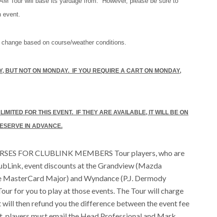
AM Tour will base its yardage from. However, please be sure to
h event.
 change based on course/weather conditions.
, BUT NOT ON MONDAY. IF YOU REQUIRE A CART ON MONDAY,
MITED FOR THIS EVENT. IF THEY ARE AVAILABLE, IT WILL BE ON
 RESERVE IN ADVANCE.
ES FOR CLUBLINK MEMBERS Tour players, who are
lubLink, event discounts at the Grandview (Mazda
e MasterCard Major) and Wyndance (P.J. Dermody
our for you to play at those events. The Tour will charge
t will then refund you the difference between the event fee
nt, players must email the Head Professional and Mark