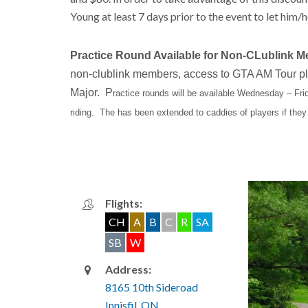
Young at least 7 days prior to the event to let him/h
Practice Round Available for Non-CLublink 
non-clublink members, access to GTA AM Tour play
Major. P
ractice rounds will be available Wednesday – Fri
riding. The has been extended to caddies of players if they
Flights:
CH
A
B
C
R
SA
SB
W
Address:
8165 10th Sideroad
Innisfil, ON