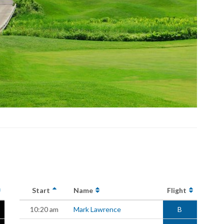
Start
Name
Flight
10:20 am
Mark Lawrence
B