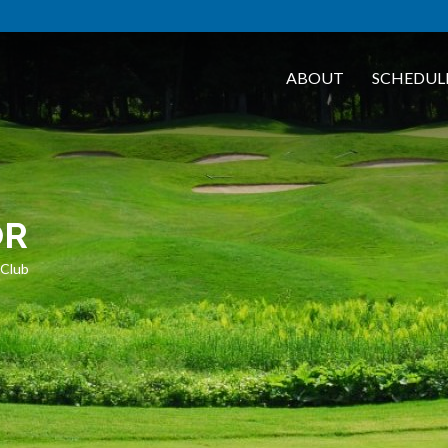
ABOUT
SCHEDUL
OR
 Club