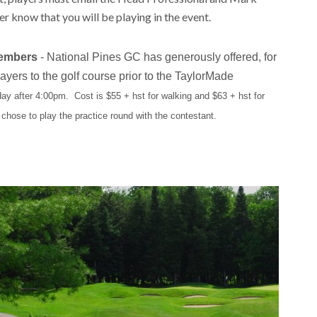
er know that you will be playing in the event.
Members
- National Pines GC has generously offered, for
ers to the golf course prior to the TaylorMade
day after 4:00pm. Cost is $55 + hst for walking and $63 + hst for
 chose to play the practice round with the contestant.