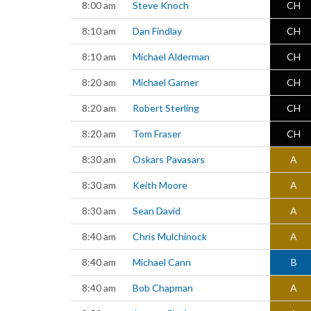
8:00 am
Steve Knoch
CH
8:10 am
Dan Findlay
CH
8:10 am
Michael Alderman
CH
8:20 am
Michael Garner
CH
8:20 am
Robert Sterling
CH
8:20 am
Tom Fraser
CH
8:30 am
Oskars Pavasars
A
8:30 am
Keith Moore
A
8:30 am
Sean David
A
8:40 am
Chris Mulchinock
A
8:40 am
Michael Cann
B
8:40 am
Bob Chapman
A