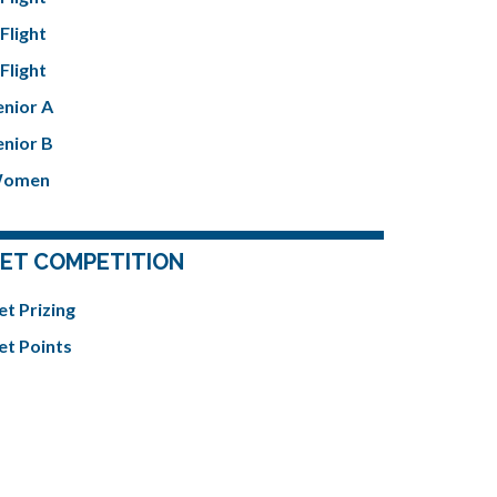
Flight
Flight
enior A
enior B
omen
ET COMPETITION
et Prizing
et Points