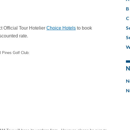
B 
C 
S
 Official Tour Hotelier
Choice Hotels
to book
scounted rate.
S
W
l Pines Golf Club:
N
N
N