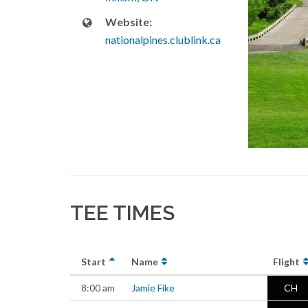
Website:
nationalpines.clublink.ca
TEE TIMES
Start
Name
Flight
8:00 am
Jamie Fike
CH