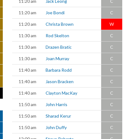
11:20 am
Jack Leong
C
11:20 am
Joe Bondi
C
11:20 am
Christa Brown
W
11:30 am
Rod Skelton
C
11:30 am
Drazen Bratic
C
11:30 am
Joan Murray
C
11:40 am
Barbara Rodd
C
11:40 am
Jason Bracken
C
11:40 am
Clayton MacKay
C
11:50 am
John Harris
C
11:50 am
Sharad Kerur
C
11:50 am
John Duffy
C
12:00 pm
Steve Roberts
C