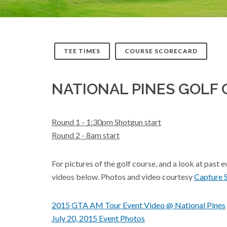
TEE TIMES
COURSE SCORECARD
NATIONAL PINES GOLF 
Round 1 - 1:30pm Shotgun start
Round 2 - 8am start
For pictures of the golf course, and a look at past 
videos below. Photos and video courtesy
Capture 
2015 GTA AM Tour Event Video @ National Pines
July 20, 2015 Event Photos