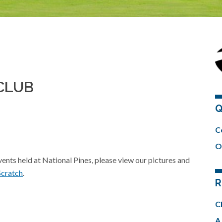
CLUB
Q
C
O
events held at National Pines, please view our pictures and
Scratch
.
R
C
A 