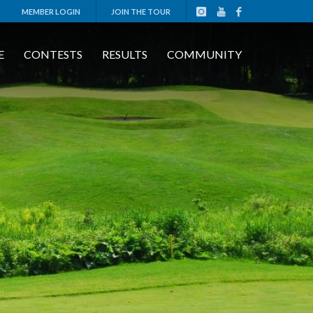
MEMBER LOGIN
JOIN THE TOUR
E
CONTESTS
RESULTS
COMMUNITY