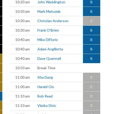
10:20 am
John Waddington
B
10:30 am
Mark Matusiak
B
10:30 am
Christian Anderson
C
10:30 am
Frank O'Brien
B
10:40 am
Mike DiFlorio
B
10:40 am
Adam Angilletta
B
10:40 am
Dave Quennell
B
10:50 am
Break Time
11:00 am
Kha Dang
C
11:00 am
Harald Ois
C
11:10 am
Bob Read
C
11:10 am
Vlatko Divic
C