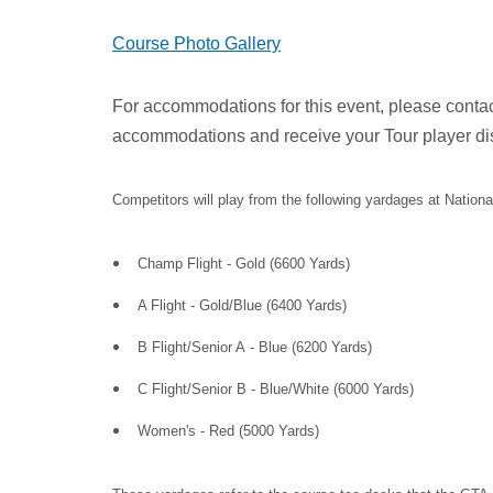
Course Photo Gallery
For accommodations for this event, please contact
accommodations and receive your Tour player di
Competitors will play from the following yardages at Nationa
Champ Flight - Gold (6600 Yards)
A Flight - Gold/Blue (6400 Yards)
B Flight/Senior A - Blue (6200 Yards)
C Flight/Senior B - Blue/White (6000 Yards)
Women's - Red (5000 Yards)