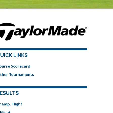
UICK LINKS
ourse Scorecard
ther Tournaments
ESULTS
hamp. Flight
Flight