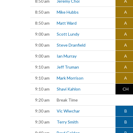
8:50 am
Jeremy Choi
A
8:50 am
Mike Hubbs
A
8:50 am
Matt Ward
A
9:00 am
Scott Lundy
A
9:00 am
Steve Dranfield
A
9:00 am
Ian Murray
A
9:10 am
Jeff Truman
A
9:10 am
Mark Morrison
A
9:10 am
Shavi Kahlon
CH
9:20 am
Break Time
9:30 am
Vic Wiwchar
B
9:30 am
Terry Smith
B
9:40 am
Brad Golden
B