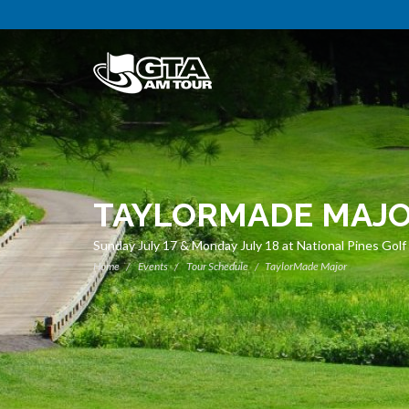
TAYLORMADE MAJ
Sunday July 17 & Monday July 18 at National Pines Golf
Home
Events
Tour Schedule
TaylorMade Major