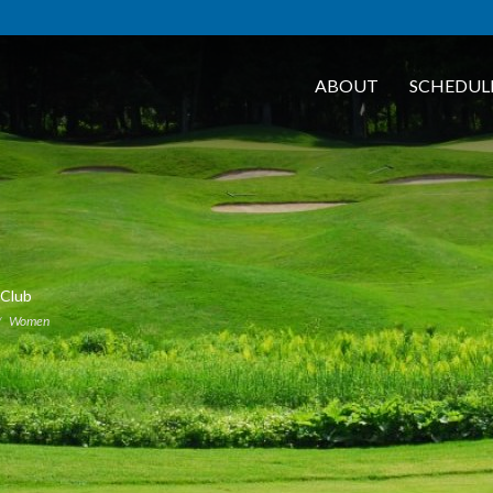
ABOUT
SCHEDUL
 Club
Women