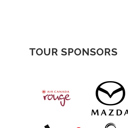
TOUR SPONSORS