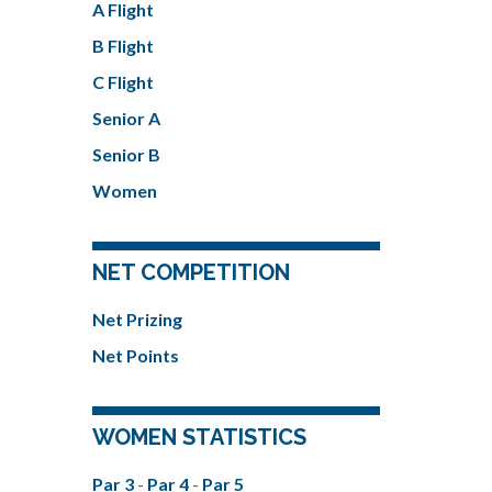
A Flight
B Flight
C Flight
Senior A
Senior B
Women
NET COMPETITION
Net Prizing
Net Points
WOMEN STATISTICS
Par 3
-
Par 4
-
Par 5