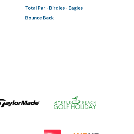
Total Par
-
Birdies
-
Eagles
Bounce Back