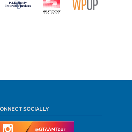
ONNECT SOCIALLY