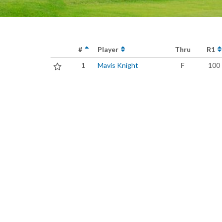
#
Player
Thru
R1
1
Mavis Knight
F
100