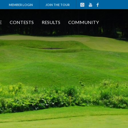
MEMBER LOGIN
JOIN THE TOUR
E
CONTESTS
RESULTS
COMMUNITY