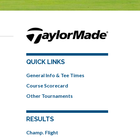
QUICK LINKS
General Info & Tee Times
Course Scorecard
Other Tournaments
RESULTS
Champ. Flight