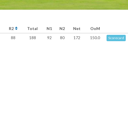
R2
Total
N1
N2
Net
OoM
88
188
92
80
172
150.0
Scorecard