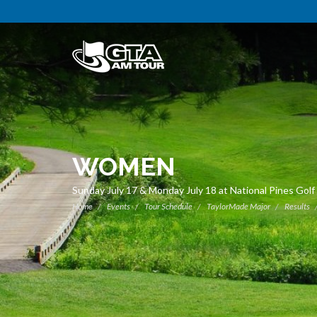
WOMEN
Sunday July 17 & Monday July 18 at National Pines Golf
Home
Events
Tour Schedule
TaylorMade Major
Results