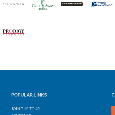
POPULAR LINKS
C
JOIN THE TOUR