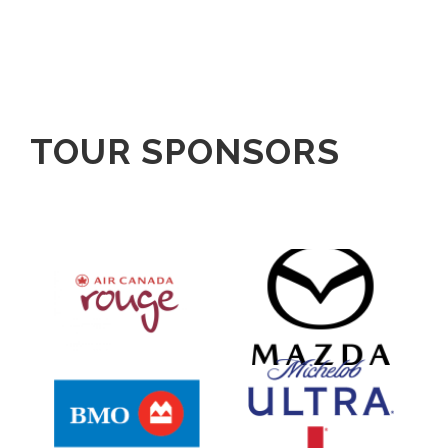
TOUR SPONSORS