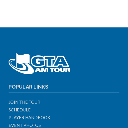
POPULAR LINKS
JOIN THE TOUR
SCHEDULE
PLAYER HANDBOOK
EVENT PHOTOS