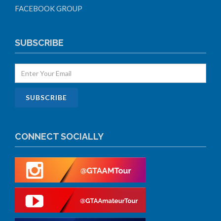
FACEBOOK GROUP
SUBSCRIBE
CONNECT SOCIALLY