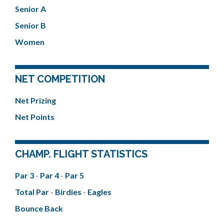
Senior A
Senior B
Women
NET COMPETITION
Net Prizing
Net Points
CHAMP. FLIGHT STATISTICS
Par 3
-
Par 4
-
Par 5
Total Par
-
Birdies
-
Eagles
Bounce Back