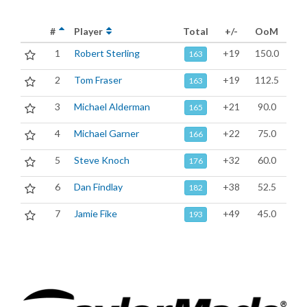
#
Player
Total
+/-
OoM
1
Robert Sterling
+19
150.0
163
2
Tom Fraser
+19
112.5
163
3
Michael Alderman
+21
90.0
165
4
Michael Garner
+22
75.0
166
5
Steve Knoch
+32
60.0
176
6
Dan Findlay
+38
52.5
182
7
Jamie Fike
+49
45.0
193