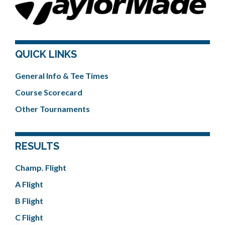
QUICK LINKS
General Info & Tee Times
Course Scorecard
Other Tournaments
RESULTS
Champ. Flight
A Flight
B Flight
C Flight