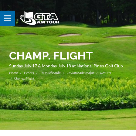
CHAMP. FLIGHT
Sunday July 17 & Monday July 18 at National Pines Golf Club
Home
Events
Tour Schedule
TaylorMade Major
Results
Champ. Flight