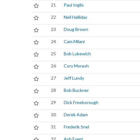
21
Paul Inglis
22
Neil Halliday
23
Doug Brown
24
Cam Milani
25
Bob Lukewich
26
Cory Morash
27
Jeff Lundy
28
Bob Buckner
29
Dick Freeborough
30
Derek Adam
31
Frederik Snel
32
Ash Evert