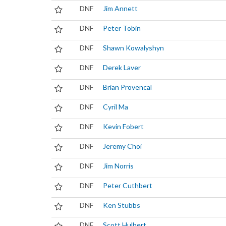
DNF
Jim Annett
DNF
Peter Tobin
DNF
Shawn Kowalyshyn
DNF
Derek Laver
DNF
Brian Provencal
DNF
Cyril Ma
DNF
Kevin Fobert
DNF
Jeremy Choi
DNF
Jim Norris
DNF
Peter Cuthbert
DNF
Ken Stubbs
DNF
Scott Hulbert