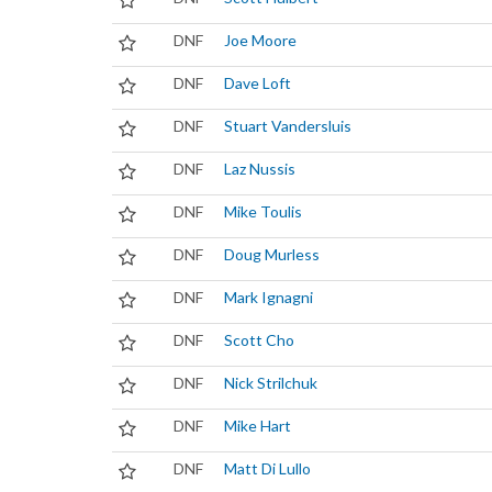
DNF
Joe Moore
DNF
Dave Loft
DNF
Stuart Vandersluis
DNF
Laz Nussis
DNF
Mike Toulis
DNF
Doug Murless
DNF
Mark Ignagni
DNF
Scott Cho
DNF
Nick Strilchuk
DNF
Mike Hart
DNF
Matt Di Lullo