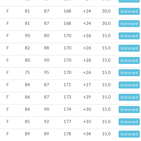
F
81
87
168
+24
30.0
Scorecard
F
81
87
168
+24
30.0
Scorecard
F
90
80
170
+26
15.0
Scorecard
F
82
88
170
+26
15.0
Scorecard
F
80
90
170
+26
15.0
Scorecard
F
75
95
170
+26
15.0
Scorecard
F
84
87
171
+27
15.0
Scorecard
F
86
87
173
+29
15.0
Scorecard
F
84
90
174
+30
15.0
Scorecard
F
85
92
177
+33
15.0
Scorecard
F
89
89
178
+34
15.0
Scorecard