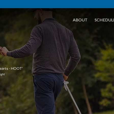
ABOUT
SCHEDUL
esorts - HOOT'
light