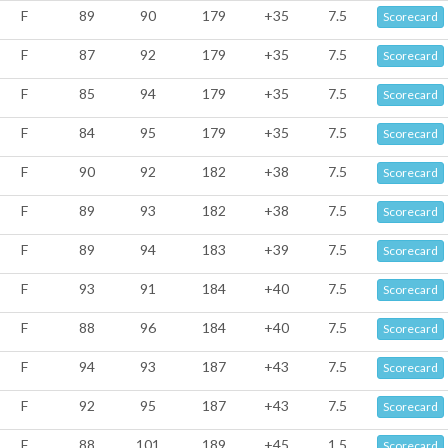
F
89
90
179
+35
7.5
Scorecard
F
87
92
179
+35
7.5
Scorecard
F
85
94
179
+35
7.5
Scorecard
F
84
95
179
+35
7.5
Scorecard
F
90
92
182
+38
7.5
Scorecard
F
89
93
182
+38
7.5
Scorecard
F
89
94
183
+39
7.5
Scorecard
F
93
91
184
+40
7.5
Scorecard
F
88
96
184
+40
7.5
Scorecard
F
94
93
187
+43
7.5
Scorecard
F
92
95
187
+43
7.5
Scorecard
F
88
101
189
+45
1.5
Scorecard