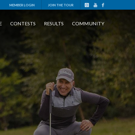
MEMBER LOGIN
JOIN THE TOUR
E
CONTESTS
RESULTS
COMMUNITY