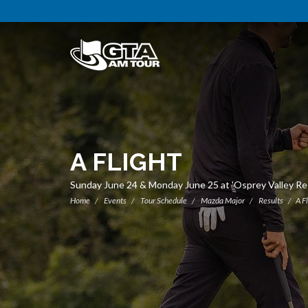
A FLIGHT
Sunday June 24 & Monday June 25 at 'Osprey Valley R
Home
Events
Tour Schedule
Mazda Major
Results
A F