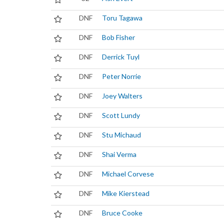
DNF
Toru Tagawa
DNF
Bob Fisher
DNF
Derrick Tuyl
DNF
Peter Norrie
DNF
Joey Walters
DNF
Scott Lundy
DNF
Stu Michaud
DNF
Shai Verma
DNF
Michael Corvese
DNF
Mike Kierstead
DNF
Bruce Cooke