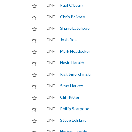
DNF
Paul O'Leary
DNF
Chris Peixoto
DNF
Shane Latulippe
DNF
Josh Beal
DNF
Mark Headecker
DNF
Navin Harakh
DNF
Rick Smerchinski
DNF
Sean Harvey
DNF
Cliff Ritter
DNF
Phillip Scarpone
DNF
Steve LeBlanc
DNF
Nathan Lipskie