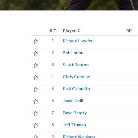
#
Player
BP
1
Richard Lowden
2
Bob Lorion
3
Scott Banton
4
Chris Corvese
5
Paul Galbraith
6
Jamie Neill
7
Dave Beatty
8
Jeff Truman
9
Richard Nicolson