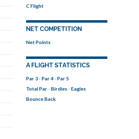
C Flight
NET COMPETITION
Net Points
A FLIGHT STATISTICS
Par 3
-
Par 4
-
Par 5
Total Par
-
Birdies
-
Eagles
Bounce Back