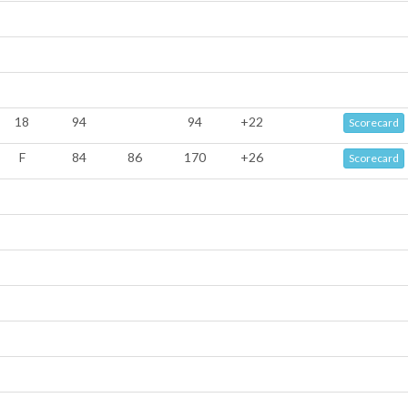
18
94
94
+22
Scorecard
F
84
86
170
+26
Scorecard