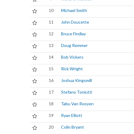
10
Michael Smith
11
John Doucette
12
Bruce Findlay
13
Doug Remmer
14
Bob Vickers
15
Rick Wright
16
Joshua Kingsmill
17
Stefano Toniutti
18
Tabu Van Rooyen
19
Ryan Elliott
20
Colin Bryant