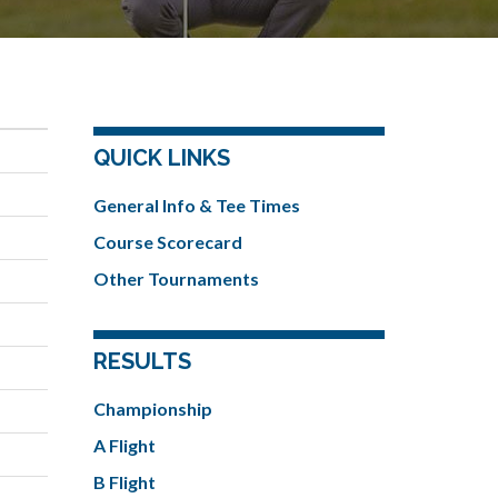
QUICK LINKS
General Info & Tee Times
Course Scorecard
Other Tournaments
RESULTS
Championship
A Flight
B Flight