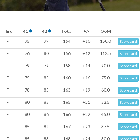
Thru
R1
R2
Total
+/-
OoM
F
75
79
154
+10
150.0
Scorecard
F
76
80
156
+12
112.5
Scorecard
F
79
79
158
+14
90.0
Scorecard
F
75
85
160
+16
75.0
Scorecard
F
78
85
163
+19
60.0
Scorecard
F
80
85
165
+21
52.5
Scorecard
F
80
86
166
+22
45.0
Scorecard
F
85
82
167
+23
37.5
Scorecard
F
85
83
168
+24
30.0
Scorecard