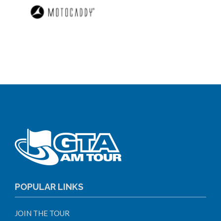
POPULAR LINKS
JOIN THE TOUR