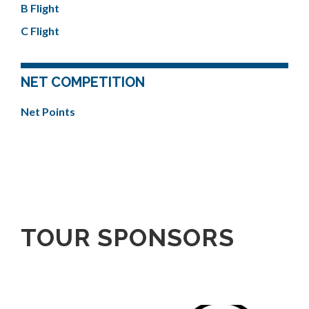
B Flight
C Flight
NET COMPETITION
Net Points
TOUR SPONSORS