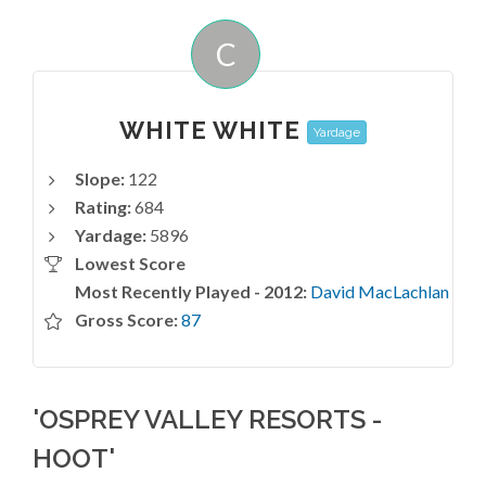
C
WHITE WHITE
Yardage
Slope:
122
Rating:
684
Yardage:
5896
Lowest Score
Most Recently Played - 2012:
David MacLachlan
Gross Score:
87
'OSPREY VALLEY RESORTS -
HOOT'