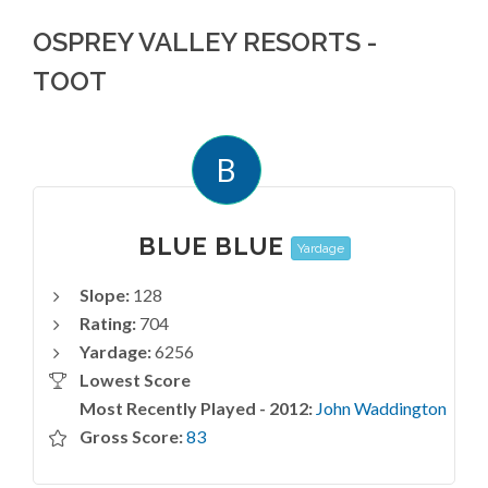
OSPREY VALLEY RESORTS -
TOOT
B
BLUE BLUE
Yardage
Slope:
128
Rating:
704
Yardage:
6256
Lowest Score
Most Recently Played - 2012:
John Waddington
Gross Score:
83