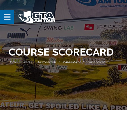
COURSE SCORECARD
Home
Events
Tour Schedule
Mazda Major
Course Scorecard