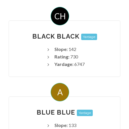
CH
BLACK BLACK
Yardage
Slope:
142
Rating:
730
Yardage:
6747
A
BLUE BLUE
Yardage
Slope:
133