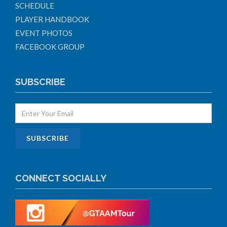
SCHEDULE
PLAYER HANDBOOK
EVENT PHOTOS
FACEBOOK GROUP
SUBSCRIBE
CONNECT SOCIALLY