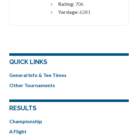
Rating:
706
Yardage:
6281
QUICK LINKS
General Info & Tee Times
Other Tournaments
RESULTS
Championship
A Flight