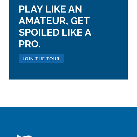
PLAY LIKE AN
AMATEUR, GET
SPOILED LIKE A
PRO.
JOIN THE TOUR