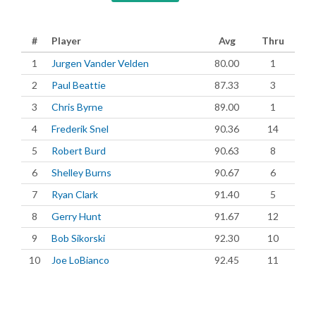
#
Player
Avg
Thru
1
Jurgen Vander Velden
80.00
1
2
Paul Beattie
87.33
3
3
Chris Byrne
89.00
1
4
Frederik Snel
90.36
14
5
Robert Burd
90.63
8
6
Shelley Burns
90.67
6
7
Ryan Clark
91.40
5
8
Gerry Hunt
91.67
12
9
Bob Sikorski
92.30
10
10
Joe LoBianco
92.45
11