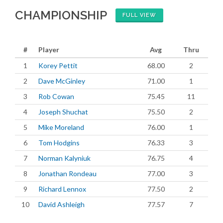
CHAMPIONSHIP
FULL VIEW
#
Player
Avg
Thru
1
Korey Pettit
68.00
2
2
Dave McGinley
71.00
1
3
Rob Cowan
75.45
11
4
Joseph Shuchat
75.50
2
5
Mike Moreland
76.00
1
6
Tom Hodgins
76.33
3
7
Norman Kalyniuk
76.75
4
8
Jonathan Rondeau
77.00
3
9
Richard Lennox
77.50
2
10
David Ashleigh
77.57
7