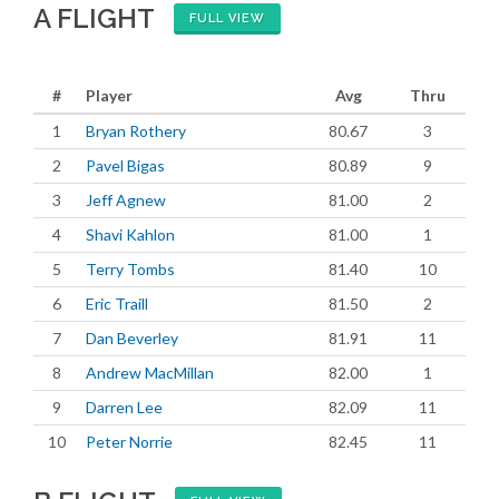
A FLIGHT
FULL VIEW
#
Player
Avg
Thru
1
Bryan Rothery
80.67
3
2
Pavel Bigas
80.89
9
3
Jeff Agnew
81.00
2
4
Shavi Kahlon
81.00
1
5
Terry Tombs
81.40
10
6
Eric Traill
81.50
2
7
Dan Beverley
81.91
11
8
Andrew MacMillan
82.00
1
9
Darren Lee
82.09
11
10
Peter Norrie
82.45
11