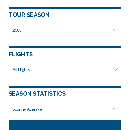
TOUR SEASON
2008
FLIGHTS
All Flights
SEASON STATISTICS
Scoring Average