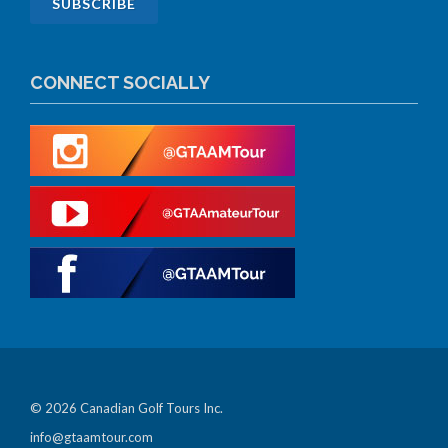
CONNECT SOCIALLY
© 2026 Canadian Golf Tours Inc.
info@gtaamtour.com