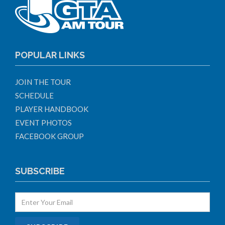
POPULAR LINKS
JOIN THE TOUR
SCHEDULE
PLAYER HANDBOOK
EVENT PHOTOS
FACEBOOK GROUP
SUBSCRIBE