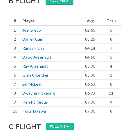
B FLIGHT
FULL VIEW
#
Player
Avg
Thru
1
Joe Greco
82.60
5
2
Darrell Cain
83.25
8
3
Randy Flynn
84.14
7
4
David Arsenault
84.60
5
5
Ray Arsenault
85.00
4
6
Glen Chandler
85.00
1
7
Bill McLean
86.63
8
8
Dwayne Pickering
86.73
11
9
Ken Porteous
87.00
9
10
Toru Tagawa
87.00
8
C FLIGHT
FULL VIEW