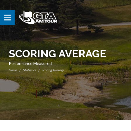
SCORING AVERAGE
Performance Measured
Home
Statistics
Scoring Average