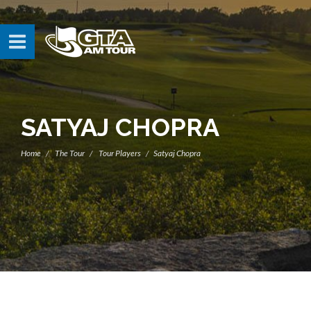
SATYAJ CHOPRA
Home
The Tour
Tour Players
Satyaj Chopra