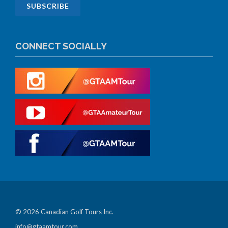
CONNECT SOCIALLY
© 2026 Canadian Golf Tours Inc.
info@gtaamtour.com