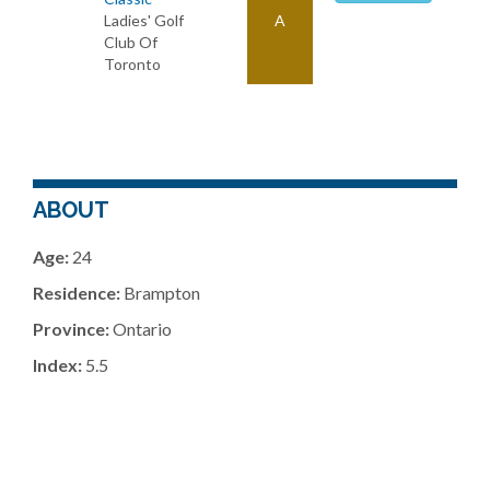
Ladies' Golf
A
Club Of
Toronto
ABOUT
Age:
24
Residence:
Brampton
Province:
Ontario
Index:
5.5