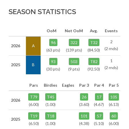
SEASON STATISTICS
OoM
Net OoM
Avg.
Events
2
96
322
T32
2026
A
(2 rnds)
(63 pts)
(139 pts)
(84.50)
1
93
503
T82
2025
B
(2 rnds)
(30 pts)
(9 pts)
(92.50)
Pars
Birdies
Eagles
Par 3
Par 4
Par 5
T79
T45
26
17
105
2026
(6.00)
(1.00)
(3.60)
(4.67)
(6.13)
T19
T18
101
57
60
2025
(6.50)
(1.00)
(4.38)
(5.10)
(6.00)