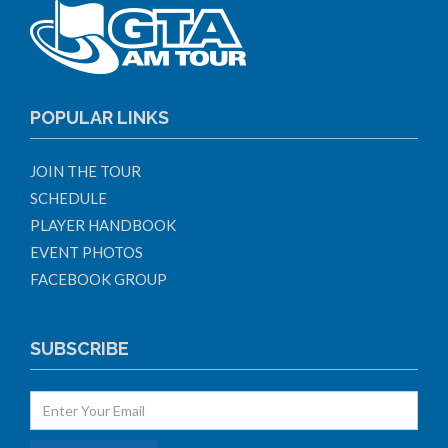
POPULAR LINKS
JOIN THE TOUR
SCHEDULE
PLAYER HANDBOOK
EVENT PHOTOS
FACEBOOK GROUP
SUBSCRIBE