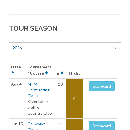
TOUR SEASON
2026
Date
Tournament
/ Course
#
Flight
Aug 4
M+M
20
Scorecard
Contracting
Classic
A
Silver Lakes
Golf &
Country Club
Jun 15
Cellworks
14
Scorecard
Classic