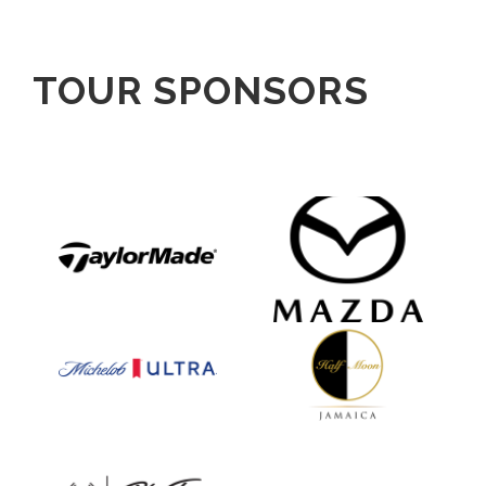
TOUR SPONSORS