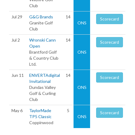
Club
Jul 29
G&G Brands
14
Scorecard
Granite Golf
ONS
Club
Jul 2
Wronski Cann
14
Scorecard
Open
Brantford Golf
ONS
& Country Club
Ltd.
Jun 11
ENVERTAdigital
14
Scorecard
Invitational
Dundas Valley
ONS
Golf & Curling
Club
May 6
TaylorMade
5
Scorecard
TP5 Classic
ONS
Coppinwood