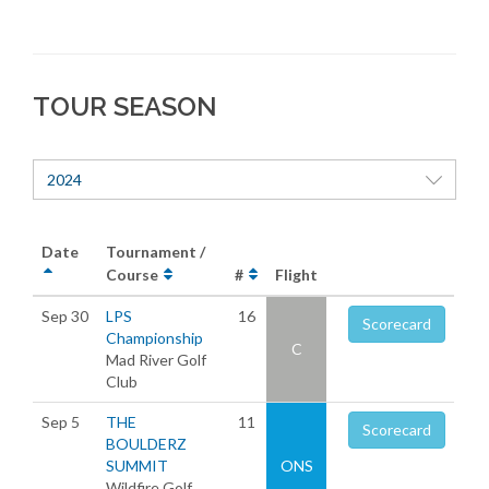
TOUR SEASON
2024
Date
Tournament /
Course
#
Flight
Sep 30
LPS
16
Scorecard
Championship
C
Mad River Golf
Club
Sep 5
THE
11
Scorecard
BOULDERZ
SUMMIT
ONS
Wildfire Golf