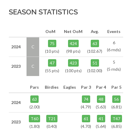
SEASON STATISTICS
OoM
Net OoM
Avg.
Events
6
75
424
63
2024
C
(6 rnds)
(10 pts)
(98 pts)
(102.67)
5
47
423
51
2023
C
(5 rnds)
(55 pts)
(100 pts)
(102.00)
Pars
Birdies
Eagles
Par 3
Par 4
Par 5
63
74
48
56
2024
(2.00)
(4.79)
(5.63)
(6.81)
T60
T21
61
41
T47
2023
(1.80)
(0.40)
(4.70)
(5.64)
(6.85)