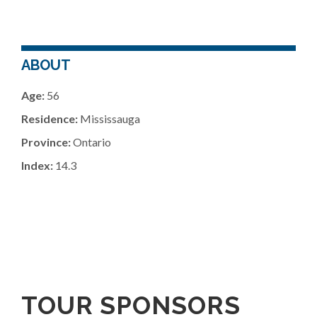
ABOUT
Age:
56
Residence:
Mississauga
Province:
Ontario
Index:
14.3
TOUR SPONSORS