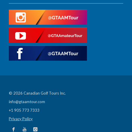
© 2026 Canadian Golf Tours Inc.
info@gtaamtour.com
+1 905 773 7333
Privacy Policy