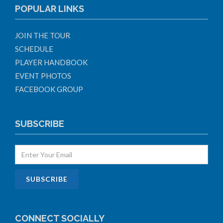
POPULAR LINKS
JOIN THE TOUR
SCHEDULE
PLAYER HANDBOOK
EVENT PHOTOS
FACEBOOK GROUP
SUBSCRIBE
CONNECT SOCIALLY