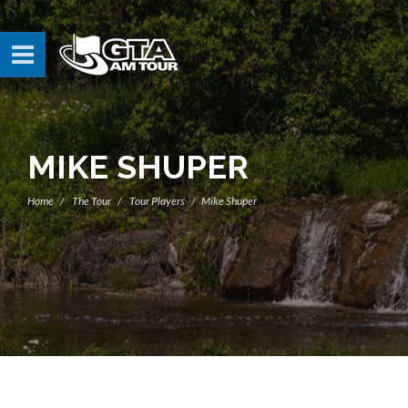
MIKE SHUPER
Home
The Tour
Tour Players
Mike Shuper