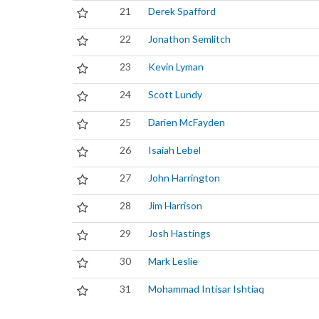
21
Derek Spafford
22
Jonathon Semlitch
23
Kevin Lyman
24
Scott Lundy
25
Darien McFayden
26
Isaiah Lebel
27
John Harrington
28
Jim Harrison
29
Josh Hastings
30
Mark Leslie
31
Mohammad Intisar Ishtiaq