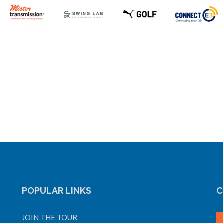
POPULAR LINKS
C
JOIN THE TOUR