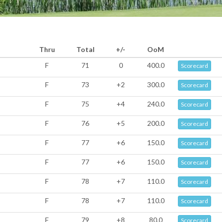
Thru
Total
+/-
OoM
F
71
0
400.0
Scorecard
F
73
+2
300.0
Scorecard
F
75
+4
240.0
Scorecard
F
76
+5
200.0
Scorecard
F
77
+6
150.0
Scorecard
F
77
+6
150.0
Scorecard
F
78
+7
110.0
Scorecard
F
78
+7
110.0
Scorecard
F
79
+8
80.0
Scorecard