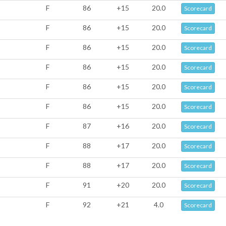
F
86
+15
20.0
Scorecard
F
86
+15
20.0
Scorecard
F
86
+15
20.0
Scorecard
F
86
+15
20.0
Scorecard
F
86
+15
20.0
Scorecard
F
86
+15
20.0
Scorecard
F
87
+16
20.0
Scorecard
F
88
+17
20.0
Scorecard
F
88
+17
20.0
Scorecard
F
91
+20
20.0
Scorecard
F
92
+21
4.0
Scorecard