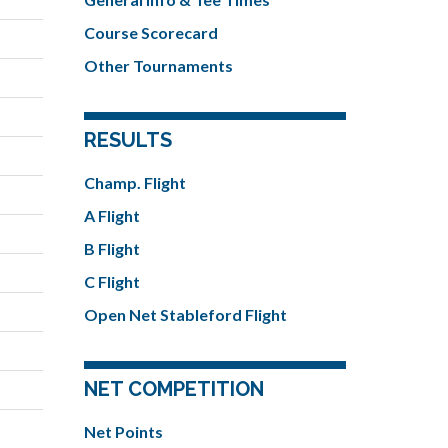
Course Scorecard
Other Tournaments
RESULTS
Champ. Flight
A Flight
B Flight
C Flight
Open Net Stableford Flight
NET COMPETITION
Net Points