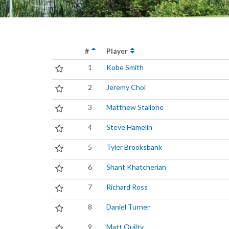
#
Player
1
Kobe Smith
2
Jeremy Choi
3
Matthew Stallone
4
Steve Hamelin
5
Tyler Brooksbank
6
Shant Khatcherian
7
Richard Ross
8
Daniel Turner
9
Matt Quilty