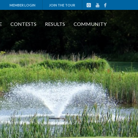
MEMBER LOGIN
JOIN THE TOUR
E
CONTESTS
RESULTS
COMMUNITY