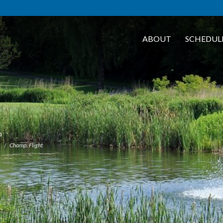
ABOUT
SCHEDUL
b
s
Champ. Flight