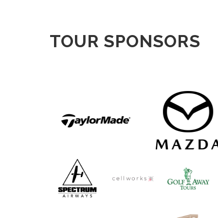
TOUR SPONSORS