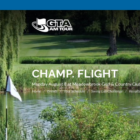
CHAMP. FLIGHT
Monday August 8 at Meadowbrook Golf & Country Clu
Home
Events
Tour Schedule
Swing Lab Challenge
Result