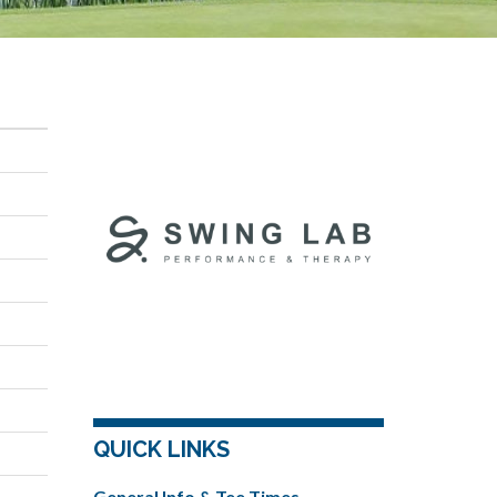
QUICK LINKS
General Info & Tee Times