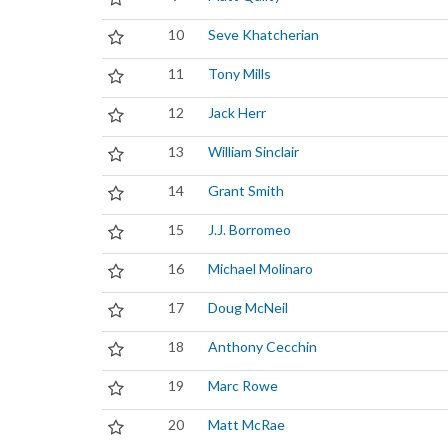
10
Seve Khatcherian
11
Tony Mills
12
Jack Herr
13
William Sinclair
14
Grant Smith
15
J.J. Borromeo
16
Michael Molinaro
17
Doug McNeil
18
Anthony Cecchin
19
Marc Rowe
20
Matt McRae