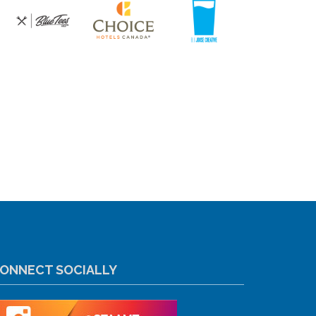
ONNECT SOCIALLY