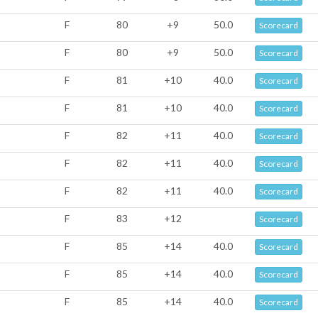
F
80
+9
50.0
Scorecard
F
80
+9
50.0
Scorecard
F
81
+10
40.0
Scorecard
F
81
+10
40.0
Scorecard
F
82
+11
40.0
Scorecard
F
82
+11
40.0
Scorecard
F
82
+11
40.0
Scorecard
F
83
+12
Scorecard
F
85
+14
40.0
Scorecard
F
85
+14
40.0
Scorecard
F
85
+14
40.0
Scorecard