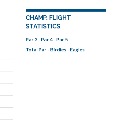
CHAMP. FLIGHT
STATISTICS
Par 3
-
Par 4
-
Par 5
Total Par
-
Birdies
-
Eagles