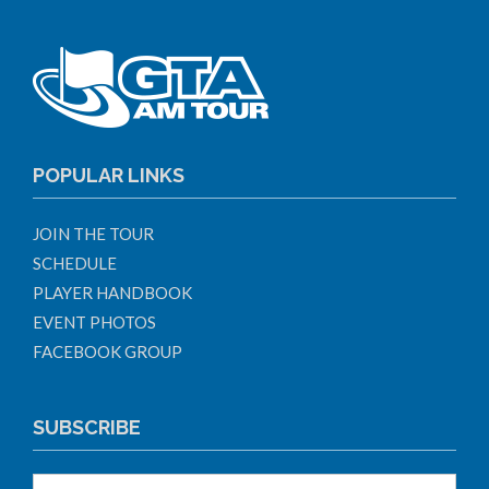
POPULAR LINKS
JOIN THE TOUR
SCHEDULE
PLAYER HANDBOOK
EVENT PHOTOS
FACEBOOK GROUP
SUBSCRIBE