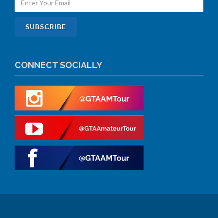
CONNECT SOCIALLY