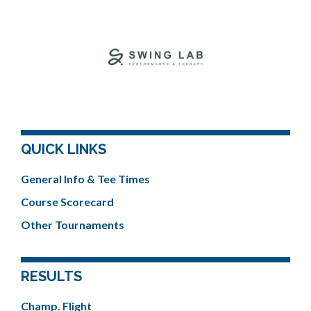
QUICK LINKS
General Info & Tee Times
Course Scorecard
Other Tournaments
RESULTS
Champ. Flight