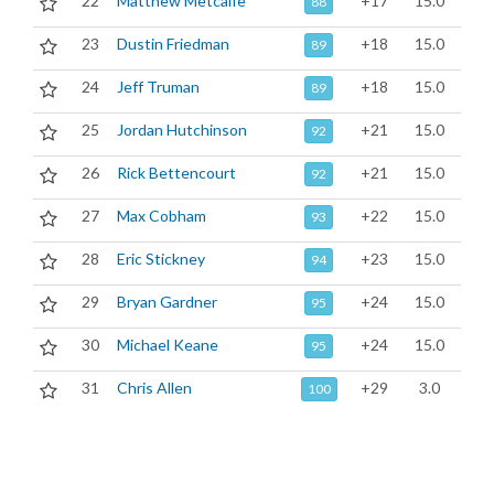
22
Matthew Metcalfe
+17
15.0
88
23
Dustin Friedman
+18
15.0
89
24
Jeff Truman
+18
15.0
89
25
Jordan Hutchinson
+21
15.0
92
26
Rick Bettencourt
+21
15.0
92
27
Max Cobham
+22
15.0
93
28
Eric Stickney
+23
15.0
94
29
Bryan Gardner
+24
15.0
95
30
Michael Keane
+24
15.0
95
31
Chris Allen
+29
3.0
100