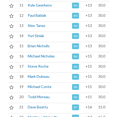
11
Kyle Geerkens
+13
30.0
84
12
Paul Babiak
+13
30.0
84
13
Alex Tanas
+13
30.0
84
14
Yuri Siniak
+13
30.0
84
15
Brian Nicholls
+13
30.0
84
16
Michael Nicholas
+15
30.0
86
17
Steve Roche
+15
30.0
86
18
Mark Dubeau
+15
30.0
86
19
Michael Conte
+15
30.0
86
20
Todd Moreau
+15
30.0
86
21
Dave Beatty
+16
15.0
87