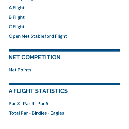
A Flight
B Flight
C Flight
Open Net Stableford Flight
NET COMPETITION
Net Points
A FLIGHT STATISTICS
Par 3
-
Par 4
-
Par 5
Total Par
-
Birdies
-
Eagles