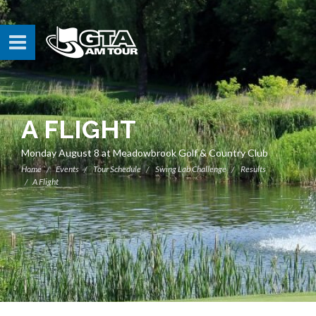
A FLIGHT
Monday August 8 at Meadowbrook Golf & Country Club
Home
Events
Tour Schedule
Swing Lab Challenge
Results
A Flight