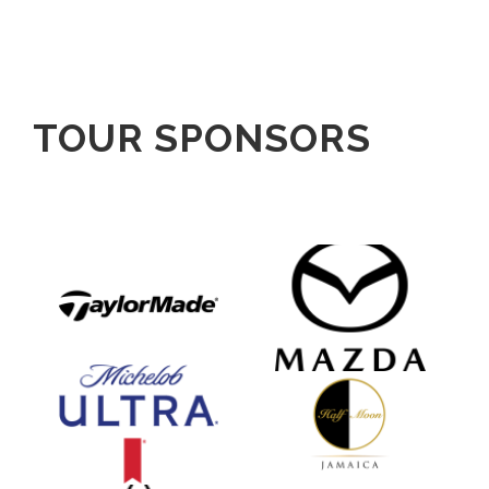
TOUR SPONSORS