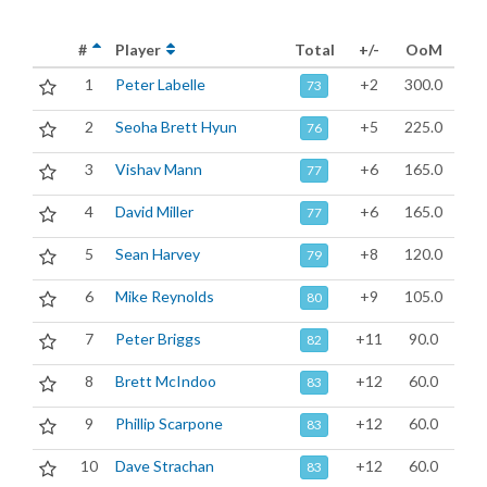
#
Player
Total
+/-
OoM
1
Peter Labelle
+2
300.0
73
2
Seoha Brett Hyun
+5
225.0
76
3
Vishav Mann
+6
165.0
77
4
David Miller
+6
165.0
77
5
Sean Harvey
+8
120.0
79
6
Mike Reynolds
+9
105.0
80
7
Peter Briggs
+11
90.0
82
8
Brett McIndoo
+12
60.0
83
9
Phillip Scarpone
+12
60.0
83
10
Dave Strachan
+12
60.0
83