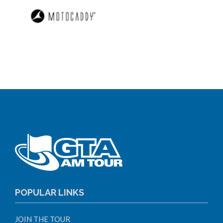
POPULAR LINKS
JOIN THE TOUR