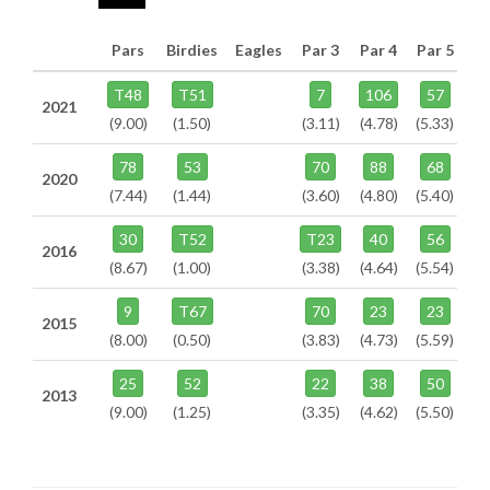
Pars
Birdies
Eagles
Par 3
Par 4
Par 5
T48
T51
7
106
57
2021
(9.00)
(1.50)
(3.11)
(4.78)
(5.33)
78
53
70
88
68
2020
(7.44)
(1.44)
(3.60)
(4.80)
(5.40)
30
T52
T23
40
56
2016
(8.67)
(1.00)
(3.38)
(4.64)
(5.54)
9
T67
70
23
23
2015
(8.00)
(0.50)
(3.83)
(4.73)
(5.59)
25
52
22
38
50
2013
(9.00)
(1.25)
(3.35)
(4.62)
(5.50)