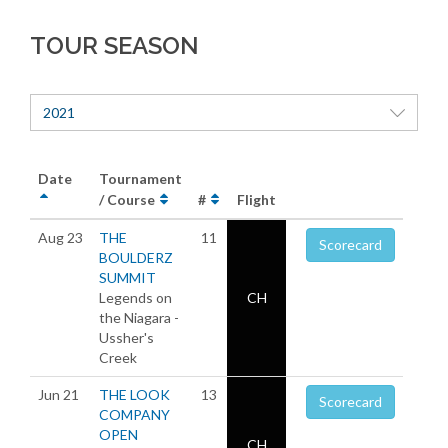
TOUR SEASON
2021
Date
Tournament
/ Course
#
Flight
Aug 23
THE
11
Scorecard
BOULDERZ
SUMMIT
Legends on
CH
the Niagara -
Ussher's
Creek
Jun 21
THE LOOK
13
Scorecard
COMPANY
OPEN
CH