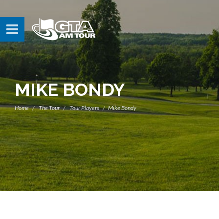
MIKE BONDY
Home
The Tour
Tour Players
Mike Bondy