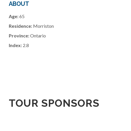
ABOUT
Age:
65
Residence:
Morriston
Province:
Ontario
Index:
2.8
TOUR SPONSORS