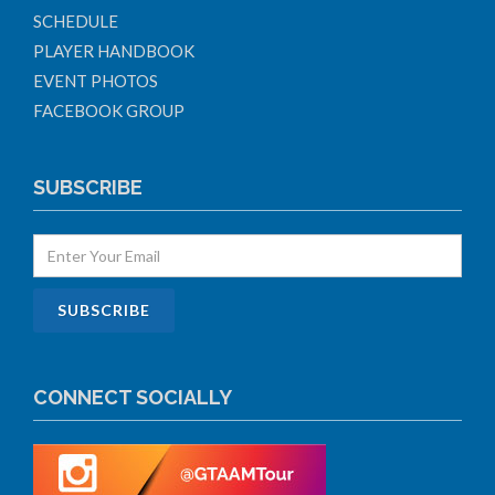
SCHEDULE
PLAYER HANDBOOK
EVENT PHOTOS
FACEBOOK GROUP
SUBSCRIBE
CONNECT SOCIALLY