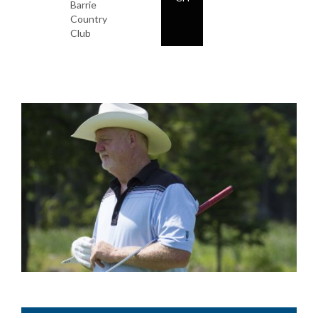
Barrie
Country
Club