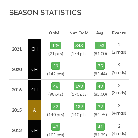
SEASON STATISTICS
OoM
Net OoM
Avg.
Events
2
105
343
T63
2021
CH
(2 rnds)
(21 pts)
(154 pts)
(81.00)
9
39
75
2020
CH
(9 rnds)
(142 pts)
(83.44)
2
46
198
43
2016
CH
(3 rnds)
(88 pts)
(170 pts)
(82.00)
3
32
189
22
2015
A
(4 rnds)
(140 pts)
(140 pts)
(84.75)
2
42
41
2013
CH
(4 rnds)
(105 pts)
(81.25)