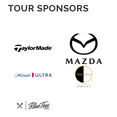
TOUR SPONSORS