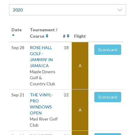
2020
Date
Tournament /
Course
#
Flight
Sep 28
ROSE HALL
18
Scorecard
GOLF -
JAMMIN' IN
JAMAICA
A
Maple Downs
Golf &
Country Club
Sep 21
THE VINYL-
22
Scorecard
PRO
WINDOWS
A
OPEN
Mad River Golf
Club