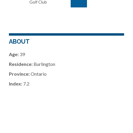
Golf Club
ABOUT
Age:
39
Residence:
Burlington
Province:
Ontario
Index:
7.2