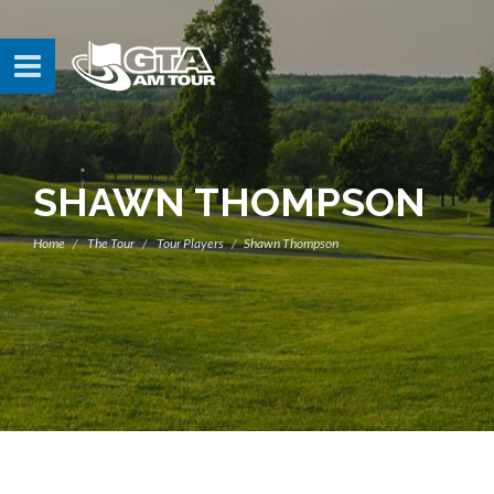
SHAWN THOMPSON
Home
The Tour
Tour Players
Shawn Thompson