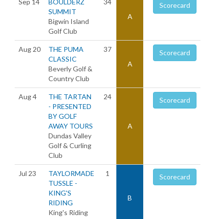
Sep 14
BOULDERZ
34
Scorecard
SUMMIT
A
Bigwin Island
Golf Club
Aug 20
THE PUMA
37
Scorecard
CLASSIC
A
Beverly Golf &
Country Club
Aug 4
THE TARTAN
24
Scorecard
- PRESENTED
BY GOLF
AWAY TOURS
A
Dundas Valley
Golf & Curling
Club
Jul 23
TAYLORMADE
1
Scorecard
TUSSLE -
KING'S
B
RIDING
King's Riding