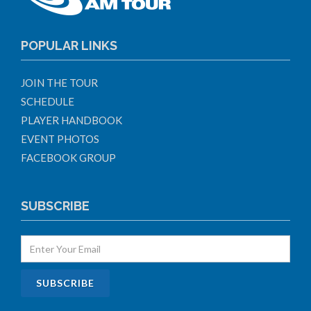
POPULAR LINKS
JOIN THE TOUR
SCHEDULE
PLAYER HANDBOOK
EVENT PHOTOS
FACEBOOK GROUP
SUBSCRIBE