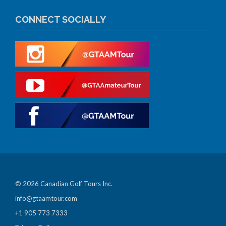
CONNECT SOCIALLY
© 2026 Canadian Golf Tours Inc.
info@gtaamtour.com
+1 905 773 7333