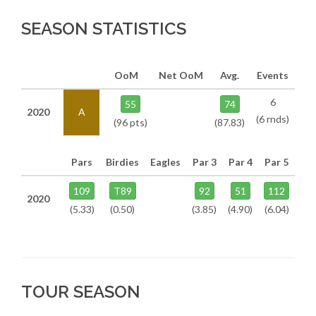
SEASON STATISTICS
OoM
Net OoM
Avg.
Events
6
55
74
2020
A
(6 rnds)
(96 pts)
(87.83)
Pars
Birdies
Eagles
Par 3
Par 4
Par 5
109
T89
92
51
112
2020
(5.33)
(0.50)
(3.85)
(4.90)
(6.04)
TOUR SEASON