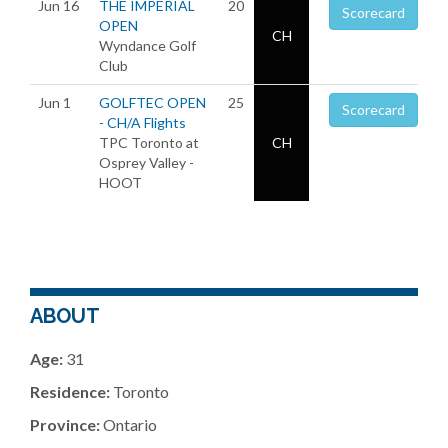
Jun 16
THE IMPERIAL
20
Scorecard
OPEN
CH
Wyndance Golf
Club
Jun 1
GOLFTEC OPEN
25
Scorecard
- CH/A Flights
TPC Toronto at
CH
Osprey Valley -
HOOT
ABOUT
Age:
31
Residence:
Toronto
Province:
Ontario