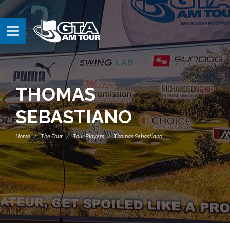
THOMAS
SEBASTIANO
Home
The Tour
Tour Players
Thomas Sebastiano