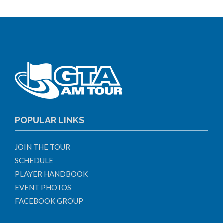
POPULAR LINKS
JOIN THE TOUR
SCHEDULE
PLAYER HANDBOOK
EVENT PHOTOS
FACEBOOK GROUP