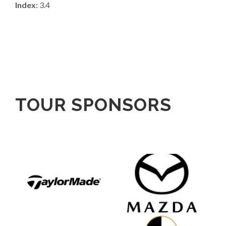
Index:
3.4
TOUR SPONSORS