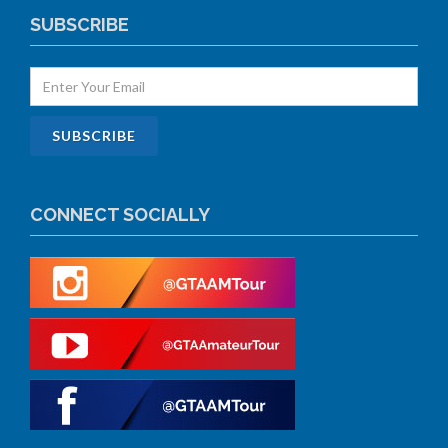
SUBSCRIBE
CONNECT SOCIALLY