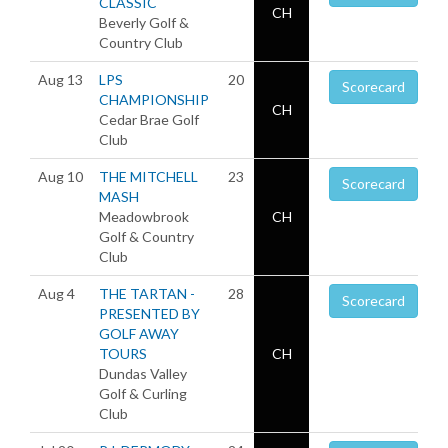
CLASSIC
CH
Beverly Golf &
Country Club
Aug 13
LPS
20
Scorecard
CHAMPIONSHIP
CH
Cedar Brae Golf
Club
Aug 10
THE MITCHELL
23
Scorecard
MASH
Meadowbrook
CH
Golf & Country
Club
Aug 4
THE TARTAN -
28
Scorecard
PRESENTED BY
GOLF AWAY
TOURS
CH
Dundas Valley
Golf & Curling
Club