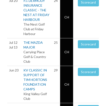
Jul 20
P.J. DERMODY
24
Scorecard
INSURANCE
CLASSIC - THE
NEST AT FRIDAY
CH
HARBOUR
The Nest Golf
Club at Friday
Harbour
Jul 12
THE MAZDA
25
Scorecard
Jul 13
MAJOR
Carrying Place
CH
Golf & Country
Club
Jun 23
KV CLASSIC IN
29
Scorecard
SUPPORT OF
TIM HORTONS
FOUNDATION
CH
CAMPS
King Valley Golf
Club