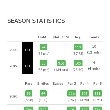
SEASON STATISTICS
OoM
Net OoM
Avg.
Events
10
74
113
2020
CH
(12 rnds)
(59 pts)
(87.75)
4
85
316
105
2019
CH
(4 rnds)
(35 pts)
(134 pts)
(93.50)
Pars
Birdies
Eagles
Par 3
Par 4
Par 5
99
69
116
105
111
2020
(6.58)
(1.08)
(3.96)
(4.90)
(5.91)
T84
T77
105
107
T86