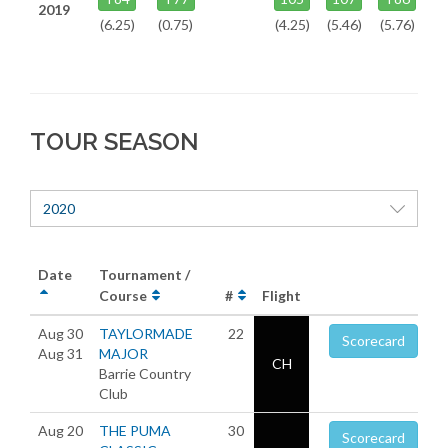
2019
(6.25)
(0.75)
(4.25)
(5.46)
(5.76)
TOUR SEASON
2020
Date
Tournament /
Course
#
Flight
Aug 30
TAYLORMADE
22
Scorecard
Aug 31
MAJOR
CH
Barrie Country
Club
Aug 20
THE PUMA
30
Scorecard