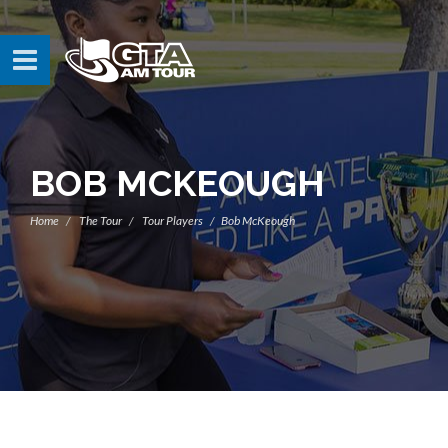
BOB MCKEOUGH
Home
The Tour
Tour Players
Bob McKeough