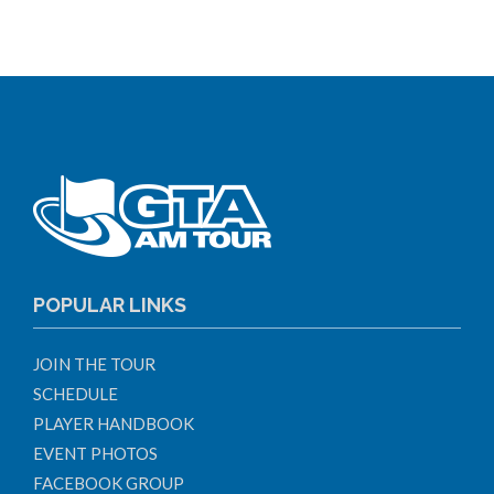
POPULAR LINKS
JOIN THE TOUR
SCHEDULE
PLAYER HANDBOOK
EVENT PHOTOS
FACEBOOK GROUP