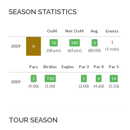
SEASON STATISTICS
OoM
Net OoM
Avg.
Events
1
76
380
3
2019
A
(1 rnds)
(38 pts)
(63 pts)
(80.00)
Pars
Birdies
Eagles
Par 3
Par 4
Par 5
2
T30
1
6
16
2019
(9.00)
(1.00)
(3.00)
(4.60)
(5.50)
TOUR SEASON