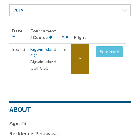
2019
Date
Tournament
/ Course
#
Flight
Sep 23
Bigwin Island
6
Scorecard
GC
A
Bigwin Island
Golf Club
ABOUT
Age:
78
Residence:
Petawawa