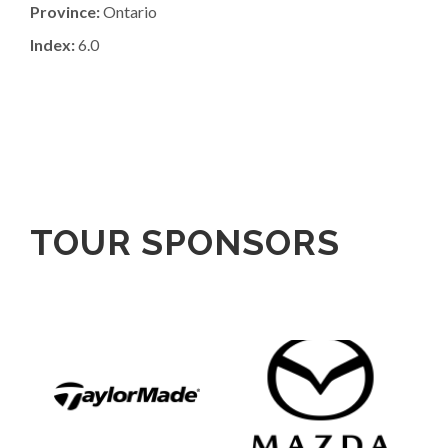
Province:
Ontario
Index:
6.0
TOUR SPONSORS