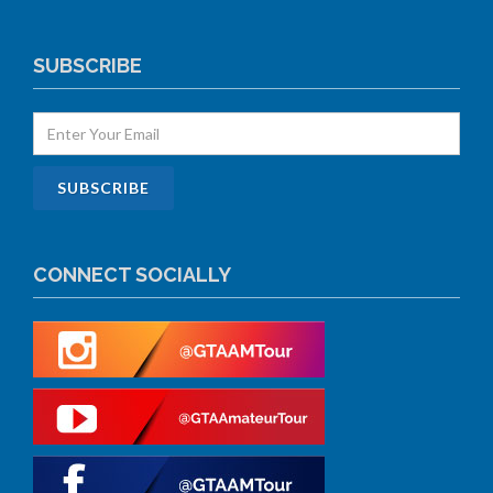
SUBSCRIBE
CONNECT SOCIALLY