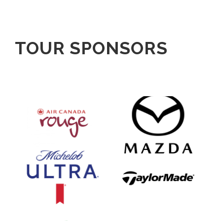
TOUR SPONSORS