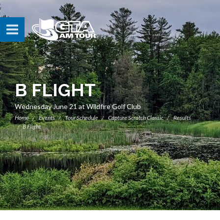
B FLIGHT
Wednesday June 21 at Wildfire Golf Club
Home
Events
Tour Schedule
Capture Scratch Classic
Results
B Flight