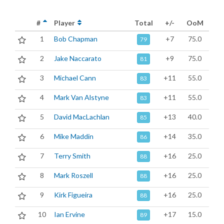
#
Player
Total
+/-
OoM
1
Bob Chapman
+7
75.0
79
2
Jake Naccarato
+9
75.0
81
3
Michael Cann
+11
55.0
83
4
Mark Van Alstyne
+11
55.0
83
5
David MacLachlan
+13
40.0
85
6
Mike Maddin
+14
35.0
86
7
Terry Smith
+16
25.0
88
8
Mark Roszell
+16
25.0
88
9
Kirk Figueira
+16
25.0
88
10
Ian Ervine
+17
15.0
89