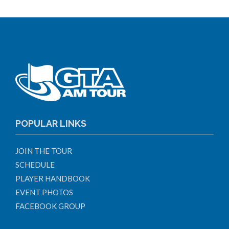
POPULAR LINKS
JOIN THE TOUR
SCHEDULE
PLAYER HANDBOOK
EVENT PHOTOS
FACEBOOK GROUP