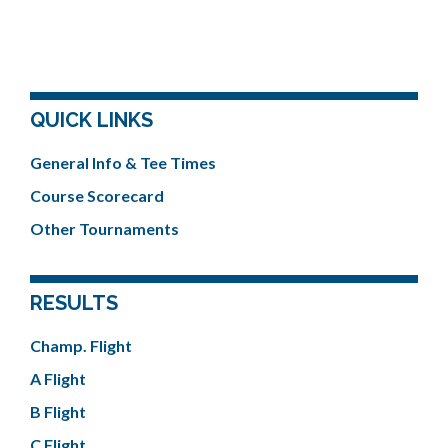
QUICK LINKS
General Info & Tee Times
Course Scorecard
Other Tournaments
RESULTS
Champ. Flight
A Flight
B Flight
C Flight