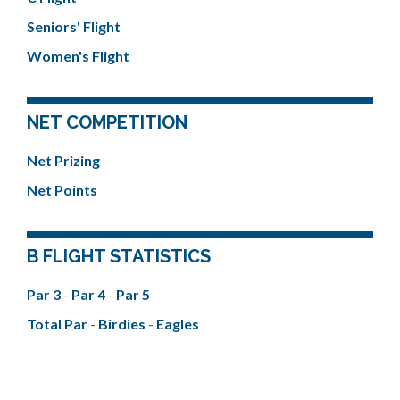
Seniors' Flight
Women's Flight
NET COMPETITION
Net Prizing
Net Points
B FLIGHT STATISTICS
Par 3
-
Par 4
-
Par 5
Total Par
-
Birdies
-
Eagles