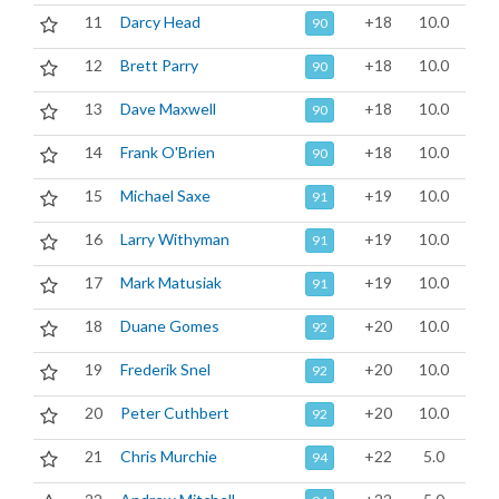
11
Darcy Head
+18
10.0
90
12
Brett Parry
+18
10.0
90
13
Dave Maxwell
+18
10.0
90
14
Frank O'Brien
+18
10.0
90
15
Michael Saxe
+19
10.0
91
16
Larry Withyman
+19
10.0
91
17
Mark Matusiak
+19
10.0
91
18
Duane Gomes
+20
10.0
92
19
Frederik Snel
+20
10.0
92
20
Peter Cuthbert
+20
10.0
92
21
Chris Murchie
+22
5.0
94