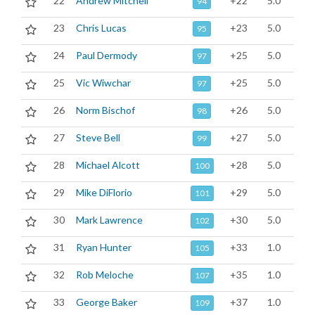
22
Andrew Mitchell
+22
5.0
94
23
Chris Lucas
+23
5.0
95
24
Paul Dermody
+25
5.0
97
25
Vic Wiwchar
+25
5.0
97
26
Norm Bischof
+26
5.0
98
27
Steve Bell
+27
5.0
99
28
Michael Alcott
+28
5.0
100
29
Mike DiFlorio
+29
5.0
101
30
Mark Lawrence
+30
5.0
102
31
Ryan Hunter
+33
1.0
105
32
Rob Meloche
+35
1.0
107
33
George Baker
+37
1.0
109