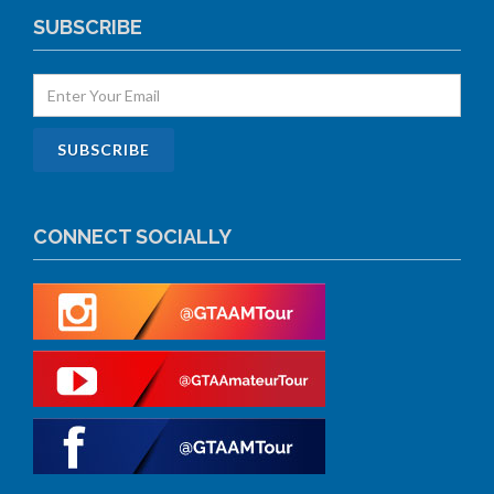
SUBSCRIBE
CONNECT SOCIALLY