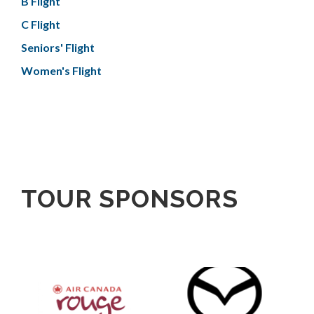
B Flight
C Flight
Seniors' Flight
Women's Flight
TOUR SPONSORS