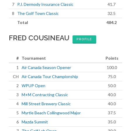
7
P.J. Dermody Insurance Classic
41.7
8
The Golf Town Classic
32.5
Total
484.2
FRED COUSINEAU
PROFILE
#
Tournament
Points
1
Air Canada Season Opener
100.0
CH
Air Canada Tour Championship
75.0
2
WPUP Open
50.0
3
M+M Contracting Classic
40.0
4
Mill Street Brewery Classic
40.0
5
Myrtle Beach Collingwood Major
37.5
6
Mazda Summit
35.0
7
The Golf Lab Open
30.0