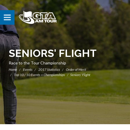
SENIORS' FLIGHT
Race to the Tour Championship
Home
Events
2017 Statistics
Order of Merit
Top 10 / 10 Events + Championships
Seniors' Flight