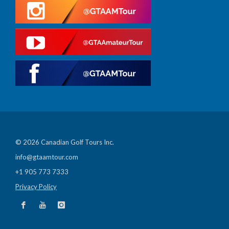
© 2026 Canadian Golf Tours Inc.
info@gtaamtour.com
+1 905 773 7333
Privacy Policy