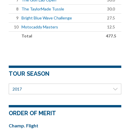
8
The TaylorMade Tussle
30.0
9
Bright Blue Wave Challenge
27.5
10
Motocaddy Masters
12.5
Total
477.5
TOUR SEASON
2017
ORDER OF MERIT
Champ. Flight