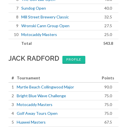
7
Sundog Open
40.0
8
Mill Street Brewery Classic
32.5
9
Wronski Cann Group Open
27.5
10
Motocaddy Masters
25.0
Total
543.8
JACK RADFORD
PROFILE
#
Tournament
Points
1
Myrtle Beach Collingwood Major
90.0
2
Bright Blue Wave Challenge
75.0
3
Motocaddy Masters
75.0
4
Golf Away Tours Open
75.0
5
Huawei Masters
67.5