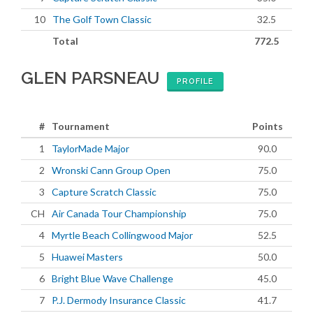
10
The Golf Town Classic
32.5
Total
772.5
GLEN PARSNEAU
PROFILE
#
Tournament
Points
1
TaylorMade Major
90.0
2
Wronski Cann Group Open
75.0
3
Capture Scratch Classic
75.0
CH
Air Canada Tour Championship
75.0
4
Myrtle Beach Collingwood Major
52.5
5
Huawei Masters
50.0
6
Bright Blue Wave Challenge
45.0
7
P.J. Dermody Insurance Classic
41.7