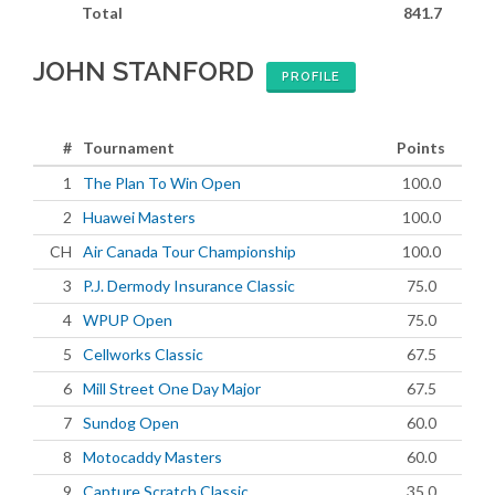
Total
841.7
JOHN STANFORD
PROFILE
#
Tournament
Points
1
The Plan To Win Open
100.0
2
Huawei Masters
100.0
CH
Air Canada Tour Championship
100.0
3
P.J. Dermody Insurance Classic
75.0
4
WPUP Open
75.0
5
Cellworks Classic
67.5
6
Mill Street One Day Major
67.5
7
Sundog Open
60.0
8
Motocaddy Masters
60.0
9
Capture Scratch Classic
35.0