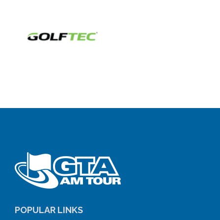
POPULAR LINKS