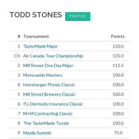
TODD STONES
PROFILE
#
Tournament
Points
1
TaylorMade Major
150.0
CH
Air Canada Tour Championship
135.0
2
Mill Street One Day Major
112.5
3
Motocaddy Masters
100.0
4
Honsberger Physio Classic
100.0
5
Mill Street Brewery Classic
100.0
6
P.J. Dermody Insurance Classic
100.0
7
M+M Contracting Classic
100.0
8
The TaylorMade Tussle
100.0
9
Mazda Summit
75.0