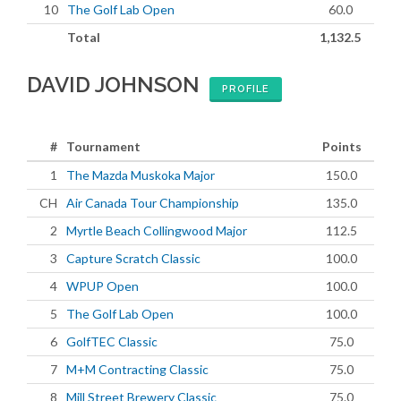
10
The Golf Lab Open
60.0
Total
1,132.5
DAVID JOHNSON
PROFILE
#
Tournament
Points
1
The Mazda Muskoka Major
150.0
CH
Air Canada Tour Championship
135.0
2
Myrtle Beach Collingwood Major
112.5
3
Capture Scratch Classic
100.0
4
WPUP Open
100.0
5
The Golf Lab Open
100.0
6
GolfTEC Classic
75.0
7
M+M Contracting Classic
75.0
8
Mill Street Brewery Classic
75.0