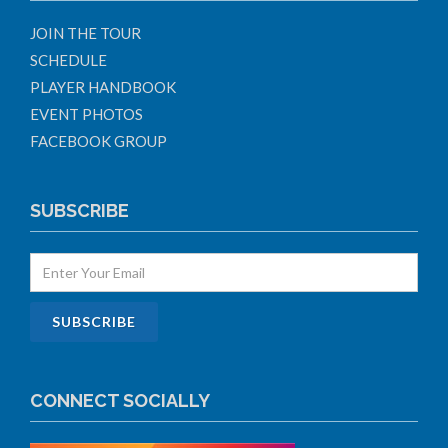
JOIN THE TOUR
SCHEDULE
PLAYER HANDBOOK
EVENT PHOTOS
FACEBOOK GROUP
SUBSCRIBE
CONNECT SOCIALLY