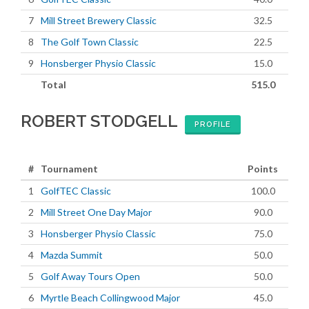
7
Mill Street Brewery Classic
32.5
8
The Golf Town Classic
22.5
9
Honsberger Physio Classic
15.0
Total
515.0
ROBERT STODGELL
PROFILE
#
Tournament
Points
1
GolfTEC Classic
100.0
2
Mill Street One Day Major
90.0
3
Honsberger Physio Classic
75.0
4
Mazda Summit
50.0
5
Golf Away Tours Open
50.0
6
Myrtle Beach Collingwood Major
45.0