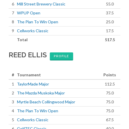
6
Mill Street Brewery Classic
55.0
7
WPUP Open
37.5
8
The Plan To Win Open
25.0
9
Cellworks Classic
17.5
Total
517.5
REED ELLIS
PROFILE
#
Tournament
Points
1
TaylorMade Major
112.5
2
The Mazda Muskoka Major
75.0
3
Myrtle Beach Collingwood Major
75.0
4
The Plan To Win Open
75.0
5
Cellworks Classic
67.5
6
GolfTEC Classic
40.0