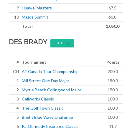
9
Huawei Masters
67.5
10
Mazda Summit
60.0
Total
1,050.0
DES BRADY
PROFILE
#
Tournament
Points
CH
Air Canada Tour Championship
200.0
1
Mill Street One Day Major
150.0
2
Myrtle Beach Collingwood Major
150.0
3
Cellworks Classic
100.0
4
The Golf Town Classic
100.0
5
Bright Blue Wave Challenge
100.0
6
P.J. Dermody Insurance Classic
41.7