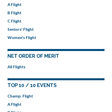
A Flight
B Flight
C Flight
Seniors' Flight
Women's Flight
NET ORDER OF MERIT
All Flights
TOP 10 / 10 EVENTS
Champ. Flight
A Flight