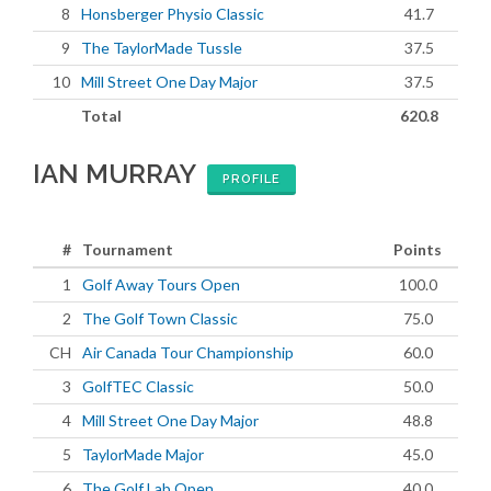
8
Honsberger Physio Classic
41.7
9
The TaylorMade Tussle
37.5
10
Mill Street One Day Major
37.5
Total
620.8
IAN MURRAY
PROFILE
#
Tournament
Points
1
Golf Away Tours Open
100.0
2
The Golf Town Classic
75.0
CH
Air Canada Tour Championship
60.0
3
GolfTEC Classic
50.0
4
Mill Street One Day Major
48.8
5
TaylorMade Major
45.0
6
The Golf Lab Open
40.0