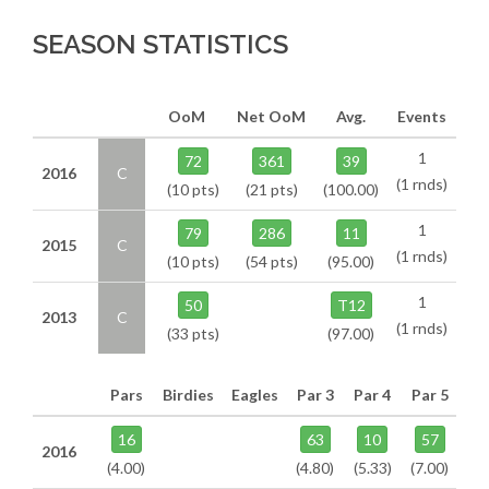
SEASON STATISTICS
OoM
Net OoM
Avg.
Events
1
72
361
39
2016
C
(1 rnds)
(10 pts)
(21 pts)
(100.00)
1
79
286
11
2015
C
(1 rnds)
(10 pts)
(54 pts)
(95.00)
1
50
T12
2013
C
(1 rnds)
(33 pts)
(97.00)
Pars
Birdies
Eagles
Par 3
Par 4
Par 5
16
63
10
57
2016
(4.00)
(4.80)
(5.33)
(7.00)