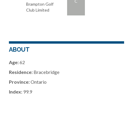
C
Brampton Golf
Club Limited
ABOUT
Age:
62
Residence:
Bracebridge
Province:
Ontario
Index:
99.9