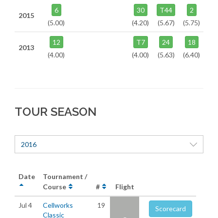
6
30
T44
2
2015
(5.00)
(4.20)
(5.67)
(5.75)
12
T7
24
18
2013
(4.00)
(4.00)
(5.63)
(6.40)
TOUR SEASON
2016
Date
Tournament /
Course
#
Flight
Jul 4
Cellworks
19
Scorecard
Classic