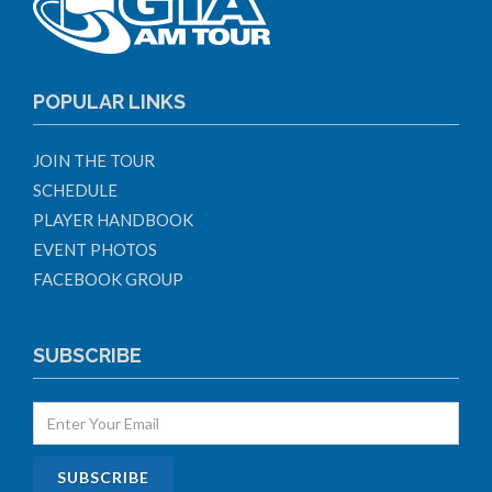
POPULAR LINKS
JOIN THE TOUR
SCHEDULE
PLAYER HANDBOOK
EVENT PHOTOS
FACEBOOK GROUP
SUBSCRIBE