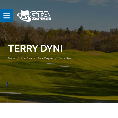
TERRY DYNI
Home
The Tour
Tour Players
Terry Dyni