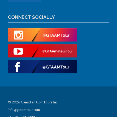
CONNECT SOCIALLY
© 2026 Canadian Golf Tours Inc.
info@gtaamtour.com