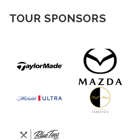
TOUR SPONSORS