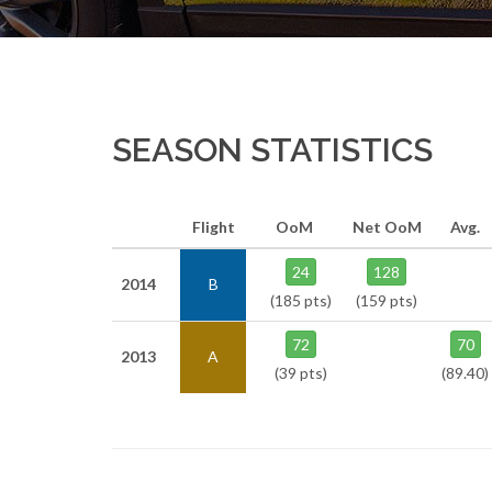
SEASON STATISTICS
Flight
OoM
Net OoM
Avg.
24
128
2014
B
(185 pts)
(159 pts)
72
70
2013
A
(39 pts)
(89.40)