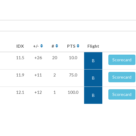
IDX
+/-
#
PTS
Flight
11.5
+26
20
10.0
Scorecard
B
11.9
+11
2
75.0
Scorecard
B
12.1
+12
1
100.0
Scorecard
B