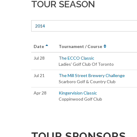
TOUR SEASON
2014
Date
Tournament / Course
Jul 28
The ECCO Classic
Ladies' Golf Club Of Toronto
Jul 21
The Mill Street Brewery Challenge
Scarboro Golf & Country Club
Apr 28
Kingervision Classic
Coppinwood Golf Club
TOUR SPONSORS