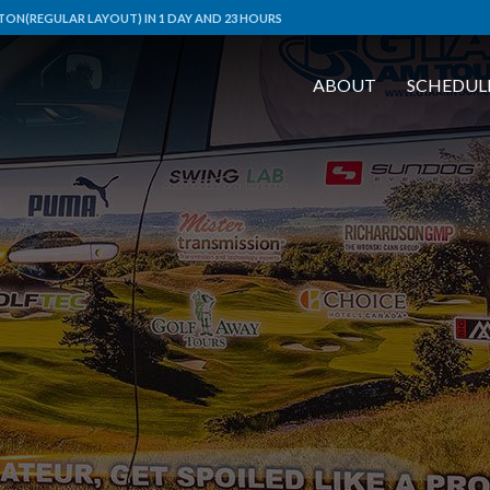
ON(REGULAR LAYOUT) IN 1 DAY AND 23 HOURS
ABOUT
SCHEDUL