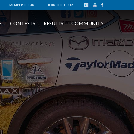
MEMBER LOGIN
JOIN THE TOUR
E
CONTESTS
RESULTS
COMMUNITY