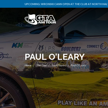
UPCOMING:
WRONSKI CANN OPEN AT THE CLUB AT NORTH HALT
PAUL O'LEARY
Home
The Tour
Tour Players
Paul O'Leary