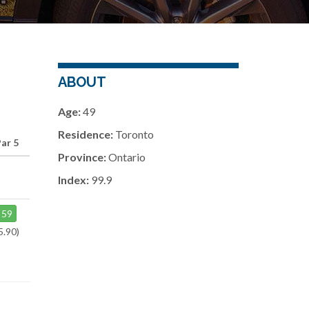
ABOUT
Age:
49
Residence:
Toronto
Par 5
Province:
Ontario
Index:
99.9
59
5.90)