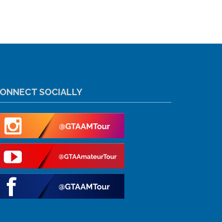
ONNECT SOCIALLY