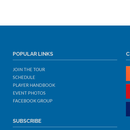
POPULAR LINKS
C
JOIN THE TOUR
SCHEDULE
PLAYER HANDBOOK
EVENT PHOTOS
FACEBOOK GROUP
SUBSCRIBE