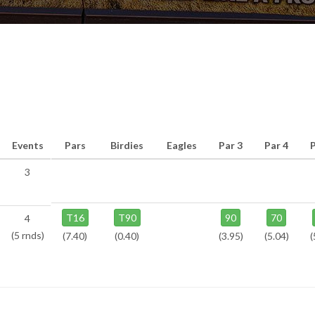
Events
Pars
Birdies
Eagles
Par 3
Par 4
3
T16
T90
90
70
4
(5 rnds)
(7.40)
(0.40)
(3.95)
(5.04)
(