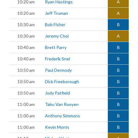
10:20 am
Ryan Hastings
A
10:20 am
Jeff Truman
A
10:30 am
Bob Fisher
B
10:30 am
Jeremy Choi
A
10:40 am
Brett Parry
B
10:40 am
Frederik Snel
B
10:50 am
Paul Dermody
B
10:50 am
Dick Freeborough
B
10:50 am
Jody Patfield
B
11:00 am
Tabu Van Rooyen
B
11:00 am
Anthony Simmons
B
11:00 am
Kevin Morris
B