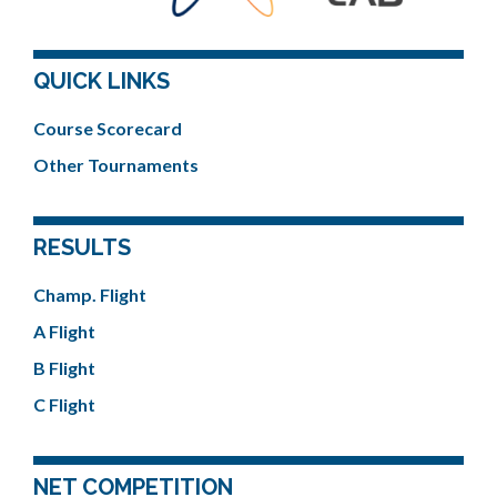
QUICK LINKS
Course Scorecard
Other Tournaments
RESULTS
Champ. Flight
A Flight
B Flight
C Flight
NET COMPETITION