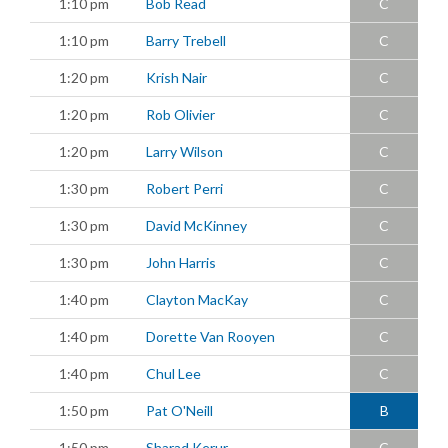
1:10 pm
Bob Read
C
1:10 pm
Barry Trebell
C
1:20 pm
Krish Nair
C
1:20 pm
Rob Olivier
C
1:20 pm
Larry Wilson
C
1:30 pm
Robert Perri
C
1:30 pm
David McKinney
C
1:30 pm
John Harris
C
1:40 pm
Clayton MacKay
C
1:40 pm
Dorette Van Rooyen
C
1:40 pm
Chul Lee
C
1:50 pm
Pat O'Neill
B
1:50 pm
Sharad Kerur
C