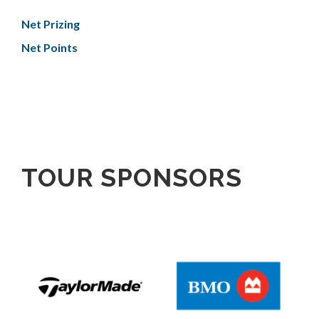
Net Prizing
Net Points
TOUR SPONSORS