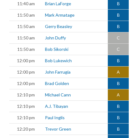
11:40 am
Brian LaForge
B
11:50 am
Mark Armatage
B
11:50 am
Gerry Beasley
B
11:50 am
John Duffy
C
11:50 am
Bob Sikorski
C
12:00 pm
Bob Lukewich
B
12:00 pm
John Farrugia
A
12:00 pm
Brad Golden
B
12:10 pm
Michael Cann
A
12:10 pm
A.J. Tibayan
B
12:10 pm
Paul Inglis
B
12:20 pm
Trevor Green
B