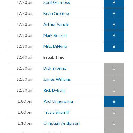
12:20 pm
Sunil Gunness
B
12:20 pm
Brian Greatrix
B
12:30 pm
Arthur Vanek
B
12:30 pm
Mark Roszell
B
12:30 pm
Mike DiFlorio
B
12:40 pm
Break Time
12:50 pm
Dick Yvonne
C
12:50 pm
James Williams
C
12:50 pm
Rick Dybvig
C
1:00 pm
Paul Ungureanu
B
1:00 pm
Travis Sherriff
C
1:10 pm
Christian Anderson
C