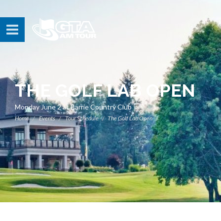
THE GOLF LAB OPEN
Monday June 2 at Barrie Country Club
Home
Events
Tour Schedule
The Golf Lab Open