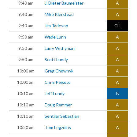
9:40 am
J. Dieter Baumeister
A
9:40 am
Mike Kierstead
A
9:40 am
Jim Tadeson
CH
9:50 am
Wade Lunn
A
9:50 am
Larry Withyman
A
9:50 am
Scott Lundy
A
10:00 am
Greg Chownyk
A
10:00 am
Chris Peixoto
A
10:10 am
Jeff Lundy
B
10:10 am
Doug Remmer
A
10:10 am
Sentilar Sebastian
A
10:20 am
Tom Legzdins
A