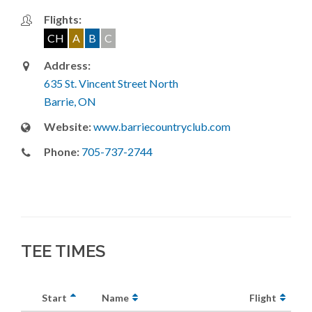
Flights:
CH
A
B
C
Address:
635 St. Vincent Street North
Barrie, ON
Website:
www.barriecountryclub.com
Phone:
705-737-2744
TEE TIMES
Start
Name
Flight