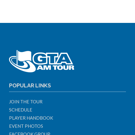
POPULAR LINKS
JOIN THE TOUR
SCHEDULE
PLAYER HANDBOOK
EVENT PHOTOS
FACEBOOK GROUP