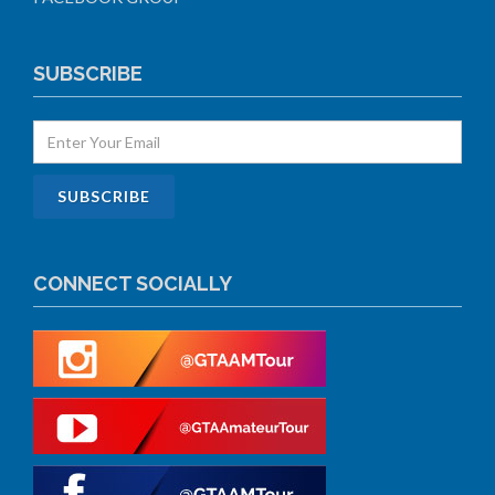
SUBSCRIBE
CONNECT SOCIALLY