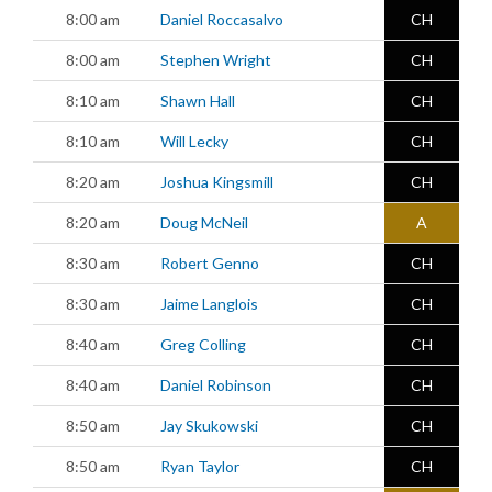
8:00 am
Daniel Roccasalvo
CH
8:00 am
Stephen Wright
CH
8:10 am
Shawn Hall
CH
8:10 am
Will Lecky
CH
8:20 am
Joshua Kingsmill
CH
8:20 am
Doug McNeil
A
8:30 am
Robert Genno
CH
8:30 am
Jaime Langlois
CH
8:40 am
Greg Colling
CH
8:40 am
Daniel Robinson
CH
8:50 am
Jay Skukowski
CH
8:50 am
Ryan Taylor
CH