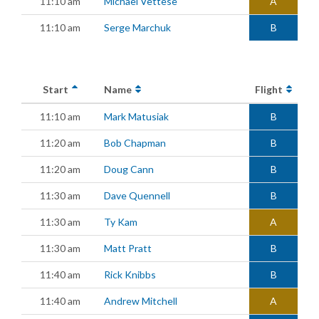
11:10 am
Michael Vettese
A
11:10 am
Serge Marchuk
B
Start
Name
Flight
11:10 am
Mark Matusiak
B
11:20 am
Bob Chapman
B
11:20 am
Doug Cann
B
11:30 am
Dave Quennell
B
11:30 am
Ty Kam
A
11:30 am
Matt Pratt
B
11:40 am
Rick Knibbs
B
11:40 am
Andrew Mitchell
A