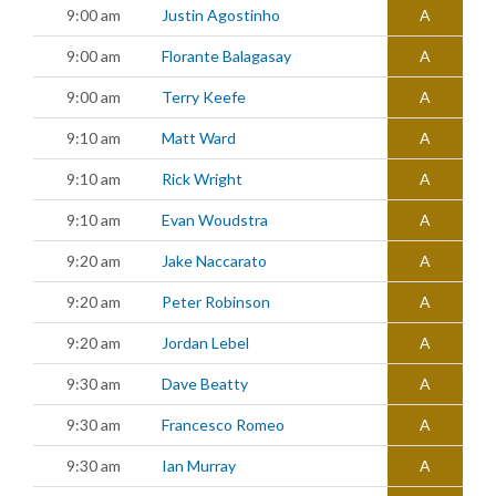
9:00 am
Justin Agostinho
A
9:00 am
Florante Balagasay
A
9:00 am
Terry Keefe
A
9:10 am
Matt Ward
A
9:10 am
Rick Wright
A
9:10 am
Evan Woudstra
A
9:20 am
Jake Naccarato
A
9:20 am
Peter Robinson
A
9:20 am
Jordan Lebel
A
9:30 am
Dave Beatty
A
9:30 am
Francesco Romeo
A
9:30 am
Ian Murray
A