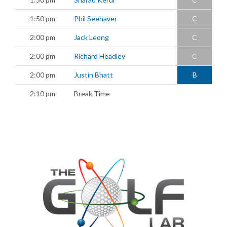
1:50 pm
Phil Seehaver
C
2:00 pm
Jack Leong
C
2:00 pm
Richard Headley
C
2:00 pm
Justin Bhatt
B
2:10 pm
Break Time