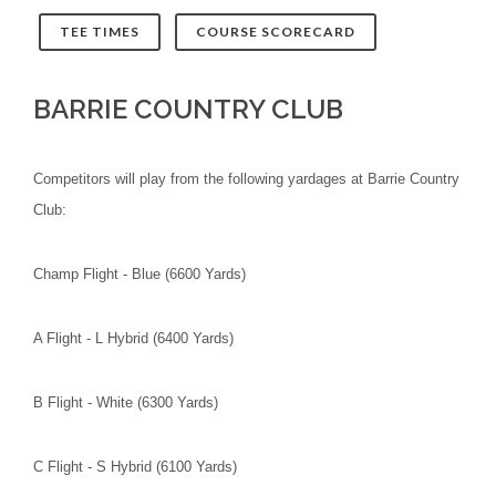
TEE TIMES
COURSE SCORECARD
BARRIE COUNTRY CLUB
Competitors will play from the following yardages at Barrie Country
Club:
Champ Flight - Blue (6600 Yards)
A Flight - L Hybrid (6400 Yards)
B Flight - White (6300 Yards)
C Flight - S Hybrid (6100 Yards)