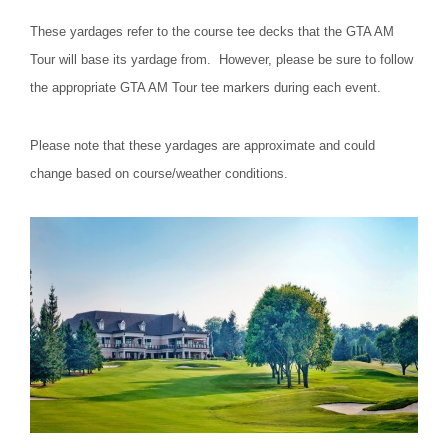
These yardages refer to the course tee decks that the GTA AM
Tour will base its yardage from. However, please be sure to follow
the appropriate GTA AM Tour tee markers during each event.
Please note that these yardages are approximate and could
change based on course/weather conditions.