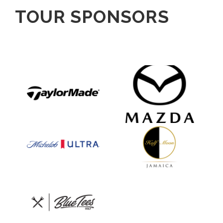
TOUR SPONSORS