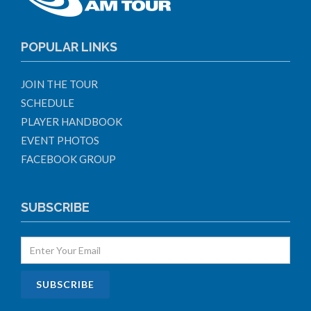
POPULAR LINKS
JOIN THE TOUR
SCHEDULE
PLAYER HANDBOOK
EVENT PHOTOS
FACEBOOK GROUP
SUBSCRIBE