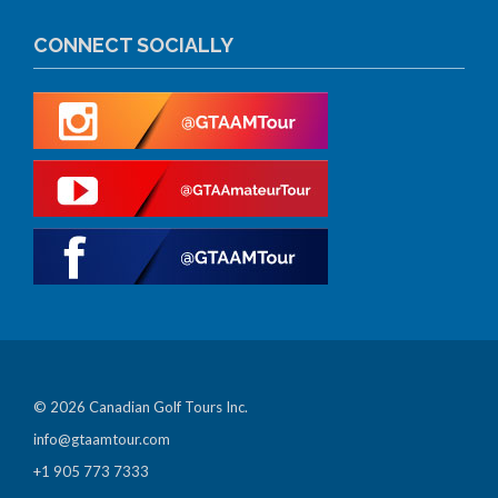
CONNECT SOCIALLY
© 2026 Canadian Golf Tours Inc.
info@gtaamtour.com
+1 905 773 7333