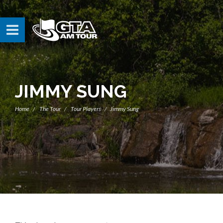
JIMMY SUNG
Home
The Tour
Tour Players
Jimmy Sung