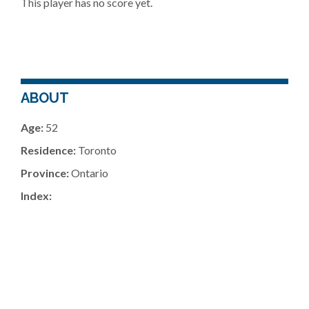
This player has no score yet.
ABOUT
Age:
52
Residence:
Toronto
Province:
Ontario
Index: