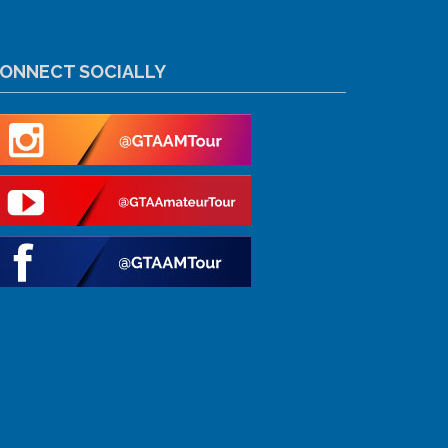
ONNECT SOCIALLY