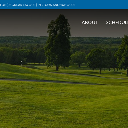
ON(REGULAR LAYOUT) IN 2 DAYS AND 16 HOURS
ABOUT
SCHEDUL