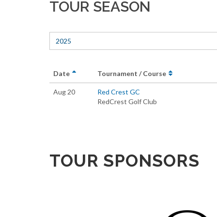
TOUR SEASON
2025
Date
Tournament / Course
Aug 20
Red Crest GC
RedCrest Golf Club
TOUR SPONSORS