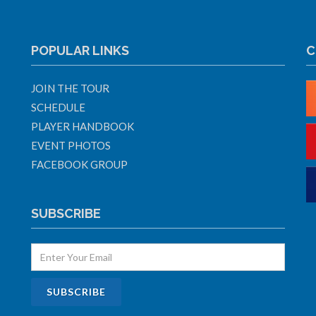
POPULAR LINKS
C
JOIN THE TOUR
SCHEDULE
PLAYER HANDBOOK
EVENT PHOTOS
FACEBOOK GROUP
SUBSCRIBE