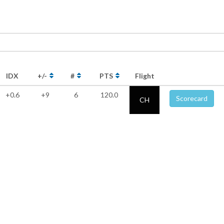
IDX
+/-
#
PTS
Flight
+0.6
+9
6
120.0
Scorecard
CH