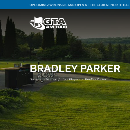
UPCOMING:
WRONSKI CANN OPEN AT THE CLUB AT NORTH HALT
BRADLEY PARKER
Home
The Tour
Tour Players
Bradley Parker