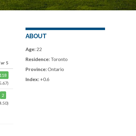
ABOUT
Age:
22
Residence:
Toronto
Par 5
Province:
Ontario
118
Index:
+0.6
5.67)
2
4.50)