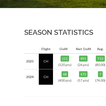
SEASON STATISTICS
Flight
OoM
Net OoM
Avg.
111
491
T53
2025
CH
(120 pts)
(26 pts)
(80.00)
68
475
7
2024
CH
(400 pts)
(57 pts)
(74.00)