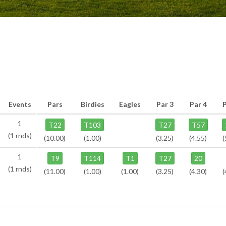
Events
Pars
Birdies
Eagles
Par 3
Par 4
1
T22
T103
T27
T57
(1 rnds)
(10.00)
(1.00)
(3.25)
(4.55)
(
1
T9
T114
T1
T27
20
(1 rnds)
(11.00)
(1.00)
(1.00)
(3.25)
(4.30)
(