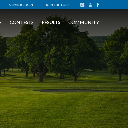
MEMBER LOGIN
JOIN THE TOUR
E
CONTESTS
RESULTS
COMMUNITY