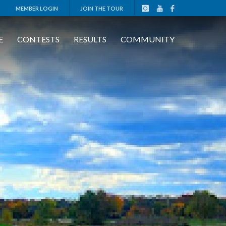
MEMBER LOGIN
JOIN THE TOUR
E
CONTESTS
RESULTS
COMMUNITY