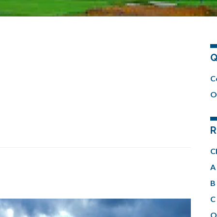
Q
C
O
R
C
A 
B 
C 
O