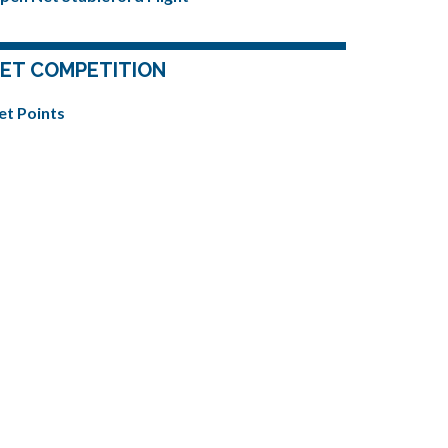
ET COMPETITION
et Points