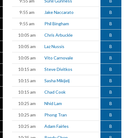
9:55 am
Sunil Gunness
B
9:55 am
Jake Naccarato
B
9:55 am
Phil Bingham
B
10:05 am
Chris Arbuckle
B
10:05 am
Laz Nussis
B
10:05 am
Vito Carnovale
B
10:15 am
Steve Divitkos
B
10:15 am
Sasha Mikijelj
B
10:15 am
Chad Cook
B
10:25 am
Nhid Lam
B
10:25 am
Phong Tran
B
10:25 am
Adam Fairles
B
10:35 am
Randy Chen
B