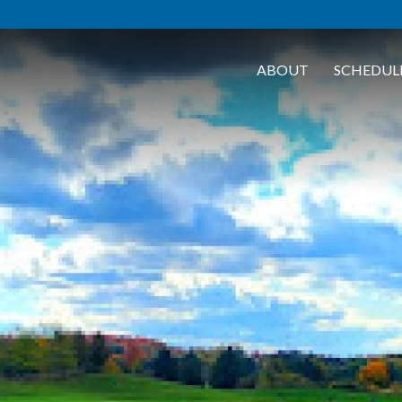
ABOUT
SCHEDUL