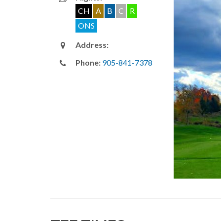
CH
A
B
C
R
ONS
Address:
Phone:
905-841-7378