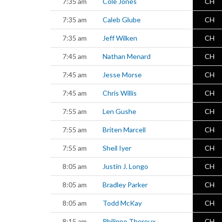
7:35 am
Cole Jones
CH
7:35 am
Caleb Glube
CH
7:35 am
Jeff Wilken
CH
7:45 am
Nathan Menard
CH
7:45 am
Jesse Morse
CH
7:45 am
Chris Willis
CH
7:55 am
Len Gushe
CH
7:55 am
Briten Marcell
CH
7:55 am
Sheil Iyer
CH
8:05 am
Justin J. Longo
CH
8:05 am
Bradley Parker
CH
8:05 am
Todd McKay
CH
8:15 am
Philippe Theroux
CH