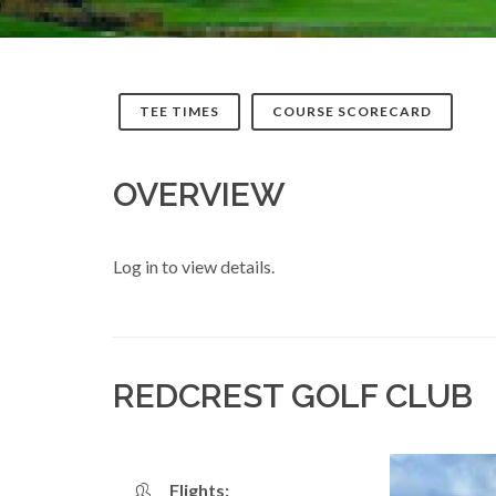
TEE TIMES
COURSE SCORECARD
OVERVIEW
Log in to view details.
REDCREST GOLF CLUB
Flights: