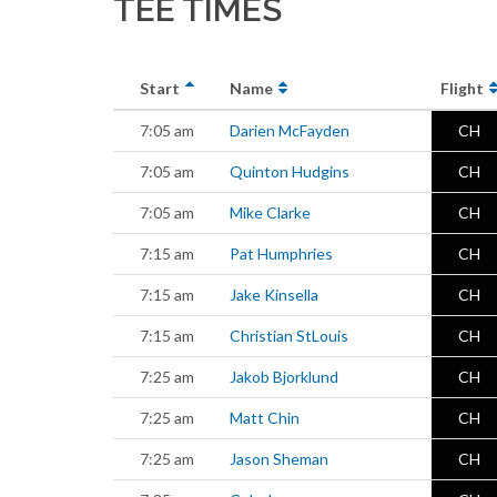
TEE TIMES
Start
Name
Flight
7:05 am
Darien McFayden
CH
7:05 am
Quinton Hudgins
CH
7:05 am
Mike Clarke
CH
7:15 am
Pat Humphries
CH
7:15 am
Jake Kinsella
CH
7:15 am
Christian StLouis
CH
7:25 am
Jakob Bjorklund
CH
7:25 am
Matt Chin
CH
7:25 am
Jason Sheman
CH