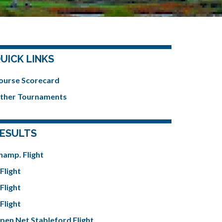
UICK LINKS
ourse Scorecard
ther Tournaments
ESULTS
hamp. Flight
Flight
Flight
Flight
pen Net Stableford Flight