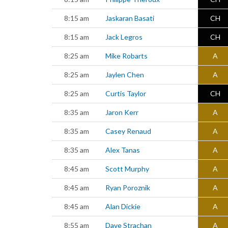
8:15 am
Jaskaran Basati
CH
8:15 am
Jack Legros
CH
8:25 am
Mike Robarts
A
8:25 am
Jaylen Chen
A
8:25 am
Curtis Taylor
CH
8:35 am
Jaron Kerr
A
8:35 am
Casey Renaud
A
8:35 am
Alex Tanas
A
8:45 am
Scott Murphy
A
8:45 am
Ryan Poroznik
A
8:45 am
Alan Dickie
A
8:55 am
Dave Strachan
A