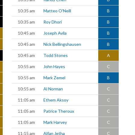
10:35 am
Matteo O'Neill
B
10:35 am
Roy Dhori
B
10:45 am
Joseph Avila
B
10:45 am
Nick Bellingshausen
B
10:45 am
Todd Stones
A
10:55 am
John Hayes
C
10:55 am
Mark Zemel
B
10:55 am
Al Norman
C
11:05 am
Ethem Aksoy
C
11:05 am
Patrice Theroux
C
11:05 am
Mark Harvey
C
11:15 am
Alfan Jetha
C