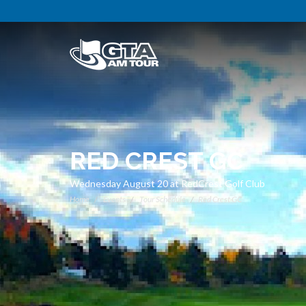
RED CREST GC
Wednesday August 20 at RedCrest Golf Club
Home
Events
Tour Schedule
Red Crest GC