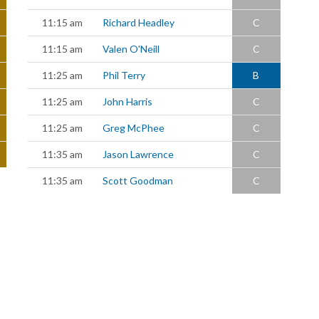
11:15 am
Richard Headley
C
11:15 am
Valen O'Neill
C
11:25 am
Phil Terry
B
11:25 am
John Harris
C
11:25 am
Greg McPhee
C
11:35 am
Jason Lawrence
C
11:35 am
Scott Goodman
C