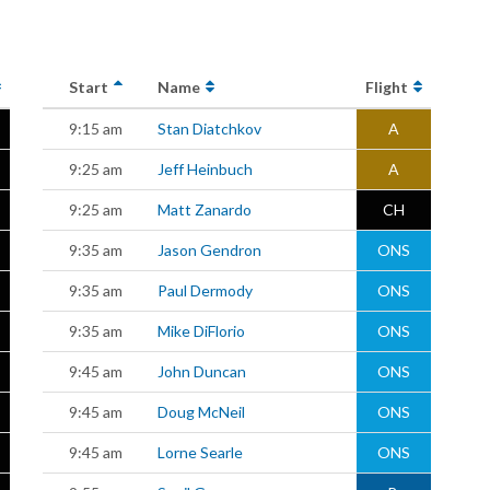
Start
Name
Flight
9:15 am
Stan Diatchkov
A
9:25 am
Jeff Heinbuch
A
9:25 am
Matt Zanardo
CH
9:35 am
Jason Gendron
ONS
9:35 am
Paul Dermody
ONS
9:35 am
Mike DiFlorio
ONS
9:45 am
John Duncan
ONS
9:45 am
Doug McNeil
ONS
9:45 am
Lorne Searle
ONS