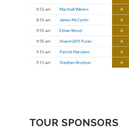
8:55 am
Marshall Waters
A
8:55 am
James McCartin
A
9:05 am
Ethan Wood
A
9:05 am
Anand (AP) Puran
A
9:15 am
Patrick Marciano
A
9:15 am
Stephen Brydson
A
TOUR SPONSORS