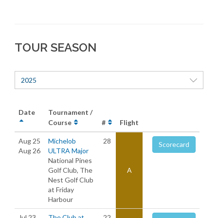
TOUR SEASON
2025
Date
Tournament /
Course
#
Flight
Aug 25
Michelob
28
Scorecard
Aug 26
ULTRA Major
National Pines
Golf Club, The
A
Nest Golf Club
at Friday
Harbour
Jul 23
The Club at
22