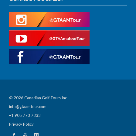
© 2026 Canadian Golf Tours Inc.
info@gtaamtour.com
+1 905 773 7333
Privacy Policy