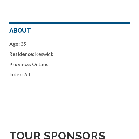
ABOUT
Age:
35
Residence:
Keswick
Province:
Ontario
Index:
6.1
TOUR SPONSORS