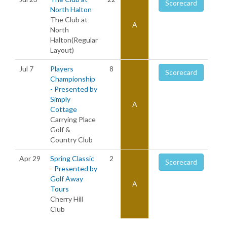
Scorecard
North Halton
The Club at
A
North
Halton(Regular
Layout)
Jul 7
Players
8
Scorecard
Championship
- Presented by
Simply
A
Cottage
Carrying Place
Golf &
Country Club
Apr 29
Spring Classic
2
Scorecard
- Presented by
Golf Away
A
Tours
Cherry Hill
Club