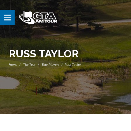
RUSS TAYLOR
Home
The Tour
Tour Players
Russ Taylor