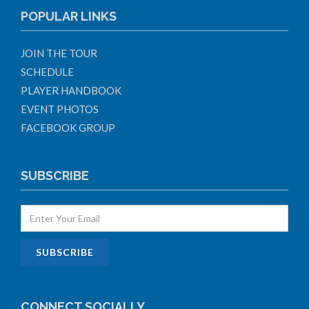
POPULAR LINKS
JOIN THE TOUR
SCHEDULE
PLAYER HANDBOOK
EVENT PHOTOS
FACEBOOK GROUP
SUBSCRIBE
CONNECT SOCIALLY