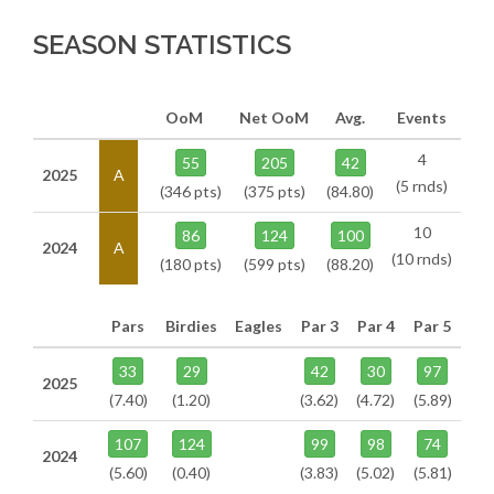
SEASON STATISTICS
OoM
Net OoM
Avg.
Events
4
55
205
42
2025
A
(5 rnds)
(346 pts)
(375 pts)
(84.80)
10
86
124
100
2024
A
(10 rnds)
(180 pts)
(599 pts)
(88.20)
Pars
Birdies
Eagles
Par 3
Par 4
Par 5
33
29
42
30
97
2025
(7.40)
(1.20)
(3.62)
(4.72)
(5.89)
107
124
99
98
74
2024
(5.60)
(0.40)
(3.83)
(5.02)
(5.81)