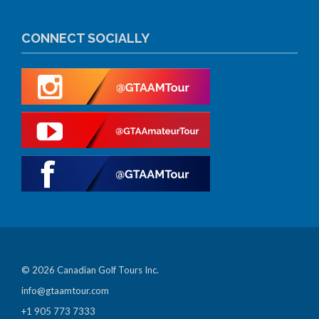
CONNECT SOCIALLY
© 2026 Canadian Golf Tours Inc.
info@gtaamtour.com
+1 905 773 7333