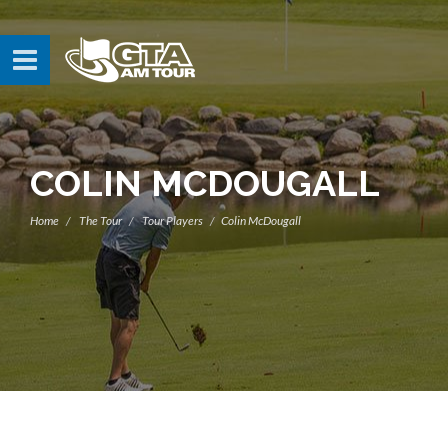
COLIN MCDOUGALL
Home
The Tour
Tour Players
Colin McDougall