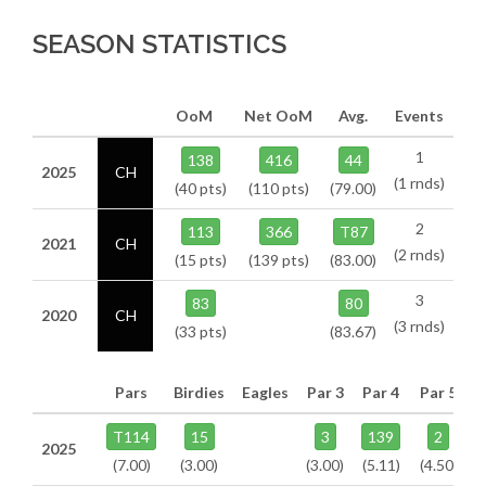
SEASON STATISTICS
OoM
Net OoM
Avg.
Events
1
138
416
44
2025
CH
(1 rnds)
(40 pts)
(110 pts)
(79.00)
2
113
366
T87
2021
CH
(2 rnds)
(15 pts)
(139 pts)
(83.00)
3
83
80
2020
CH
(3 rnds)
(33 pts)
(83.67)
Pars
Birdies
Eagles
Par 3
Par 4
Par 5
T114
15
3
139
2
2025
(7.00)
(3.00)
(3.00)
(5.11)
(4.50)