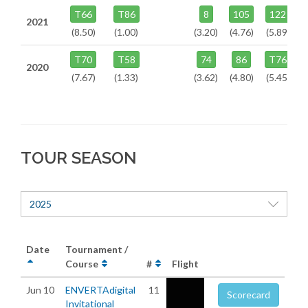
T66
T86
8
105
122
2021
(8.50)
(1.00)
(3.20)
(4.76)
(5.89)
T70
T58
74
86
T76
2020
(7.67)
(1.33)
(3.62)
(4.80)
(5.45)
TOUR SEASON
2025
Date
Tournament /
Course
#
Flight
Jun 10
ENVERTAdigital
11
Scorecard
Invitational