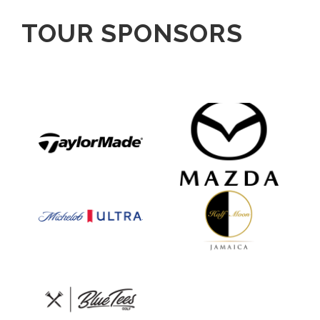
TOUR SPONSORS