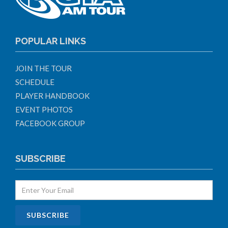
POPULAR LINKS
JOIN THE TOUR
SCHEDULE
PLAYER HANDBOOK
EVENT PHOTOS
FACEBOOK GROUP
SUBSCRIBE