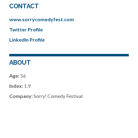
CONTACT
www.sorrycomedyfest.com
Twitter Profile
LinkedIn Profile
ABOUT
Age:
56
Index:
1.9
Company:
Sorry! Comedy Festival