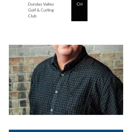
Dundas Valley
CH
Golf & Curling
Club