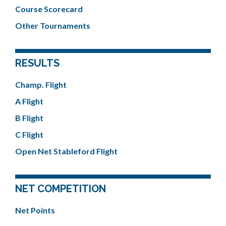
Course Scorecard
Other Tournaments
RESULTS
Champ. Flight
A Flight
B Flight
C Flight
Open Net Stableford Flight
NET COMPETITION
Net Points