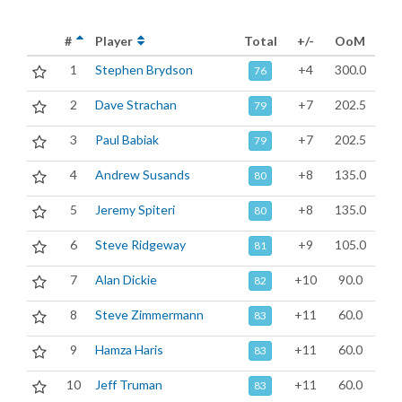
#
Player
Total
+/-
OoM
1
Stephen Brydson
+4
300.0
76
2
Dave Strachan
+7
202.5
79
3
Paul Babiak
+7
202.5
79
4
Andrew Susands
+8
135.0
80
5
Jeremy Spiteri
+8
135.0
80
6
Steve Ridgeway
+9
105.0
81
7
Alan Dickie
+10
90.0
82
8
Steve Zimmermann
+11
60.0
83
9
Hamza Haris
+11
60.0
83
10
Jeff Truman
+11
60.0
83