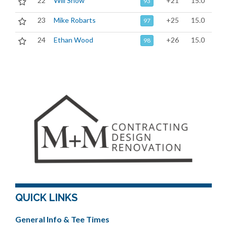
22
Will Snow
+21
15.0
93
23
Mike Robarts
+25
15.0
97
24
Ethan Wood
+26
15.0
98
QUICK LINKS
General Info & Tee Times