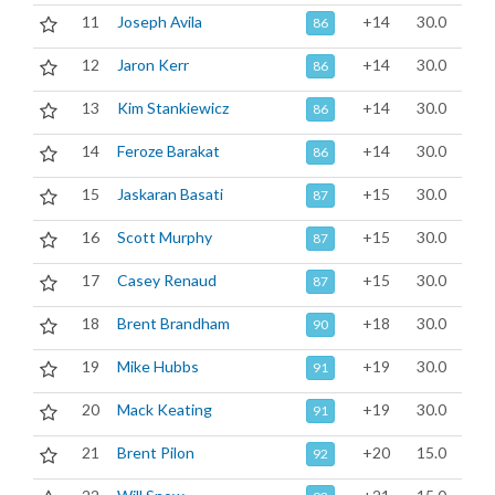
11
Joseph Avila
+14
30.0
86
12
Jaron Kerr
+14
30.0
86
13
Kim Stankiewicz
+14
30.0
86
14
Feroze Barakat
+14
30.0
86
15
Jaskaran Basati
+15
30.0
87
16
Scott Murphy
+15
30.0
87
17
Casey Renaud
+15
30.0
87
18
Brent Brandham
+18
30.0
90
19
Mike Hubbs
+19
30.0
91
20
Mack Keating
+19
30.0
91
21
Brent Pilon
+20
15.0
92