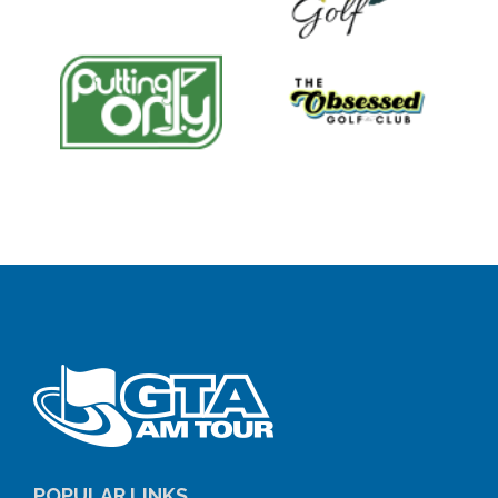
POPULAR LINKS