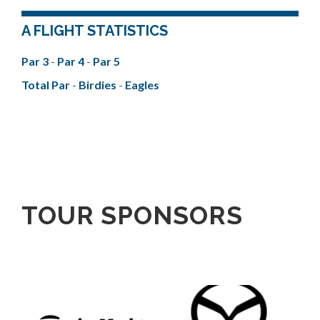
A FLIGHT STATISTICS
Par 3
-
Par 4
-
Par 5
Total Par
-
Birdies
-
Eagles
TOUR SPONSORS