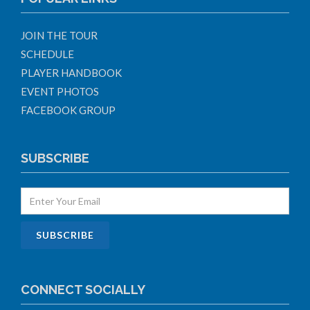
JOIN THE TOUR
SCHEDULE
PLAYER HANDBOOK
EVENT PHOTOS
FACEBOOK GROUP
SUBSCRIBE
CONNECT SOCIALLY