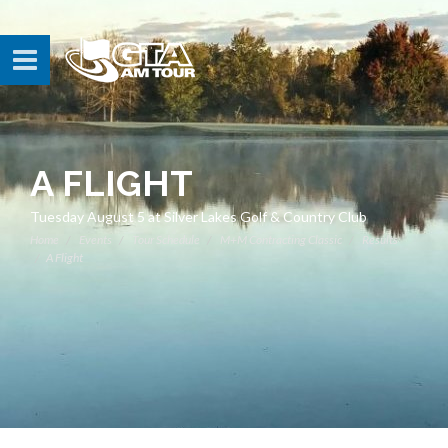
A FLIGHT
Tuesday August 5 at Silver Lakes Golf & Country Club
Home
Events
Tour Schedule
M+M Contracting Classic
Results
A Flight