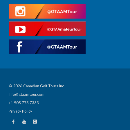
© 2026 Canadian Golf Tours Inc.
info@gtaamtour.com
+1 905 773 7333
Privacy Policy