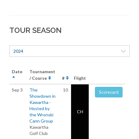
TOUR SEASON
2024
Date
Tournament
/ Course
#
Flight
Sep 3
The
10
Scorecard
Showdown in
Kawartha -
Hosted by
CH
the Wronski
Cann Group
Kawartha
Golf Club