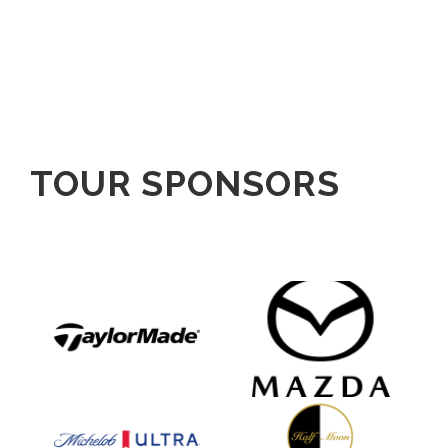
TOUR SPONSORS