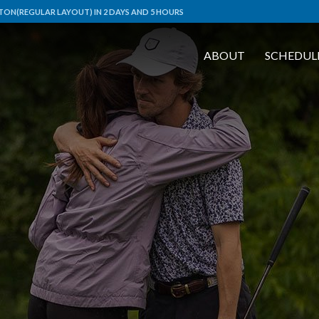
ON(REGULAR LAYOUT) IN 2 DAYS AND 5 HOURS
ABOUT
SCHEDUL