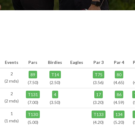
Events
Pars
Birdies
Eagles
Par 3
Par 4
2
89
T14
T75
80
(2 rnds)
(7.50)
(2.50)
(3.56)
(4.65)
(
2
T131
4
17
86
(2 rnds)
(7.00)
(3.50)
(3.20)
(4.59)
(
1
T130
T133
134
(1 rnds)
(5.00)
(4.20)
(5.20)
(