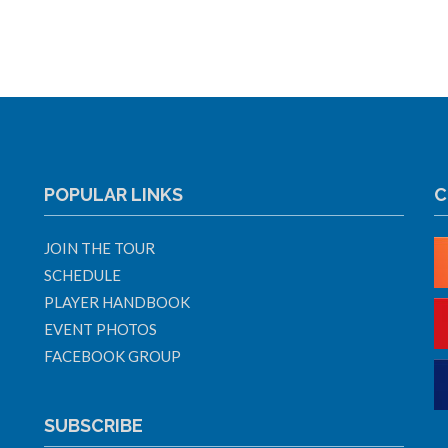
POPULAR LINKS
C
JOIN THE TOUR
SCHEDULE
PLAYER HANDBOOK
EVENT PHOTOS
FACEBOOK GROUP
SUBSCRIBE