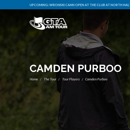
UPCOMING:
WRONSKI CANN OPEN AT THE CLUB AT NORTH HALT
CAMDEN PURBOO
Home
The Tour
Tour Players
Camden Purboo