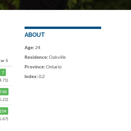
ABOUT
Age:
24
Residence:
Oakville
Par 5
Province:
Ontario
7
Index:
0.2
4.71)
T48
5.22)
104
5.67)