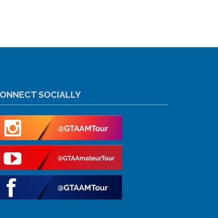
ONNECT SOCIALLY