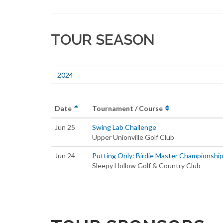
TOUR SEASON
2024
Date
Tournament / Course
Jun 25
Swing Lab Challenge
Upper Unionville Golf Club
Jun 24
Putting Only: Birdie Master Championshi
Sleepy Hollow Golf & Country Club