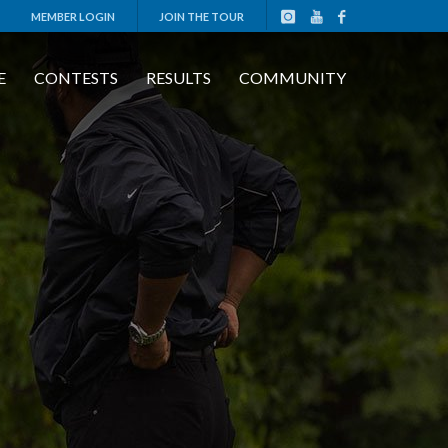
MEMBER LOGIN
JOIN THE TOUR
E
CONTESTS
RESULTS
COMMUNITY