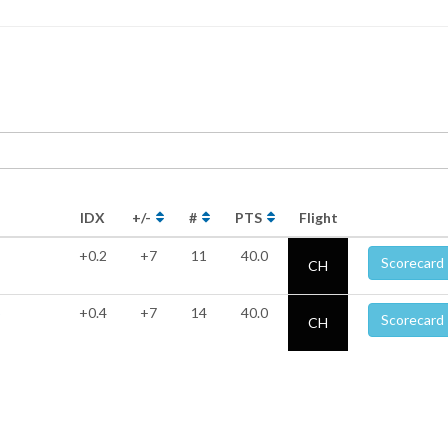
IDX
+/-
#
PTS
Flight
+0.2
+7
11
40.0
Scorecard
CH
p
+0.4
+7
14
40.0
Scorecard
CH