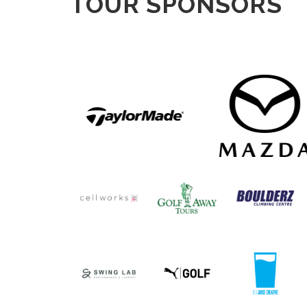
TOUR SPONSORS