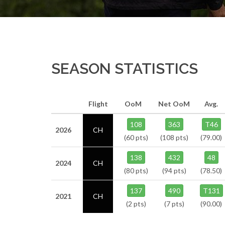
SEASON STATISTICS
Flight
OoM
Net OoM
Avg.
108
363
T46
2026
CH
(60 pts)
(108 pts)
(79.00)
138
432
48
2024
CH
(80 pts)
(94 pts)
(78.50)
137
490
T131
2021
CH
(2 pts)
(7 pts)
(90.00)