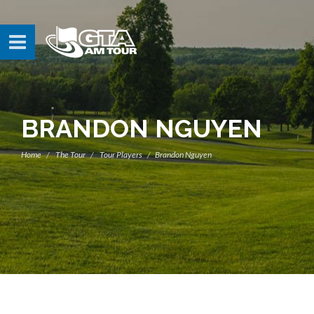
BRANDON NGUYEN
Home
The Tour
Tour Players
Brandon Nguyen