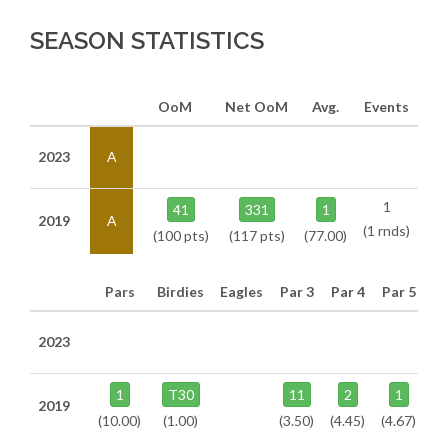
SEASON STATISTICS
OoM
Net OoM
Avg.
Events
2023
A
1
41
331
1
2019
A
(1 rnds)
(100 pts)
(117 pts)
(77.00)
Pars
Birdies
Eagles
Par 3
Par 4
Par 5
2023
1
T30
11
2
1
2019
(10.00)
(1.00)
(3.50)
(4.45)
(4.67)