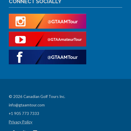
CONNECT SOCIALLY
© 2026 Canadian Golf Tours Inc.
info@gtaamtour.com
+1 905 773 7333
Privacy Policy