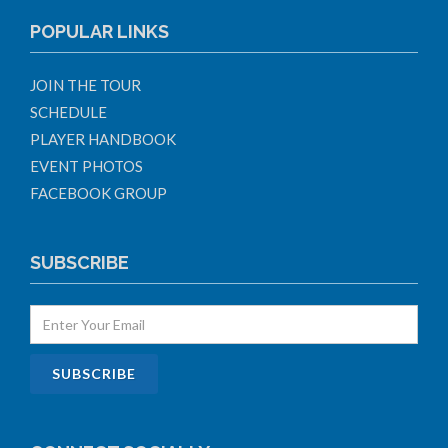
POPULAR LINKS
JOIN THE TOUR
SCHEDULE
PLAYER HANDBOOK
EVENT PHOTOS
FACEBOOK GROUP
SUBSCRIBE