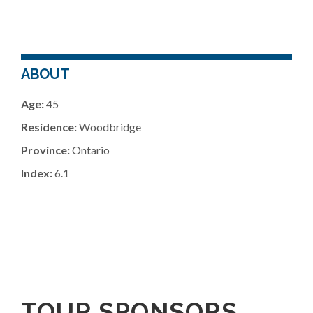
ABOUT
Age:
45
Residence:
Woodbridge
Province:
Ontario
Index:
6.1
TOUR SPONSORS