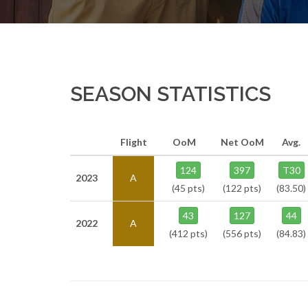
SEASON STATISTICS
Flight
OoM
Net OoM
Avg.
124
397
T30
2023
A
(45 pts)
(122 pts)
(83.50)
43
127
44
2022
A
(412 pts)
(556 pts)
(84.83)