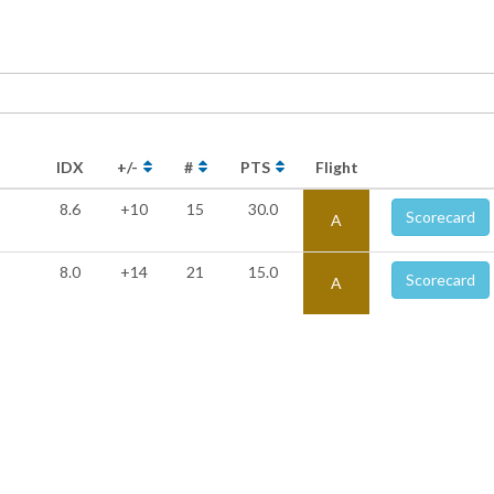
IDX
+/-
#
PTS
Flight
8.6
+10
15
30.0
Scorecard
A
8.0
+14
21
15.0
Scorecard
A