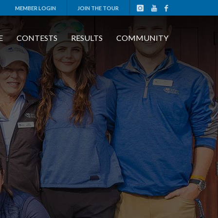
MEMBER LOGIN
JOIN THE TOUR
E
CONTESTS
RESULTS
COMMUNITY