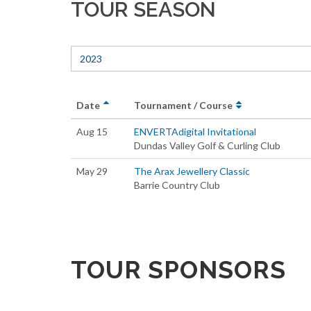
TOUR SEASON
2023
Date
Tournament / Course
Aug 15
ENVERTAdigital Invitational
Dundas Valley Golf & Curling Club
May 29
The Arax Jewellery Classic
Barrie Country Club
TOUR SPONSORS