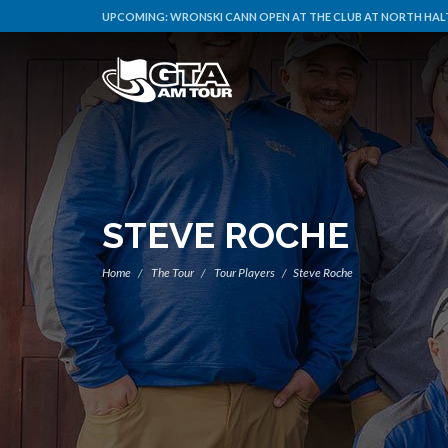
UPCOMING:
WRONSKI CANN OPEN AT THE CLUB AT NORTH HALT
STEVE ROCHE
Home
The Tour
Tour Players
Steve Roche