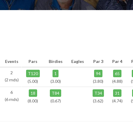
Events
Pars
Birdies
Eagles
Par 3
Par 4
2
T120
1
94
65
(2 rnds)
(5.00)
(3.00)
(3.80)
(4.88)
(
6
18
T84
T34
31
(6 rnds)
(8.00)
(0.67)
(3.62)
(4.74)
(