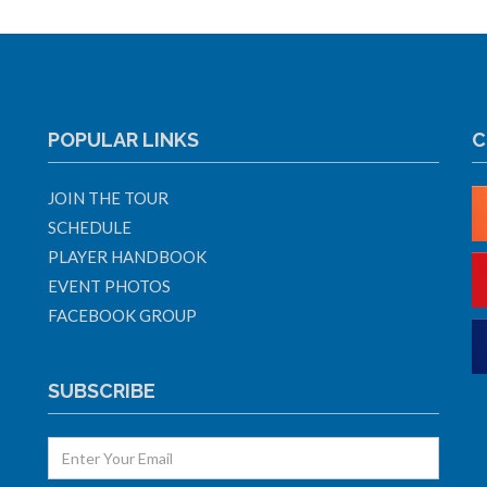
POPULAR LINKS
C
JOIN THE TOUR
SCHEDULE
PLAYER HANDBOOK
EVENT PHOTOS
FACEBOOK GROUP
SUBSCRIBE