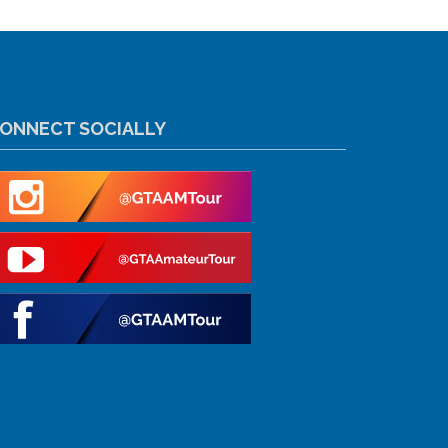
ONNECT SOCIALLY