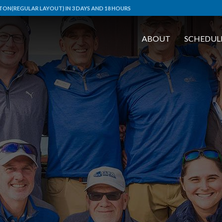
ON(REGULAR LAYOUT) IN 3 DAYS AND 18 HOURS
ABOUT
SCHEDUL