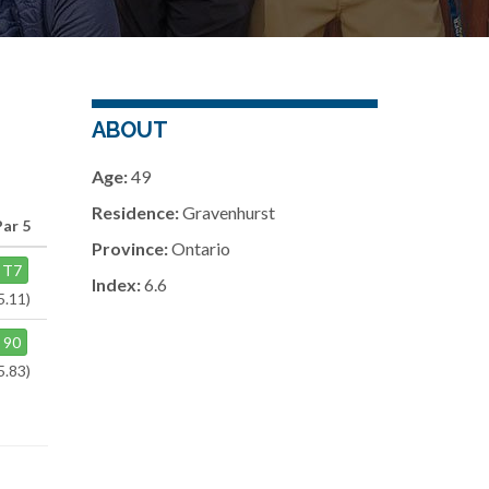
ABOUT
Age:
49
Residence:
Gravenhurst
Par 5
Province:
Ontario
T7
Index:
6.6
5.11)
90
5.83)