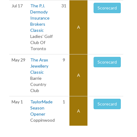
Jul 17
The P.J.
31
Scorecard
Dermody
Insurance
Brokers
A
Classic
Ladies' Golf
Club Of
Toronto
May 29
The Arax
9
Scorecard
Jewellery
Classic
A
Barrie
Country
Club
May 1
TaylorMade
1
Scorecard
Season
A
Opener
Coppinwood