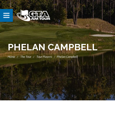
PHELAN CAMPBELL
Home
The Tour
Tour Players
Phelan Campbell