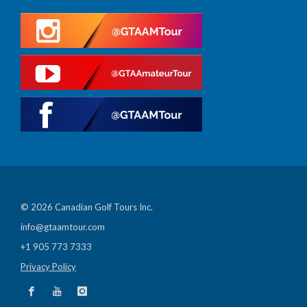
© 2026 Canadian Golf Tours Inc.
info@gtaamtour.com
+1 905 773 7333
Privacy Policy