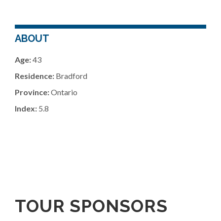
ABOUT
Age:
43
Residence:
Bradford
Province:
Ontario
Index:
5.8
TOUR SPONSORS