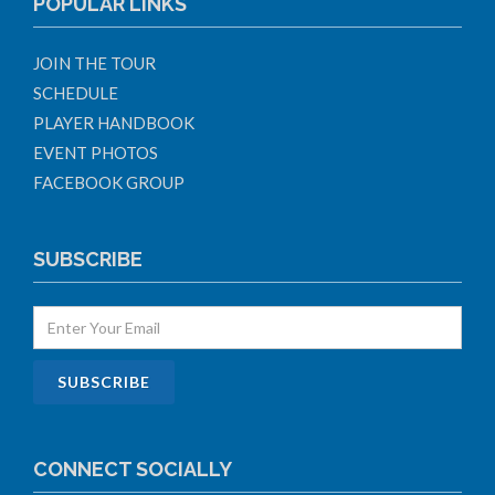
POPULAR LINKS
JOIN THE TOUR
SCHEDULE
PLAYER HANDBOOK
EVENT PHOTOS
FACEBOOK GROUP
SUBSCRIBE
CONNECT SOCIALLY