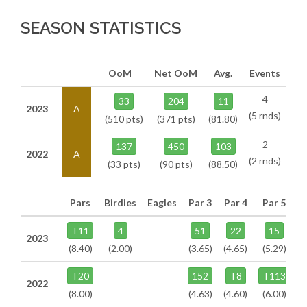
SEASON STATISTICS
OoM
Net OoM
Avg.
Events
4
33
204
11
2023
A
(5 rnds)
(510 pts)
(371 pts)
(81.80)
2
137
450
103
2022
A
(2 rnds)
(33 pts)
(90 pts)
(88.50)
Pars
Birdies
Eagles
Par 3
Par 4
Par 5
T11
4
51
22
15
2023
(8.40)
(2.00)
(3.65)
(4.65)
(5.29)
T20
152
T8
T113
2022
(8.00)
(4.63)
(4.60)
(6.00)