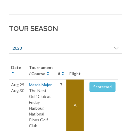
TOUR SEASON
2023
Date
Tournament
/ Course
#
Flight
Aug 29
Mazda Major
7
Scorecard
Aug 30
The Nest
Golf Club at
Friday
A
Harbour,
National
Pines Golf
Club