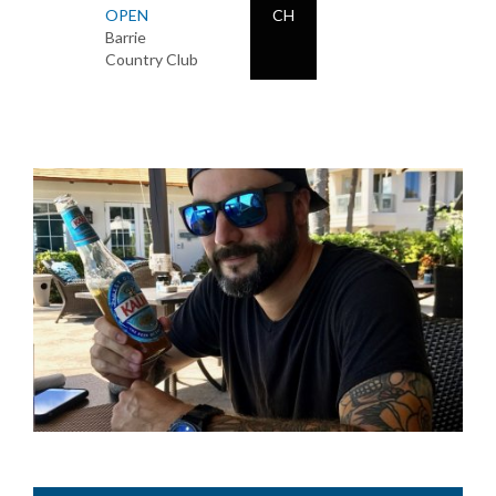
OPEN
CH
Barrie
Country Club