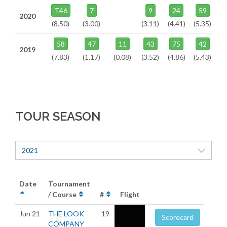
T46
7
9
24
59
2020
(8.50)
(3.00)
(3.11)
(4.41)
(5.35)
58
47
11
43
75
42
2019
(7.83)
(1.17)
(0.08)
(3.52)
(4.86)
(5.43)
TOUR SEASON
2021
Date
Tournament
/ Course
#
Flight
Jun 21
THE LOOK
19
Scorecard
COMPANY