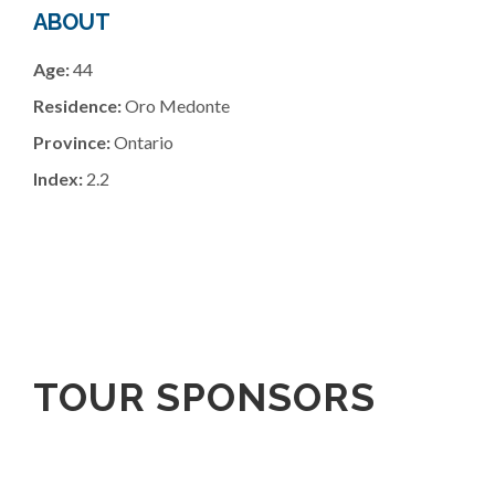
ABOUT
Age:
44
Residence:
Oro Medonte
Province:
Ontario
Index:
2.2
TOUR SPONSORS