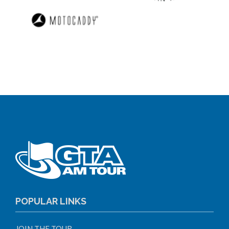
POPULAR LINKS
JOIN THE TOUR