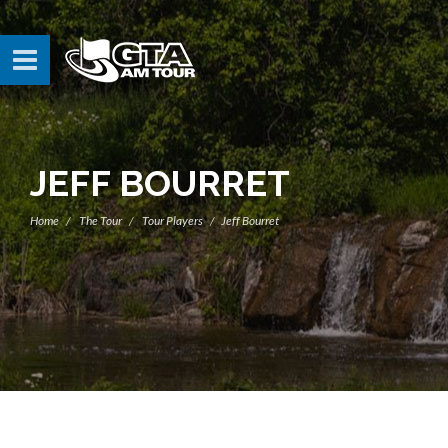
JEFF BOURRET
Home
The Tour
Tour Players
Jeff Bourret