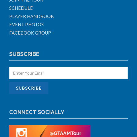
SCHEDULE
PLAYER HANDBOOK
EVENT PHOTOS
FACEBOOK GROUP
SUBSCRIBE
CONNECT SOCIALLY