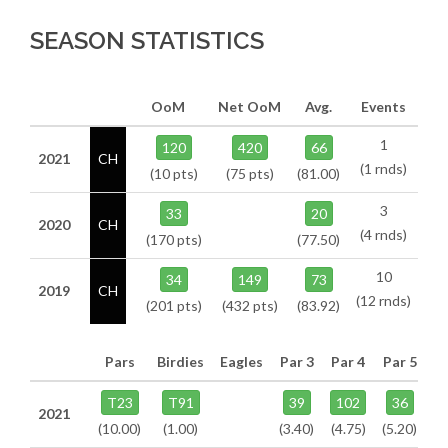
SEASON STATISTICS
OoM
Net OoM
Avg.
Events
1
120
420
66
2021
CH
(1 rnds)
(10 pts)
(75 pts)
(81.00)
3
33
20
2020
CH
(4 rnds)
(170 pts)
(77.50)
10
34
149
73
2019
CH
(12 rnds)
(201 pts)
(432 pts)
(83.92)
Pars
Birdies
Eagles
Par 3
Par 4
Par 5
T23
T91
39
102
36
2021
(10.00)
(1.00)
(3.40)
(4.75)
(5.20)