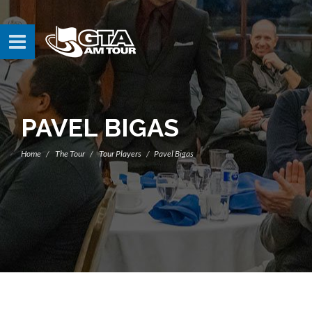
PAVEL BIGAS
Home
The Tour
Tour Players
Pavel Bigas