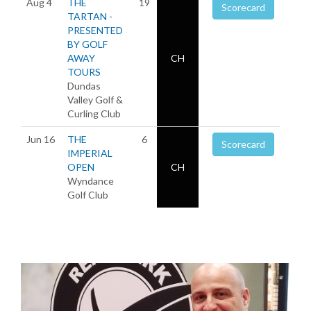
Aug 4
THE
19
Scorecard
TARTAN -
PRESENTED
BY GOLF
AWAY
CH
TOURS
Dundas
Valley Golf &
Curling Club
Jun 16
THE
6
Scorecard
IMPERIAL
OPEN
CH
Wyndance
Golf Club