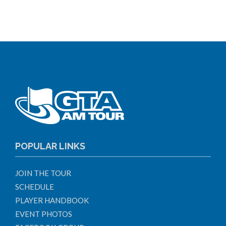
POPULAR LINKS
JOIN THE TOUR
SCHEDULE
PLAYER HANDBOOK
EVENT PHOTOS