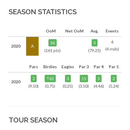
SEASON STATISTICS
OoM
Net OoM
Avg.
Events
4
36
3
2020
A
(4 rnds)
(161 pts)
(79.25)
Pars
Birdies
Eagles
Par 3
Par 4
Par 5
3
T62
3
15
3
2
2020
(9.50)
(0.75)
(0.25)
(3.50)
(4.46)
(5.24)
TOUR SEASON