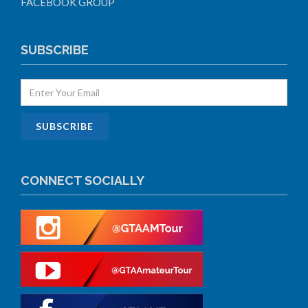
FACEBOOK GROUP
SUBSCRIBE
CONNECT SOCIALLY