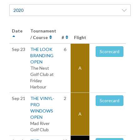
2020
Date
Tournament
/ Course
#
Flight
Sep 23
THE LOOK
6
Scorecard
BRANDING
OPEN
The Nest
A
Golf Club at
Friday
Harbour
Sep 21
THE VINYL-
2
Scorecard
PRO
WINDOWS
A
OPEN
Mad River
Golf Club