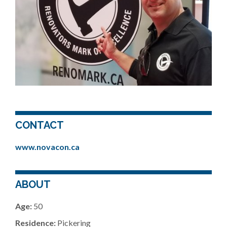
CONTACT
www.novacon.ca
ABOUT
Age:
50
Residence:
Pickering