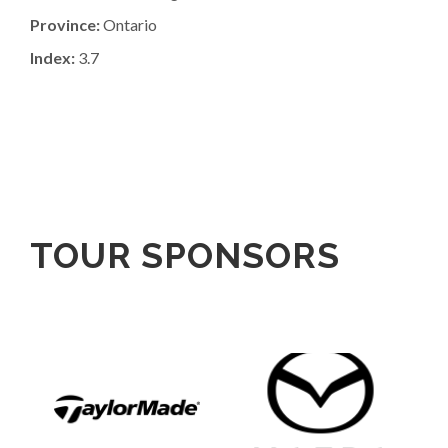
Province:
Ontario
Index:
3.7
TOUR SPONSORS