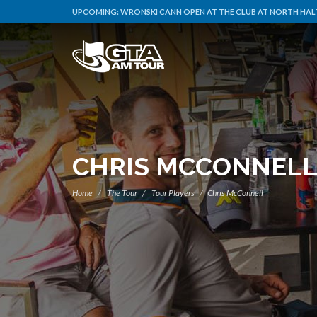
UPCOMING:
WRONSKI CANN OPEN AT THE CLUB AT NORTH HALT
CHRIS MCCONNEL
Home
The Tour
Tour Players
Chris McConnell