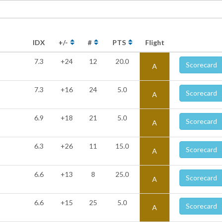
IDX
+/-
#
PTS
Flight
7.3
+24
12
20.0
Scorecard
A
7.3
+16
24
5.0
Scorecard
A
6.9
+18
21
5.0
Scorecard
A
6.3
+26
11
15.0
Scorecard
A
6.6
+13
8
25.0
Scorecard
A
6.6
+15
25
5.0
Scorecard
A