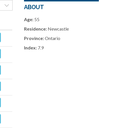
ABOUT
Age:
55
Residence:
Newcastle
Province:
Ontario
Index:
7.9