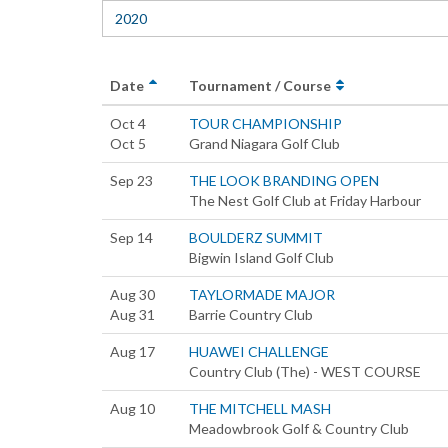
2020
Date
Tournament / Course
Oct 4
TOUR CHAMPIONSHIP
Oct 5
Grand Niagara Golf Club
Sep 23
THE LOOK BRANDING OPEN
The Nest Golf Club at Friday Harbour
Sep 14
BOULDERZ SUMMIT
Bigwin Island Golf Club
Aug 30
TAYLORMADE MAJOR
Aug 31
Barrie Country Club
Aug 17
HUAWEI CHALLENGE
Country Club (The) - WEST COURSE
Aug 10
THE MITCHELL MASH
Meadowbrook Golf & Country Club