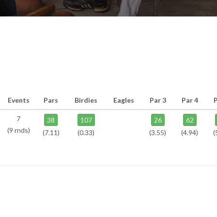
Events
Pars
Birdies
Eagles
Par 3
Par 4
P
7
38
107
26
62
(9 rnds)
(7.11)
(0.33)
(3.55)
(4.94)
(