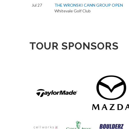
Jul 27
THE WRONSKI CANN GROUP OPEN
Whitevale Golf Club
TOUR SPONSORS