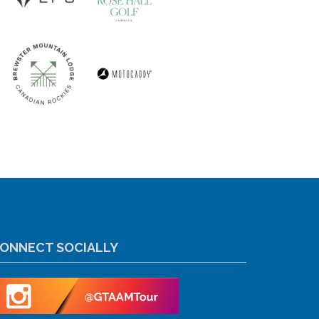
ONNECT SOCIALLY