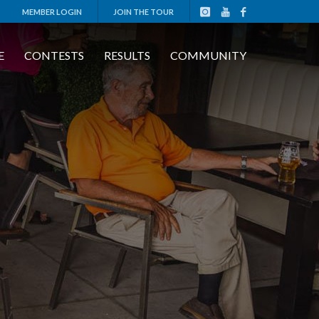
MEMBER LOGIN
JOIN THE TOUR
E
CONTESTS
RESULTS
COMMUNITY