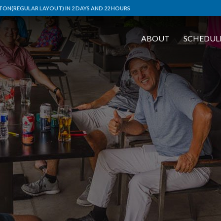
ON(REGULAR LAYOUT) IN 2 DAYS AND 22 HOURS
ABOUT
SCHEDUL
L