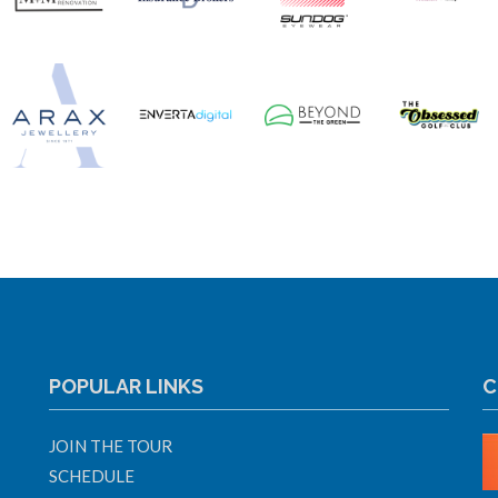
POPULAR LINKS
C
JOIN THE TOUR
SCHEDULE