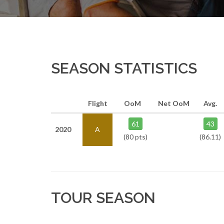
SEASON STATISTICS
Flight
OoM
Net OoM
Avg.
61
43
2020
A
(80 pts)
(86.11)
TOUR SEASON