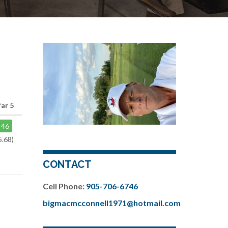
ar 5
46
5.68)
CONTACT
Cell Phone:
905-706-6746
bigmacmcconnell1971@hotmail.com