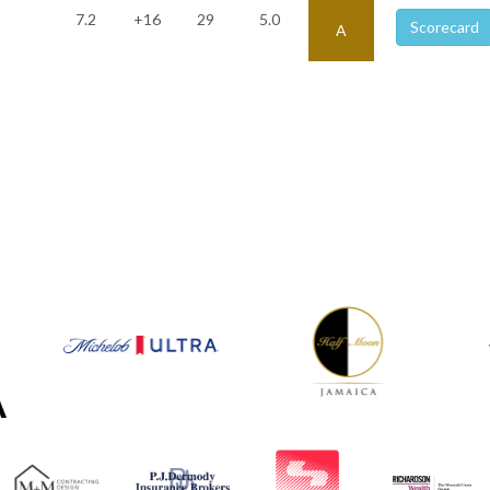
7.2
+16
29
5.0
Scorecard
A