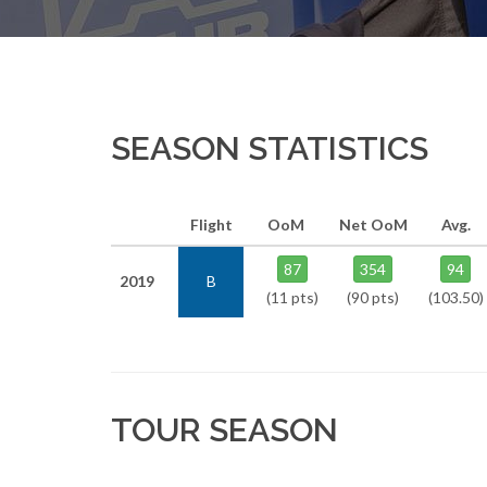
SEASON STATISTICS
Flight
OoM
Net OoM
Avg.
87
354
94
2019
B
(11 pts)
(90 pts)
(103.50)
TOUR SEASON