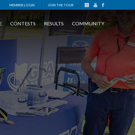
MEMBER LOGIN
JOIN THE TOUR
E
CONTESTS
RESULTS
COMMUNITY