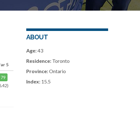
ABOUT
Age:
43
Residence:
Toronto
ar 5
Province:
Ontario
79
Index:
15.5
6.42)