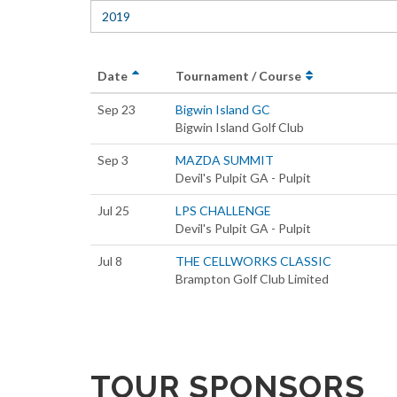
2019
Date
Tournament / Course
Sep 23
Bigwin Island GC
Bigwin Island Golf Club
Sep 3
MAZDA SUMMIT
Devil's Pulpit GA - Pulpit
Jul 25
LPS CHALLENGE
Devil's Pulpit GA - Pulpit
Jul 8
THE CELLWORKS CLASSIC
Brampton Golf Club Limited
TOUR SPONSORS