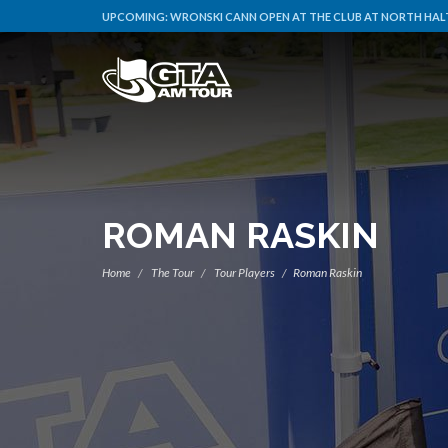
UPCOMING:
WRONSKI CANN OPEN AT THE CLUB AT NORTH HAL
ROMAN RASKIN
Home
The Tour
Tour Players
Roman Raskin