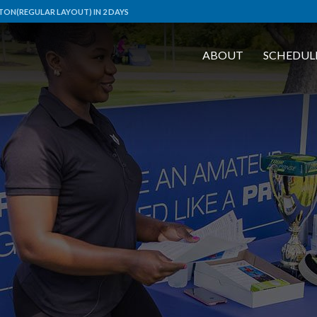
TON(REGULAR LAYOUT) IN 2 DAYS
ABOUT
SCHEDUL