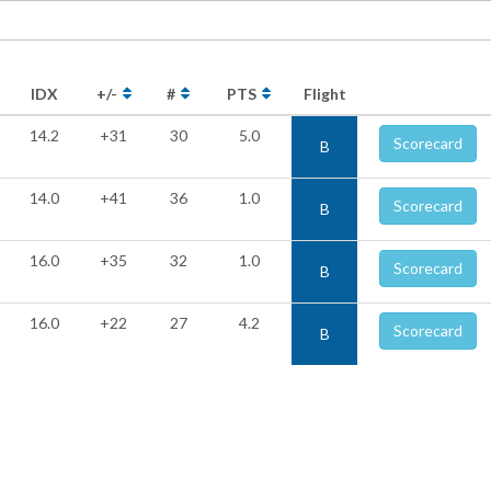
IDX
+/-
#
PTS
Flight
14.2
+31
30
5.0
Scorecard
B
14.0
+41
36
1.0
Scorecard
B
16.0
+35
32
1.0
Scorecard
B
16.0
+22
27
4.2
Scorecard
B