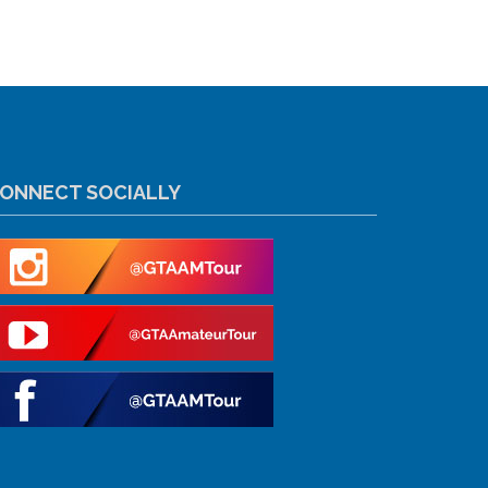
ONNECT SOCIALLY