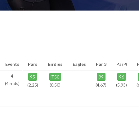
Events
Pars
Birdies
Eagles
Par 3
Par 4
P
4
95
T50
99
96
(4 rnds)
(2.25)
(0.50)
(4.67)
(5.93)
(