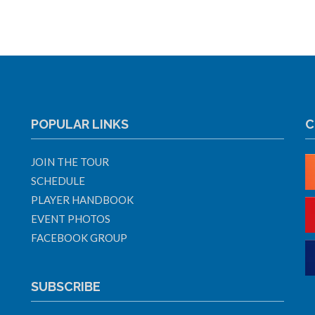
POPULAR LINKS
C
JOIN THE TOUR
SCHEDULE
PLAYER HANDBOOK
EVENT PHOTOS
FACEBOOK GROUP
SUBSCRIBE