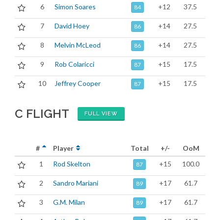
6
Simon Soares
+12
37.5
84
7
David Hoey
+14
27.5
86
8
Melvin McLeod
+14
27.5
86
9
Rob Colaricci
+15
17.5
87
10
Jeffrey Cooper
+15
17.5
87
C FLIGHT
FULL VIEW
#
Player
Total
+/-
OoM
1
Rod Skelton
+15
100.0
87
2
Sandro Mariani
+17
61.7
89
3
G.M. Milan
+17
61.7
89