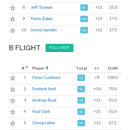
8
Jeff Truman
+11
25.0
83
9
Paolo Zulian
+12
17.5
84
10
Steve Hamelin
+12
17.5
84
B FLIGHT
FULL VIEW
#
Player
Total
+/-
OoM
1
Peter Cuthbert
+9
100.0
81
2
Frederik Snel
+10
75.0
82
3
Andrew Rusk
+11
55.0
83
4
Paul Clark
+11
55.0
83
5
Georg Leber
+12
37.5
84