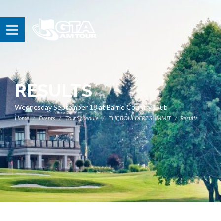
RESULTS
Wednesday September 18 at Barrie Country Club
Home
Events
Tour Schedule
THE BOULDERZ SUMMIT
Results