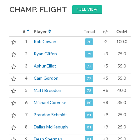
CHAMP. FLIGHT
FULL VIEW
#
Player
Total
+/-
OoM
1
Rob Cowan
-2
100.0
70
2
Ryan Giffen
+3
75.0
75
3
Ashur Elliot
+5
55.0
77
4
Cam Gordon
+5
55.0
77
5
Matt Breedon
+6
40.0
78
6
Michael Corvese
+8
35.0
80
7
Brandon Schmidt
+9
25.0
81
8
Dallas McKeough
+9
25.0
81
9
Dean Sherman
+9
25.0
81