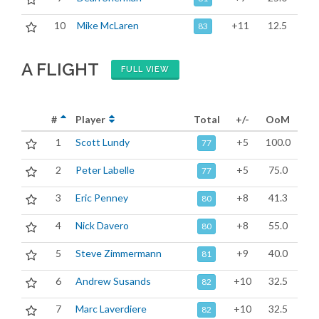
10
Mike McLaren
+11
12.5
83
A FLIGHT
FULL VIEW
#
Player
Total
+/-
OoM
1
Scott Lundy
+5
100.0
77
2
Peter Labelle
+5
75.0
77
3
Eric Penney
+8
41.3
80
4
Nick Davero
+8
55.0
80
5
Steve Zimmermann
+9
40.0
81
6
Andrew Susands
+10
32.5
82
7
Marc Laverdiere
+10
32.5
82