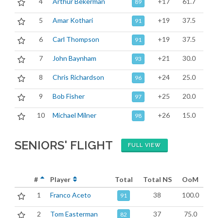
4
Arthur Bekerman
+17
61.7
89
5
Amar Kothari
+19
37.5
91
6
Carl Thompson
+19
37.5
91
7
John Baynham
+21
30.0
93
8
Chris Richardson
+24
25.0
96
9
Bob Fisher
+25
20.0
97
10
Michael Milner
+26
15.0
98
SENIORS' FLIGHT
FULL VIEW
#
Player
Total
Total NS
OoM
1
Franco Aceto
38
100.0
91
2
Tom Easterman
37
75.0
82