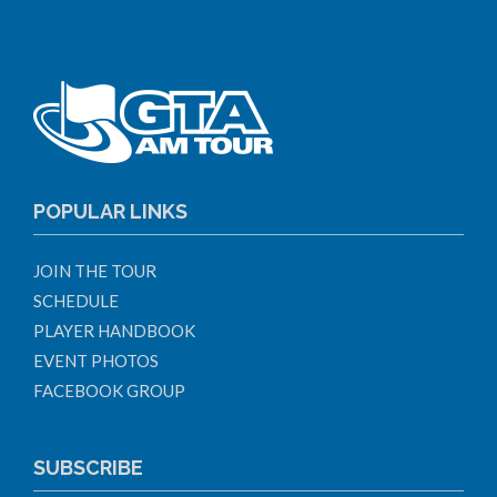
POPULAR LINKS
JOIN THE TOUR
SCHEDULE
PLAYER HANDBOOK
EVENT PHOTOS
FACEBOOK GROUP
SUBSCRIBE