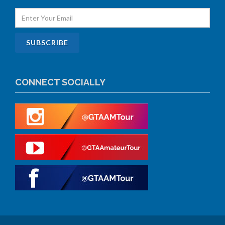
CONNECT SOCIALLY