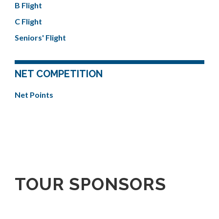
B Flight
C Flight
Seniors' Flight
NET COMPETITION
Net Points
TOUR SPONSORS