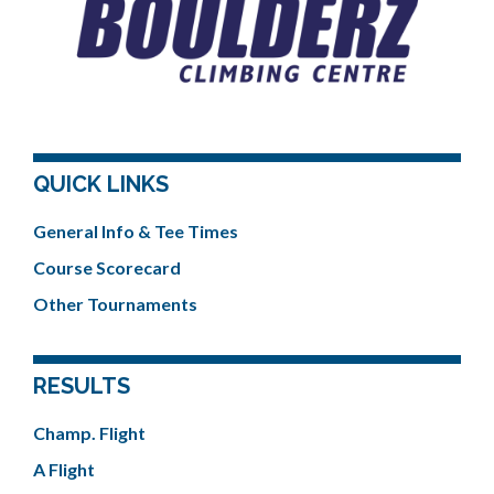
QUICK LINKS
General Info & Tee Times
Course Scorecard
Other Tournaments
RESULTS
Champ. Flight
A Flight