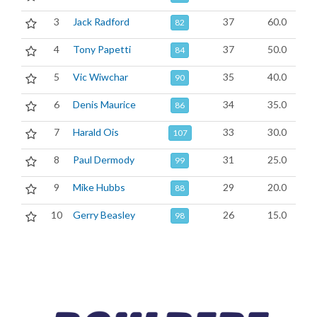
3
Jack Radford
37
60.0
82
4
Tony Papetti
37
50.0
84
5
Vic Wiwchar
35
40.0
90
6
Denis Maurice
34
35.0
86
7
Harald Ois
33
30.0
107
8
Paul Dermody
31
25.0
99
9
Mike Hubbs
29
20.0
88
10
Gerry Beasley
26
15.0
98