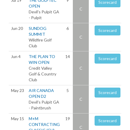
Jul 19
THE GOLFTEC
9
Scorecard
OPEN
C
Devil's Pulpit GA
- Pulpit
Jun 20
SUNDOG
6
Scorecard
SUMMIT
C
Wildfire Golf
Club
Jun 4
THE PLAN TO
14
Scorecard
WIN OPEN
Credit Valley
C
Golf & Country
Club
May 23
AIR CANADA
5
Scorecard
OPEN D2
C
Devil's Pulpit GA
- Paintbrush
May 15
M+M
19
Scorecard
CONTRACTING
C