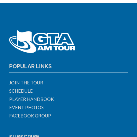
POPULAR LINKS
JOIN THE TOUR
SCHEDULE
PLAYER HANDBOOK
EVENT PHOTOS
FACEBOOK GROUP
SUBSCRIBE