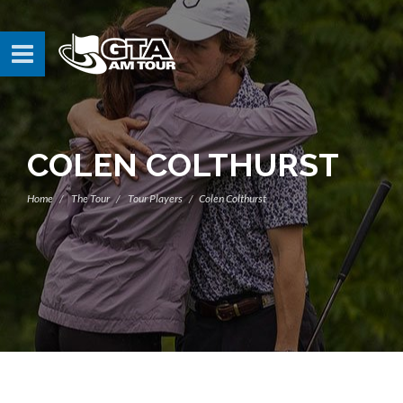
COLEN COLTHURST
Home
The Tour
Tour Players
Colen Colthurst