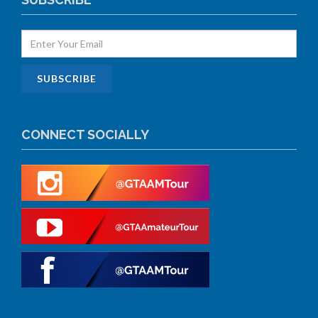
CONNECT SOCIALLY