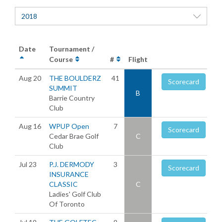
2018
Date
Tournament /
Course
#
Flight
Aug 20
THE BOULDERZ
41
Scorecard
SUMMIT
B
Barrie Country
Club
Aug 16
WPUP Open
7
Scorecard
Cedar Brae Golf
C
Club
Jul 23
P.J. DERMODY
3
Scorecard
INSURANCE
CLASSIC
C
Ladies' Golf Club
Of Toronto