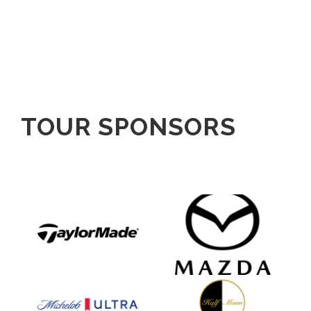
TOUR SPONSORS