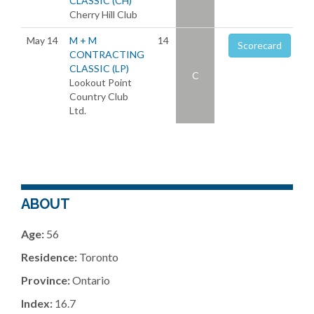
CLASSIC (CH)
Cherry Hill Club
May 14
M + M
14
Scorecard
CONTRACTING
CLASSIC (LP)
C
Lookout Point
Country Club
Ltd.
ABOUT
Age:
56
Residence:
Toronto
Province:
Ontario
Index:
16.7