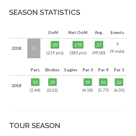
SEASON STATISTICS
OoM
Net OoM
Avg.
Events
9
20
178
37
2018
C
(9 rnds)
(219 pts)
(383 pts)
(99.00)
Pars
Birdies
Eagles
Par 3
Par 4
Par 5
50
29
39
50
32
2018
(2.44)
(0.33)
(4.18)
(5.77)
(6.35)
TOUR SEASON