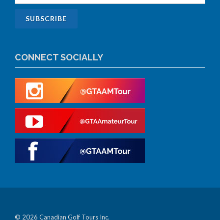
CONNECT SOCIALLY
© 2026 Canadian Golf Tours Inc.