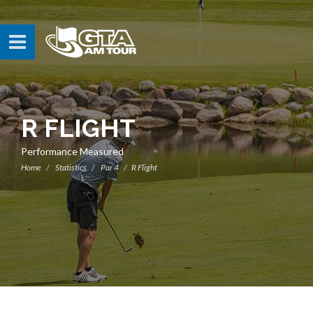
R FLIGHT
Performance Measured
Home
Statistics
Par 4
R Flight