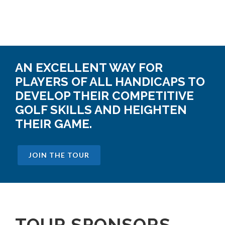
AN EXCELLENT WAY FOR
PLAYERS OF ALL HANDICAPS TO
DEVELOP THEIR COMPETITIVE
GOLF SKILLS AND HEIGHTEN
THEIR GAME.
JOIN THE TOUR
TOUR SPONSORS