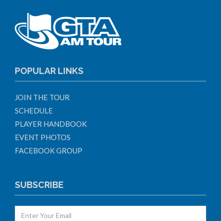
POPULAR LINKS
JOIN THE TOUR
SCHEDULE
PLAYER HANDBOOK
EVENT PHOTOS
FACEBOOK GROUP
SUBSCRIBE