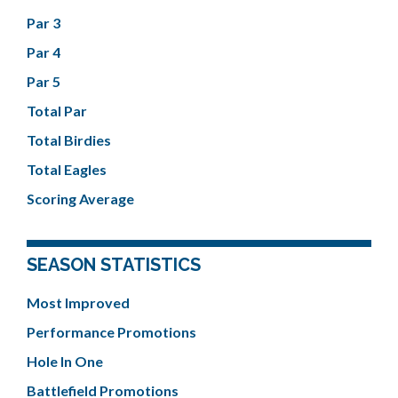
Par 3
Par 4
Par 5
Total Par
Total Birdies
Total Eagles
Scoring Average
SEASON STATISTICS
Most Improved
Performance Promotions
Hole In One
Battlefield Promotions