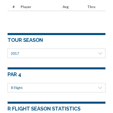
#
Player
Avg
Thru
TOUR SEASON
2017
PAR 4
R Flight
R FLIGHT SEASON STATISTICS