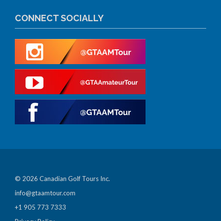
CONNECT SOCIALLY
© 2026 Canadian Golf Tours Inc.
info@gtaamtour.com
+1 905 773 7333