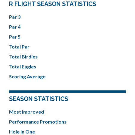
R FLIGHT SEASON STATISTICS
Par 3
Par 4
Par 5
Total Par
Total Birdies
Total Eagles
Scoring Average
SEASON STATISTICS
Most Improved
Performance Promotions
Hole In One