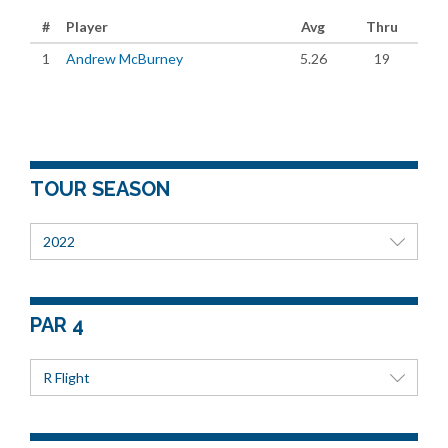
#
Player
Avg
Thru
1
Andrew McBurney
5.26
19
TOUR SEASON
2022
PAR 4
R Flight