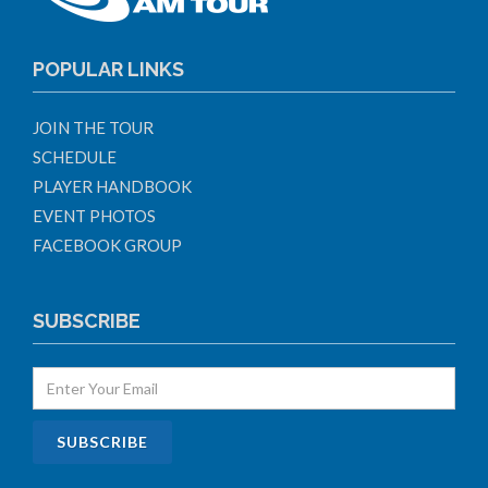
POPULAR LINKS
JOIN THE TOUR
SCHEDULE
PLAYER HANDBOOK
EVENT PHOTOS
FACEBOOK GROUP
SUBSCRIBE