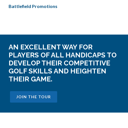
Battlefield Promotions
AN EXCELLENT WAY FOR
PLAYERS OF ALL HANDICAPS TO
DEVELOP THEIR COMPETITIVE
GOLF SKILLS AND HEIGHTEN
THEIR GAME.
JOIN THE TOUR