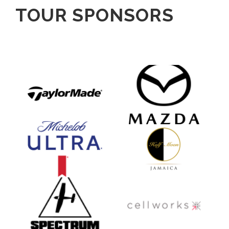
TOUR SPONSORS