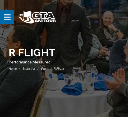
R FLIGHT
Performance Measured
Home
Statistics
Par 4
R Flight