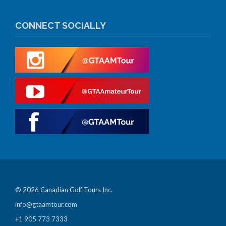
CONNECT SOCIALLY
© 2026 Canadian Golf Tours Inc.
info@gtaamtour.com
+1 905 773 7333