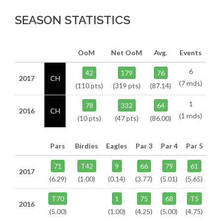
SEASON STATISTICS
OoM
Net OoM
Avg.
Events
6
42
179
76
2017
CH
(7 rnds)
(110 pts)
(319 pts)
(87.14)
1
78
332
64
2016
CH
(1 rnds)
(10 pts)
(47 pts)
(86.00)
Pars
Birdies
Eagles
Par 3
Par 4
Par 5
71
T42
9
66
79
61
2017
(6.29)
(1.00)
(0.14)
(3.77)
(5.01)
(5.65)
T70
1
75
68
T5
2016
(5.00)
(1.00)
(4.25)
(5.00)
(4.75)