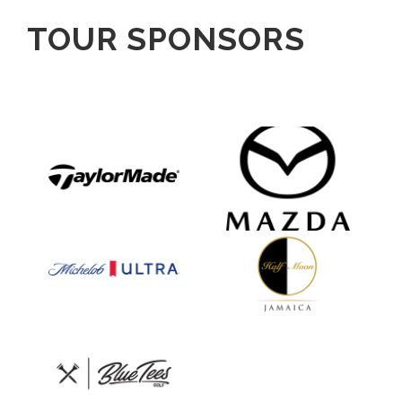
TOUR SPONSORS