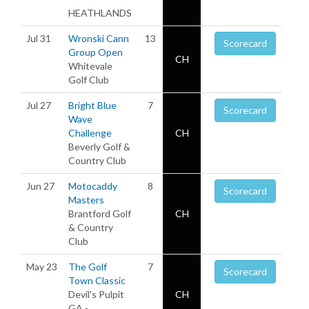
HEATHLANDS
Jul 31
Wronski Cann
13
Scorecard
Group Open
CH
Whitevale
Golf Club
Jul 27
Bright Blue
7
Scorecard
Wave
Challenge
CH
Beverly Golf &
Country Club
Jun 27
Motocaddy
8
Scorecard
Masters
Brantford Golf
CH
& Country
Club
May 23
The Golf
7
Scorecard
Town Classic
Devil's Pulpit
CH
GA -