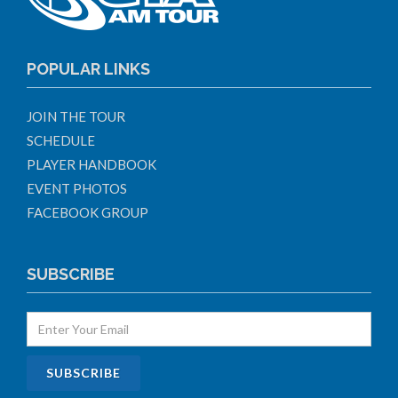
POPULAR LINKS
JOIN THE TOUR
SCHEDULE
PLAYER HANDBOOK
EVENT PHOTOS
FACEBOOK GROUP
SUBSCRIBE