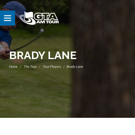
BRADY LANE
Home
The Tour
Tour Players
Brady Lane