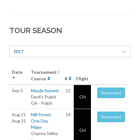
TOUR SEASON
2017
Date
Tournament /
Course
#
Flight
Sep 5
Mazda Summit
12
Scorecard
Devil's Pulpit
CH
GA - Pulpit
Aug 21
Mill Street
14
Scorecard
Aug 21
One Day
Major
CH
Osprey Valley
-