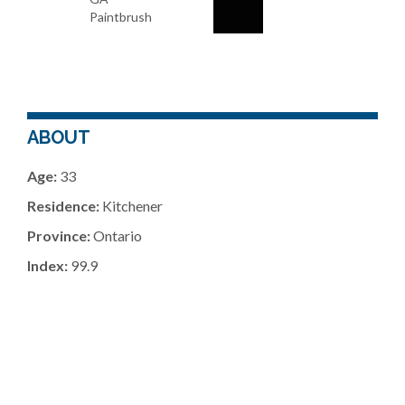
Paintbrush
ABOUT
Age:
33
Residence:
Kitchener
Province:
Ontario
Index:
99.9