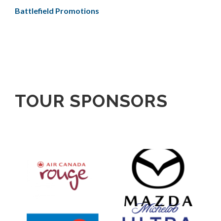
Battlefield Promotions
TOUR SPONSORS