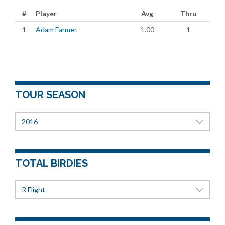
#
Player
Avg
Thru
1
Adam Farmer
1.00
1
TOUR SEASON
2016
TOTAL BIRDIES
R Flight