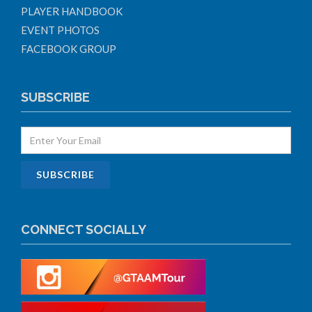
PLAYER HANDBOOK
EVENT PHOTOS
FACEBOOK GROUP
SUBSCRIBE
CONNECT SOCIALLY