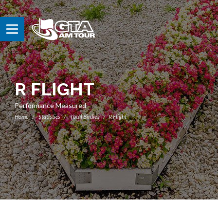
R FLIGHT
Performance Measured
Home
Statistics
Total Birdies
R Flight