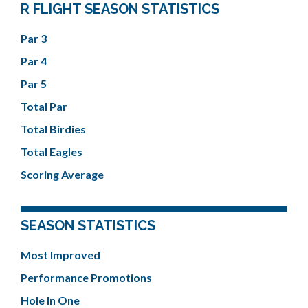
R FLIGHT SEASON STATISTICS
Par 3
Par 4
Par 5
Total Par
Total Birdies
Total Eagles
Scoring Average
SEASON STATISTICS
Most Improved
Performance Promotions
Hole In One