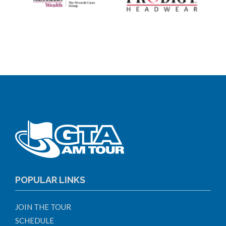
POPULAR LINKS
JOIN THE TOUR
SCHEDULE