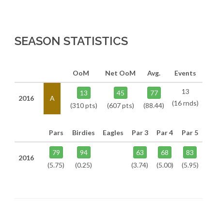
SEASON STATISTICS
OoM
Net OoM
Avg.
Events
13
13
45
77
2016
A
(16 rnds)
(310 pts)
(607 pts)
(88.44)
Pars
Birdies
Eagles
Par 3
Par 4
Par 5
79
94
63
68
83
2016
(5.75)
(0.25)
(3.74)
(5.00)
(5.95)