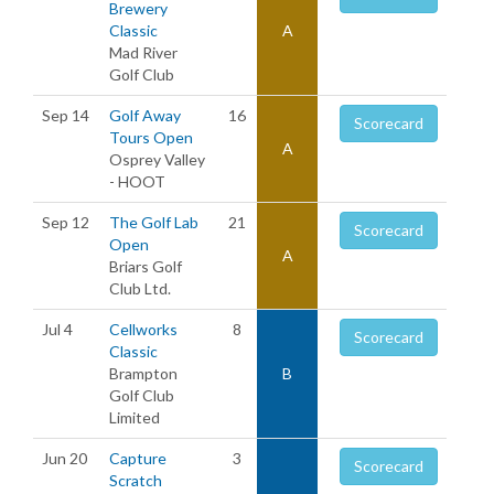
Brewery
Classic
A
Mad River
Golf Club
Sep 14
Golf Away
16
Scorecard
Tours Open
A
Osprey Valley
- HOOT
Sep 12
The Golf Lab
21
Scorecard
Open
A
Briars Golf
Club Ltd.
Jul 4
Cellworks
8
Scorecard
Classic
Brampton
B
Golf Club
Limited
Jun 20
Capture
3
Scorecard
Scratch