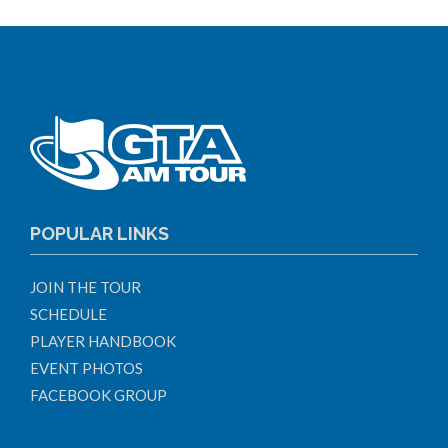
POPULAR LINKS
JOIN THE TOUR
SCHEDULE
PLAYER HANDBOOK
EVENT PHOTOS
FACEBOOK GROUP