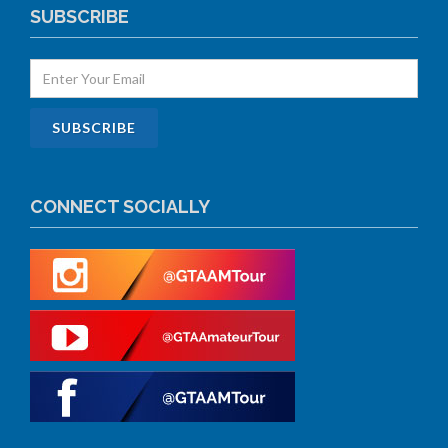
SUBSCRIBE
CONNECT SOCIALLY