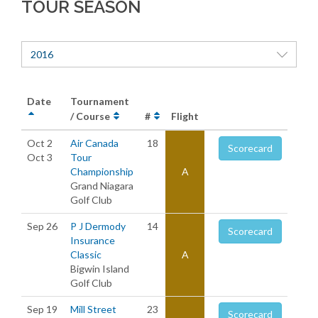
TOUR SEASON
2016
Date
Tournament
/ Course
#
Flight
Oct 2
Air Canada
18
Scorecard
Oct 3
Tour
Championship
A
Grand Niagara
Golf Club
Sep 26
P J Dermody
14
Scorecard
Insurance
Classic
A
Bigwin Island
Golf Club
Sep 19
Mill Street
23
Scorecard