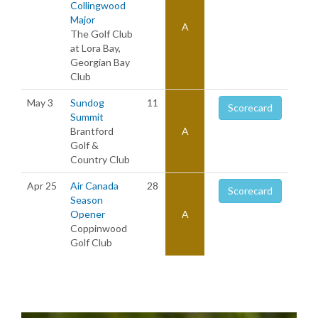
Collingwood
Major
A
The Golf Club
at Lora Bay,
Georgian Bay
Club
May 3
Sundog
11
Scorecard
Summit
Brantford
A
Golf &
Country Club
Apr 25
Air Canada
28
Scorecard
Season
Opener
A
Coppinwood
Golf Club