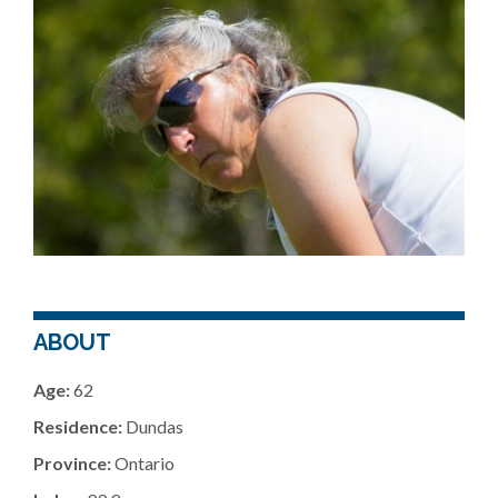
ABOUT
Age:
62
Residence:
Dundas
Province:
Ontario