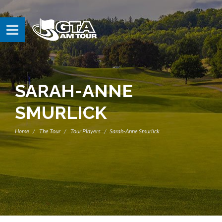
SARAH-ANNE
SMURLICK
Home
The Tour
Tour Players
Sarah-Anne Smurlick