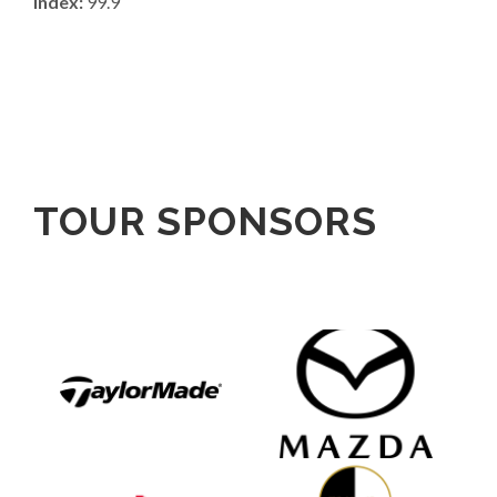
Index:
99.9
TOUR SPONSORS