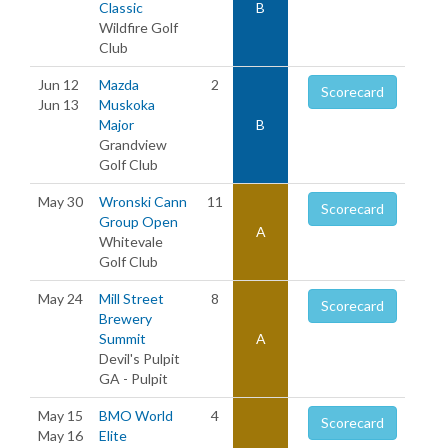
Classic
B
Wildfire Golf
Club
Jun 12
Mazda
2
Scorecard
Jun 13
Muskoka
Major
B
Grandview
Golf Club
May 30
Wronski Cann
11
Scorecard
Group Open
A
Whitevale
Golf Club
May 24
Mill Street
8
Scorecard
Brewery
Summit
A
Devil's Pulpit
GA - Pulpit
May 15
BMO World
4
Scorecard
May 16
Elite